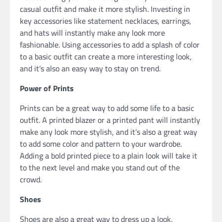
casual outfit and make it more stylish. Investing in
key accessories like statement necklaces, earrings,
and hats will instantly make any look more
fashionable. Using accessories to add a splash of color
to a basic outfit can create a more interesting look,
and it’s also an easy way to stay on trend.
Power of Prints
Prints can be a great way to add some life to a basic
outfit. A printed blazer or a printed pant will instantly
make any look more stylish, and it’s also a great way
to add some color and pattern to your wardrobe.
Adding a bold printed piece to a plain look will take it
to the next level and make you stand out of the
crowd.
Shoes
Shoes are also a great way to dress up a look.