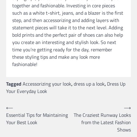
together and fashionable. Investing in core pieces
such as a white t-shirt, jeans, and a blazer is the first
step, and then accessorizing and adding layers with
statement pieces will take it to the next level. Adding
bold prints and the perfect pair of shoes can also help
you create an interesting and stylish look. So next
time you’re getting ready for the day, remember
these styling tips and make any look more
fashionable!
Tagged
Accessorizing your look
,
dress up a look
,
Dress Up
Your Everyday Look
Post
⟵
⟶
Essential Tips for Maintaining
The Craziest Runway Looks
navigation
Your Best Look
from the Latest Fashion
Shows