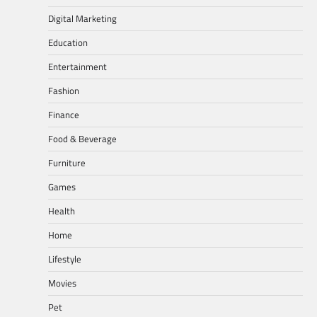
Digital Marketing
Education
Entertainment
Fashion
Finance
Food & Beverage
Furniture
Games
Health
Home
Lifestyle
Movies
Pet