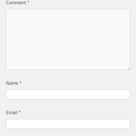
Comment
*
Name
*
Email
*