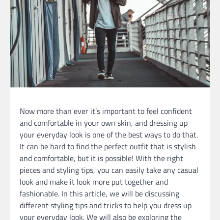
Now more than ever it’s important to feel confident
and comfortable in your own skin, and dressing up
your everyday look is one of the best ways to do that.
It can be hard to find the perfect outfit that is stylish
and comfortable, but it is possible! With the right
pieces and styling tips, you can easily take any casual
look and make it look more put together and
fashionable. In this article, we will be discussing
different styling tips and tricks to help you dress up
your everyday look. We will also be exploring the