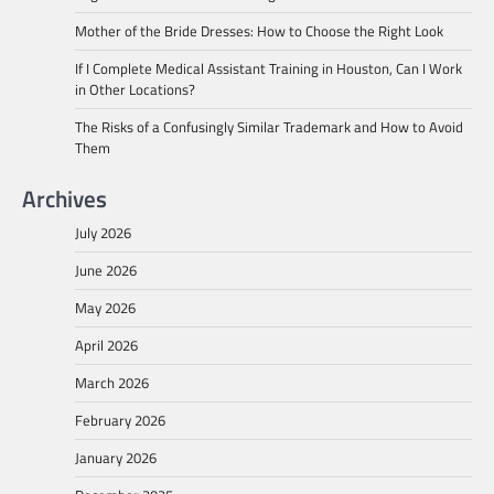
Mother of the Bride Dresses: How to Choose the Right Look
If I Complete Medical Assistant Training in Houston, Can I Work
in Other Locations?
The Risks of a Confusingly Similar Trademark and How to Avoid
Them
Archives
July 2026
June 2026
May 2026
April 2026
March 2026
February 2026
January 2026