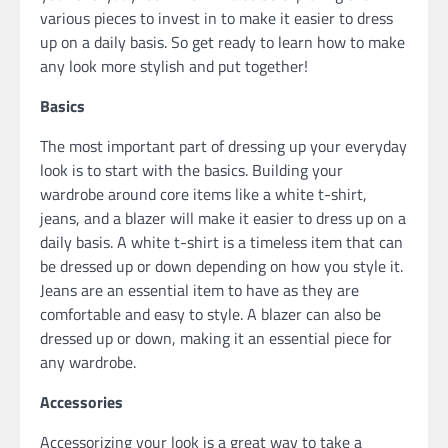
various pieces to invest in to make it easier to dress
up on a daily basis. So get ready to learn how to make
any look more stylish and put together!
Basics
The most important part of dressing up your everyday
look is to start with the basics. Building your
wardrobe around core items like a white t-shirt,
jeans, and a blazer will make it easier to dress up on a
daily basis. A white t-shirt is a timeless item that can
be dressed up or down depending on how you style it.
Jeans are an essential item to have as they are
comfortable and easy to style. A blazer can also be
dressed up or down, making it an essential piece for
any wardrobe.
Accessories
Accessorizing your look is a great way to take a