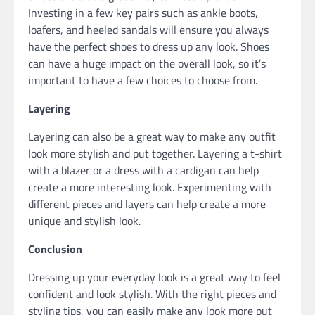
Investing in a few key pairs such as ankle boots,
loafers, and heeled sandals will ensure you always
have the perfect shoes to dress up any look. Shoes
can have a huge impact on the overall look, so it’s
important to have a few choices to choose from.
Layering
Layering can also be a great way to make any outfit
look more stylish and put together. Layering a t-shirt
with a blazer or a dress with a cardigan can help
create a more interesting look. Experimenting with
different pieces and layers can help create a more
unique and stylish look.
Conclusion
Dressing up your everyday look is a great way to feel
confident and look stylish. With the right pieces and
styling tips, you can easily make any look more put