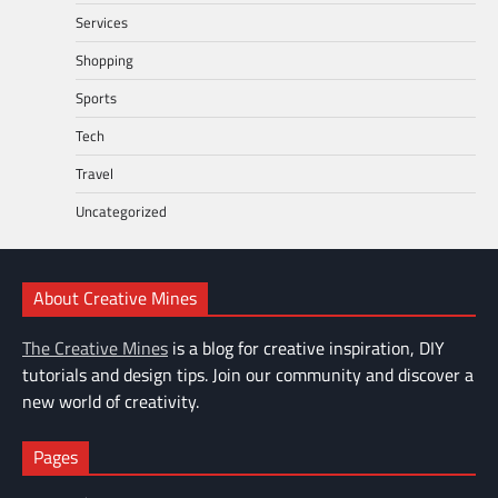
Services
Shopping
Sports
Tech
Travel
Uncategorized
About Creative Mines
The Creative Mines
is a blog for creative inspiration, DIY
tutorials and design tips. Join our community and discover a
new world of creativity.
Pages