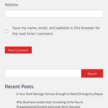
Website
Save my name, email, and website in this browser for
the next time I comment.
Search
Recent Posts
Is Your Roof Damage Serious Enough to Need Emergency Repair
Why Business Leadership Consulting Is the Key to
Organizational Growth and Long-Term Success