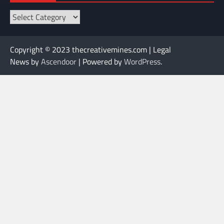
Categories
Copyright © 2023 thecreativemines.com | Legal
News by
Ascendoor
| Powered by
WordPress
.