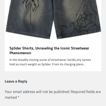
Sp5der Shorts, Unraveling the Iconic Streetwear
Phenomenon
In the steadily moving scene of streetwear, hardly any names
hold as much weight as Sp5der. From its charging plans…
Leave a Reply
Your email address will not be published.
Required fields are
marked
*