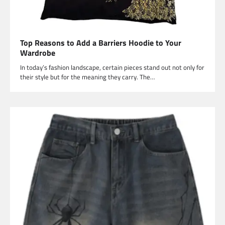
Top Reasons to Add a Barriers Hoodie to Your
Wardrobe
In today’s fashion landscape, certain pieces stand out not only for
their style but for the meaning they carry. The…