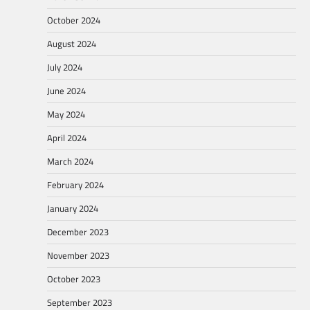
October 2024
August 2024
July 2024
June 2024
May 2024
April 2024
March 2024
February 2024
January 2024
December 2023
November 2023
October 2023
September 2023