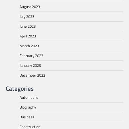
August 2023
July 2023
June 2023
April 2023
March 2023
February 2023
January 2023
December 2022
Categories
Automobile
Biography
Business
Construction