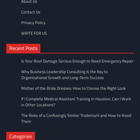
About Us
Contact Us
Privacy Policy
WRITE FOR US
Recent Posts
Is Your Roof Damage Serious Enough to Need Emergency Repair
Why Business Leadership Consulting Is the Key to
Organizational Growth and Long-Term Success
Mother of the Bride Dresses: How to Choose the Right Look
If I Complete Medical Assistant Training in Houston, Can I Work
in Other Locations?
The Risks of a Confusingly Similar Trademark and How to Avoid
Them
Categories