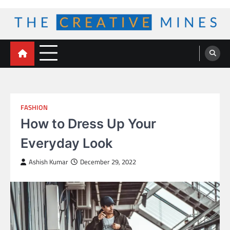
Skip
to
content
The Creative Mines
FASHION
How to Dress Up Your
Everyday Look
Ashish Kumar
December 29, 2022