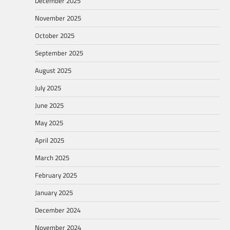
December 2025
November 2025
October 2025
September 2025
August 2025
July 2025
June 2025
May 2025
April 2025
March 2025
February 2025
January 2025
December 2024
November 2024