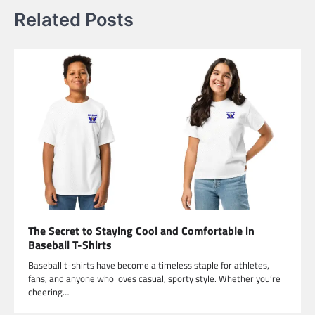
Related Posts
The Secret to Staying Cool and Comfortable in
Baseball T-Shirts
Baseball t-shirts have become a timeless staple for athletes,
fans, and anyone who loves casual, sporty style. Whether you’re
cheering…