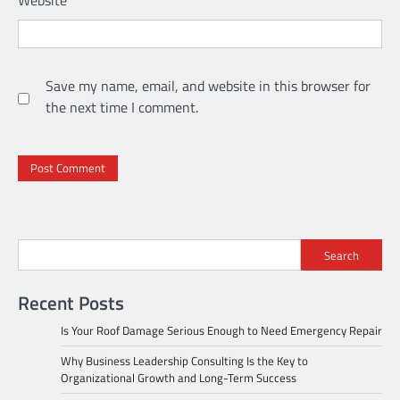
Save my name, email, and website in this browser for
the next time I comment.
Search
Recent Posts
Is Your Roof Damage Serious Enough to Need Emergency Repair
Why Business Leadership Consulting Is the Key to
Organizational Growth and Long-Term Success