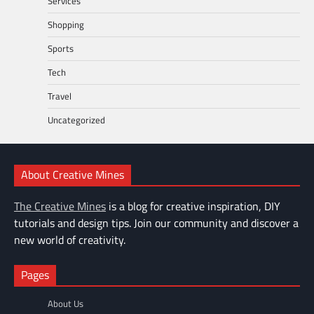
Services
Shopping
Sports
Tech
Travel
Uncategorized
About Creative Mines
The Creative Mines
is a blog for creative inspiration, DIY
tutorials and design tips. Join our community and discover a
new world of creativity.
Pages
About Us