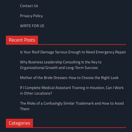
Contact Us
Privacy Policy
WRITE FOR US
Recent Posts
Is Your Roof Damage Serious Enough to Need Emergency Repair
Why Business Leadership Consulting Is the Key to
Organizational Growth and Long-Term Success
Mother of the Bride Dresses: How to Choose the Right Look
If I Complete Medical Assistant Training in Houston, Can I Work
in Other Locations?
The Risks of a Confusingly Similar Trademark and How to Avoid
Them
Categories