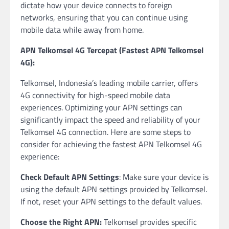
dictate how your device connects to foreign
networks, ensuring that you can continue using
mobile data while away from home.
APN Telkomsel 4G Tercepat (Fastest APN Telkomsel
4G):
Telkomsel, Indonesia’s leading mobile carrier, offers
4G connectivity for high-speed mobile data
experiences. Optimizing your APN settings can
significantly impact the speed and reliability of your
Telkomsel 4G connection. Here are some steps to
consider for achieving the fastest APN Telkomsel 4G
experience:
Check Default APN Settings
: Make sure your device is
using the default APN settings provided by Telkomsel.
If not, reset your APN settings to the default values.
Choose the Right APN:
Telkomsel provides specific