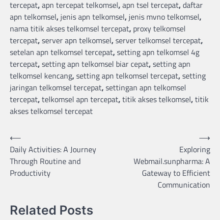
tercepat
,
apn tercepat telkomsel
,
apn tsel tercepat
,
daftar
apn telkomsel
,
jenis apn telkomsel
,
jenis mvno telkomsel
,
nama titik akses telkomsel tercepat
,
proxy telkomsel
tercepat
,
server apn telkomsel
,
server telkomsel tercepat
,
setelan apn telkomsel tercepat
,
setting apn telkomsel 4g
tercepat
,
setting apn telkomsel biar cepat
,
setting apn
telkomsel kencang
,
setting apn telkomsel tercepat
,
setting
jaringan telkomsel tercepat
,
settingan apn telkomsel
tercepat
,
telkomsel apn tercepat
,
titik akses telkomsel
,
titik
akses telkomsel tercepat
Post
⟵
⟶
Daily Activities: A Journey
Exploring
navigation
Through Routine and
Webmail.sunpharma: A
Productivity
Gateway to Efficient
Communication
Related Posts