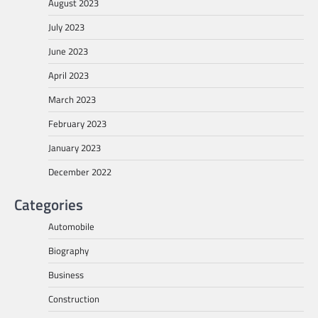
August 2023
July 2023
June 2023
April 2023
March 2023
February 2023
January 2023
December 2022
Categories
Automobile
Biography
Business
Construction