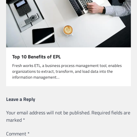
Top 10 Benefits of EPL
Fresh works ETL, a business process management tool, enables
organizations to extract, transform, and load data into the
information management…
Leave a Reply
Your email address will not be published.
Required fields are
marked
*
Comment
*