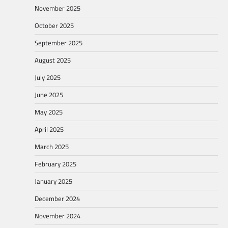
November 2025
October 2025
September 2025
August 2025
July 2025
June 2025
May 2025
April 2025
March 2025
February 2025
January 2025
December 2024
November 2024