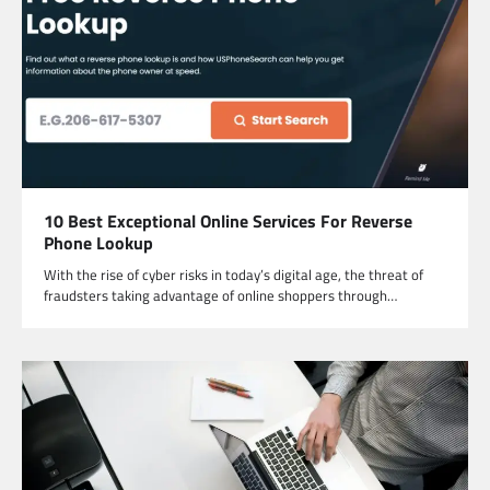
10 Best Exceptional Online Services For Reverse
Phone Lookup
With the rise of cyber risks in today’s digital age, the threat of
fraudsters taking advantage of online shoppers through…