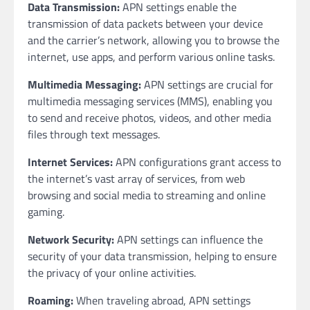
Data Transmission:
APN settings enable the
transmission of data packets between your device
and the carrier’s network, allowing you to browse the
internet, use apps, and perform various online tasks.
Multimedia Messaging:
APN settings are crucial for
multimedia messaging services (MMS), enabling you
to send and receive photos, videos, and other media
files through text messages.
Internet Services:
APN configurations grant access to
the internet’s vast array of services, from web
browsing and social media to streaming and online
gaming.
Network Security:
APN settings can influence the
security of your data transmission, helping to ensure
the privacy of your online activities.
Roaming:
When traveling abroad, APN settings