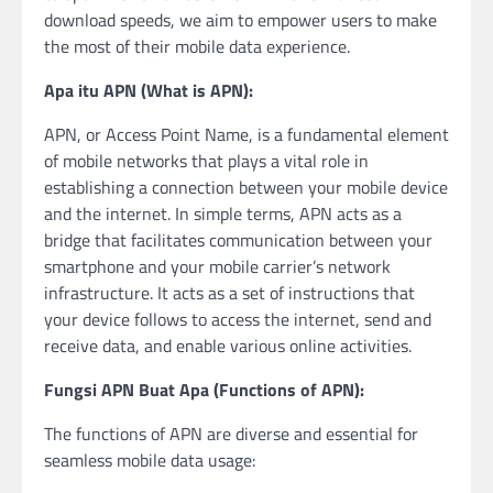
download speeds, we aim to empower users to make
the most of their mobile data experience.
Apa itu APN (What is APN):
APN, or Access Point Name, is a fundamental element
of mobile networks that plays a vital role in
establishing a connection between your mobile device
and the internet. In simple terms, APN acts as a
bridge that facilitates communication between your
smartphone and your mobile carrier’s network
infrastructure. It acts as a set of instructions that
your device follows to access the internet, send and
receive data, and enable various online activities.
Fungsi APN Buat Apa (Functions of APN):
The functions of APN are diverse and essential for
seamless mobile data usage: