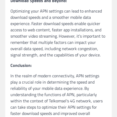
Download Speeds and Beyond:
Optimizing your APN settings can lead to enhanced
download speeds and a smoother mobile data
experience. Faster download speeds enable quicker
access to web content, faster app installations, and
smoother video streaming. However, it’s important to
remember that multiple factors can impact your
overall data speed, including network congestion,
signal strength, and the capabilities of your device.
Conclusion:
In the realm of modern connectivity, APN settings
play a crucial role in determining the speed and
reliability of your mobile data experience. By
understanding the functions of APN, particularly
within the context of Telkomsel’s 4G network, users
can take steps to optimize their APN settings for
faster download speeds and improved overall