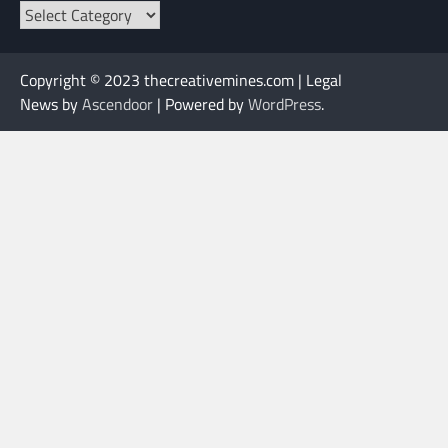
Categories
Copyright © 2023 thecreativemines.com | Legal
News by
Ascendoor
| Powered by
WordPress
.