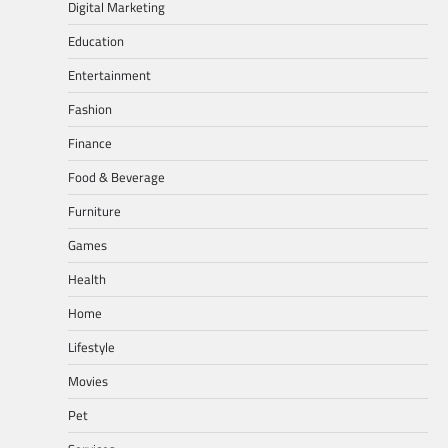
Digital Marketing
Education
Entertainment
Fashion
Finance
Food & Beverage
Furniture
Games
Health
Home
Lifestyle
Movies
Pet