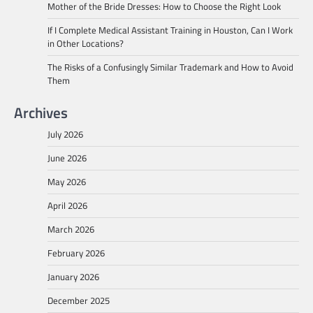
Mother of the Bride Dresses: How to Choose the Right Look
If I Complete Medical Assistant Training in Houston, Can I Work
in Other Locations?
The Risks of a Confusingly Similar Trademark and How to Avoid
Them
Archives
July 2026
June 2026
May 2026
April 2026
March 2026
February 2026
January 2026
December 2025