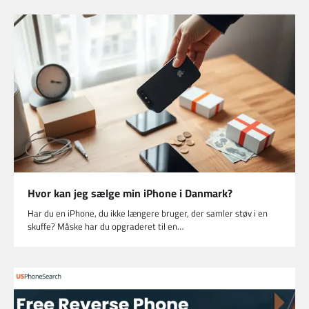
Hvor kan jeg sælge min iPhone i Danmark?
Har du en iPhone, du ikke længere bruger, der samler støv i en
skuffe? Måske har du opgraderet til en…