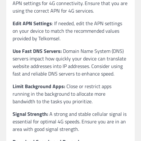
APN settings for 4G connectivity. Ensure that you are
using the correct APN for 4G services.
Edit APN Settings
: If needed, edit the APN settings
on your device to match the recommended values
provided by Telkomsel.
Use Fast DNS Servers:
Domain Name System (DNS)
servers impact how quickly your device can translate
website addresses into IP addresses. Consider using
fast and reliable DNS servers to enhance speed.
Limit Background Apps:
Close or restrict apps
running in the background to allocate more
bandwidth to the tasks you prioritize.
Signal Strength:
A strong and stable cellular signal is
essential for optimal 4G speeds. Ensure you are in an
area with good signal strength.