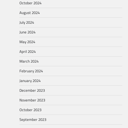
October 2024
August 2024
July 2024
June 2024
May 2024
April 2024
March 2024
February 2024
January 2024
December 2023
November 2023
October 2023
September 2023