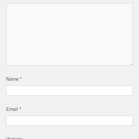
Name
*
Email
*
Website