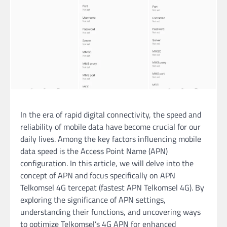
In the era of rapid digital connectivity, the speed and
reliability of mobile data have become crucial for our
daily lives. Among the key factors influencing mobile
data speed is the Access Point Name (APN)
configuration. In this article, we will delve into the
concept of APN and focus specifically on APN
Telkomsel 4G tercepat (fastest APN Telkomsel 4G). By
exploring the significance of APN settings,
understanding their functions, and uncovering ways
to optimize Telkomsel’s 4G APN for enhanced