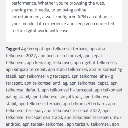
performance. Whether you’re browsing the web,
sharing multimedia, or enjoying online
entertainment, a well-configured APN can enhance
your mobile data experience and keep you connected
to the digital world with ease.
Tagged
4g tercepat apn telkomsel terbaru
,
apn aha
telkomsel 2022
,
apn booster telkomsel
,
apn cepat
telkomsel
,
apn kencang telkomsel
,
apn ngebut telkomsel
,
apn simpati tercepat
,
apn stabil telkomsel
,
apn telkomsel 4g
stabil
,
apn telkomsel 4g tercepat
,
apn telkomsel aha 4g
tercepat
,
apn telkomsel anti lag
,
apn telkomsel cepat
,
apn
telkomsel default
,
apn telkomsel h+ tercepat
,
apn telkomsel
paling stabil
,
apn telkomsel sinyal kuat
,
apn telkomsel
stabil
,
apn telkomsel terbaik
,
apn telkomsel terbaru
,
apn
telkomsel tercepat
,
apn telkomsel tercepat 2022
,
apn
telkomsel tercepat dan stabil
,
apn telkomsel tercepat untuk
android
,
apn terbaik telkomsel
,
apn terbaru telkomsel
,
apn