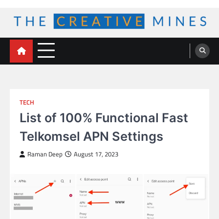
Skip
to
content
The Creative Mines
TECH
List of 100% Functional Fast
Telkomsel APN Settings
Raman Deep
August 17, 2023