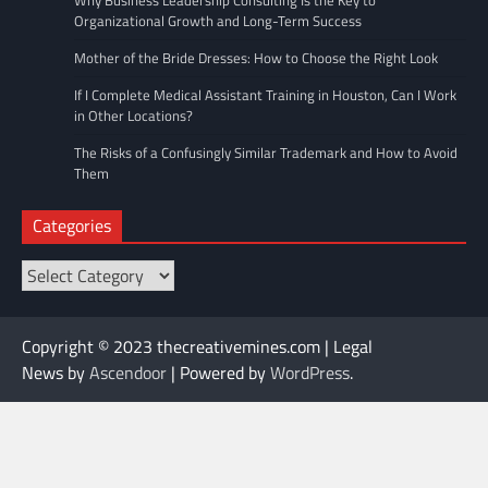
Why Business Leadership Consulting Is the Key to
Organizational Growth and Long-Term Success
Mother of the Bride Dresses: How to Choose the Right Look
If I Complete Medical Assistant Training in Houston, Can I Work
in Other Locations?
The Risks of a Confusingly Similar Trademark and How to Avoid
Them
Categories
Categories
Copyright © 2023 thecreativemines.com | Legal
News by
Ascendoor
| Powered by
WordPress
.