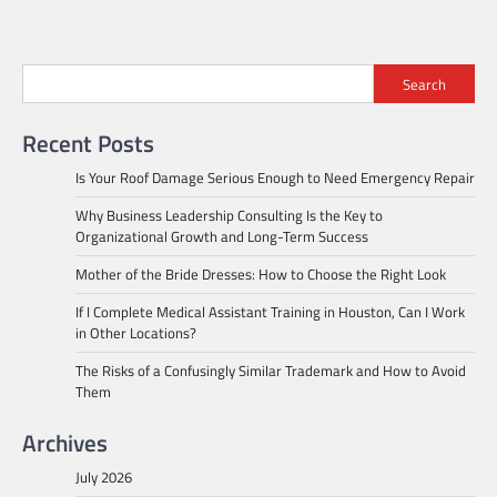
Search
Recent Posts
Is Your Roof Damage Serious Enough to Need Emergency Repair
Why Business Leadership Consulting Is the Key to
Organizational Growth and Long-Term Success
Mother of the Bride Dresses: How to Choose the Right Look
If I Complete Medical Assistant Training in Houston, Can I Work
in Other Locations?
The Risks of a Confusingly Similar Trademark and How to Avoid
Them
Archives
July 2026