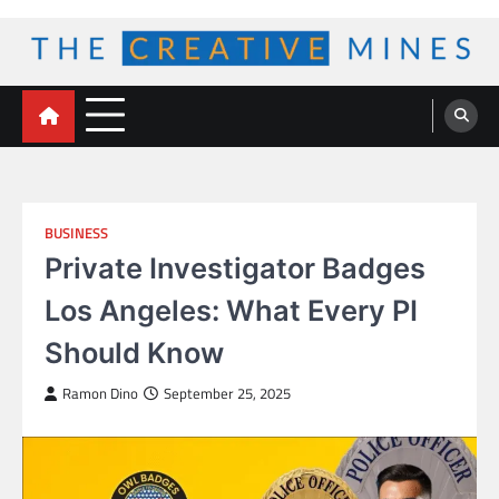
Skip
to
content
The Creative Mines
BUSINESS
Private Investigator Badges
Los Angeles: What Every PI
Should Know
Ramon Dino
September 25, 2025