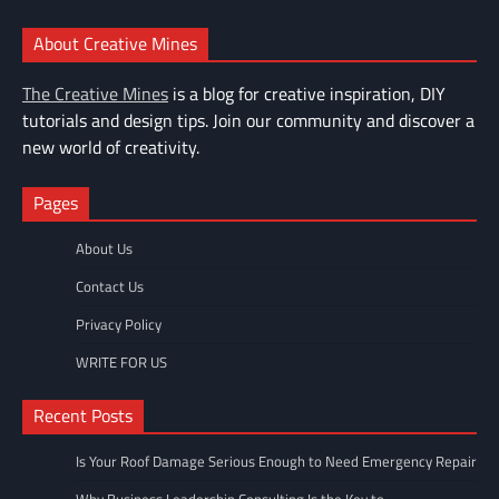
About Creative Mines
The Creative Mines
is a blog for creative inspiration, DIY
tutorials and design tips. Join our community and discover a
new world of creativity.
Pages
About Us
Contact Us
Privacy Policy
WRITE FOR US
Recent Posts
Is Your Roof Damage Serious Enough to Need Emergency Repair