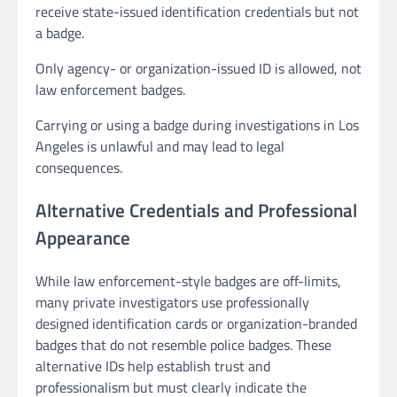
receive state-issued identification credentials but not
a badge.
Only agency- or organization-issued ID is allowed, not
law enforcement badges.
Carrying or using a badge during investigations in Los
Angeles is unlawful and may lead to legal
consequences.
Alternative Credentials and Professional
Appearance
While law enforcement-style badges are off-limits,
many private investigators use professionally
designed identification cards or organization-branded
badges that do not resemble police badges. These
alternative IDs help establish trust and
professionalism but must clearly indicate the