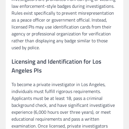
law enforcement-style badges during investigations.
Rules exist specifically to prevent misrepresentation
as a peace officer or government official. Instead,
licensed PIs may use identification cards from their
agency or professional organization for verification
rather than displaying any badge similar to those
used by police.
Licensing and Identification for Los
Angeles PIs
To become a private investigator in Los Angeles,
individuals must fulfill rigorous requirements.
Applicants must be at least 18, pass a criminal
background check, and have significant investigative
experience (6,000 hours over three years), or meet
educational requirements and pass a written
examination. Once licensed, private investigators