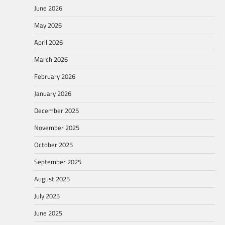
June 2026
May 2026
April 2026
March 2026
February 2026
January 2026
December 2025
November 2025
October 2025
September 2025
August 2025
July 2025
June 2025