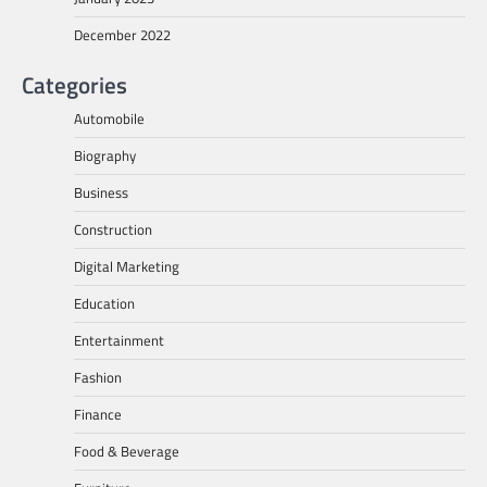
December 2022
Categories
Automobile
Biography
Business
Construction
Digital Marketing
Education
Entertainment
Fashion
Finance
Food & Beverage