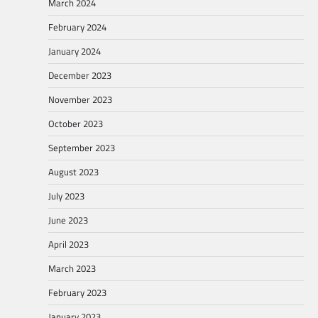
March 2024
February 2024
January 2024
December 2023
November 2023
October 2023
September 2023
August 2023
July 2023
June 2023
April 2023
March 2023
February 2023
January 2023