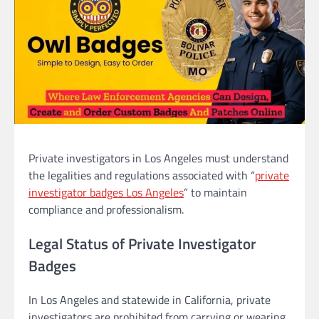
Private investigators in Los Angeles must understand
the legalities and regulations associated with “
private
investigator badges Los Angeles
” to maintain
compliance and professionalism.
Legal Status of Private Investigator
Badges
In Los Angeles and statewide in California, private
investigators are prohibited from carrying or wearing