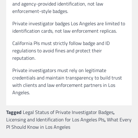
and agency-provided identification, not law
enforcement-style badges.
Private investigator badges Los Angeles are limited to
identification cards, not law enforcement replicas.
California PIs must strictly follow badge and ID
regulations to avoid fines and protect their
reputation.
Private investigators must rely on legitimate
credentials and maintain transparency to build trust
with clients and law enforcement partners in Los
Angeles.
Tagged
Legal Status of Private Investigator Badges
,
Licensing and Identification for Los Angeles PIs
,
What Every
PI Should Know in Los Angeles