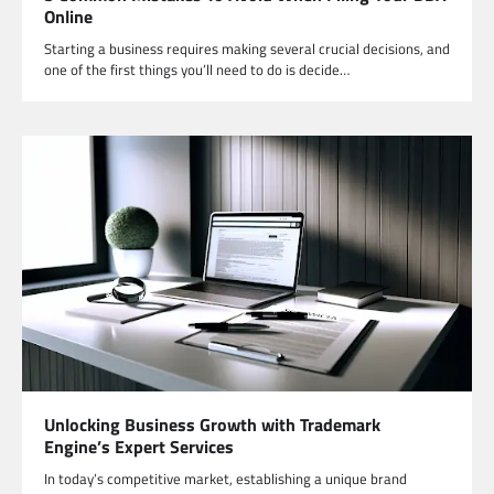
Online
Starting a business requires making several crucial decisions, and
one of the first things you’ll need to do is decide…
Unlocking Business Growth with Trademark
Engine’s Expert Services
In today’s competitive market, establishing a unique brand