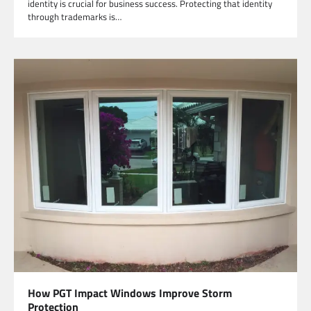
identity is crucial for business success. Protecting that identity
through trademarks is…
How PGT Impact Windows Improve Storm
Protection