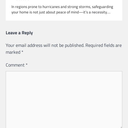
In regions prone to hurricanes and strong storms, safeguarding
your home is not just about peace of mind—it’s a necessity.…
Leave a Reply
Your email address will not be published.
Required fields are
marked
*
Comment
*