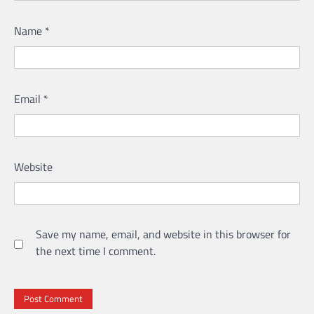
Name
*
Email
*
Website
Save my name, email, and website in this browser for
the next time I comment.