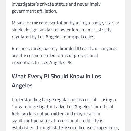
investigator’s private status and never imply
government affiliation.
Misuse or misrepresentation by using a badge, star, or
shield design similar to law enforcement is strictly
regulated by Los Angeles municipal codes.
Business cards, agency-branded ID cards, or lanyards
are the recommended forms of professional
credentials for Los Angeles PIs.
What Every PI Should Know in Los
Angeles
Understanding badge regulations is crucial—using a
“private investigator badge Los Angeles” for official
field work is not permitted and may result in
significant penalties. Professional credibility is
established through state-issued licenses, experience,