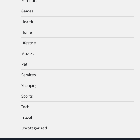
Furniture
Games
Health
Home
Lifestyle
Movies
Pet
Services
Shopping
Sports
Tech
Travel
Uncategorized