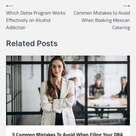
Post
⟵
⟶
Which Detox Program Works
Common Mistakes to Avoid
navigation
Effectively on Alcohol
When Booking Mexican
Addiction
Catering
Related Posts
5 Common Mistakes To Avoid When Filing Your DBA