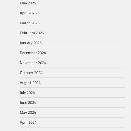
May 2025
April 2025
March 2025
February 2025
January 2025
December 2024
November 2024
October 2024
August 2024
July 2024
June 2024
May 2024
April 2024