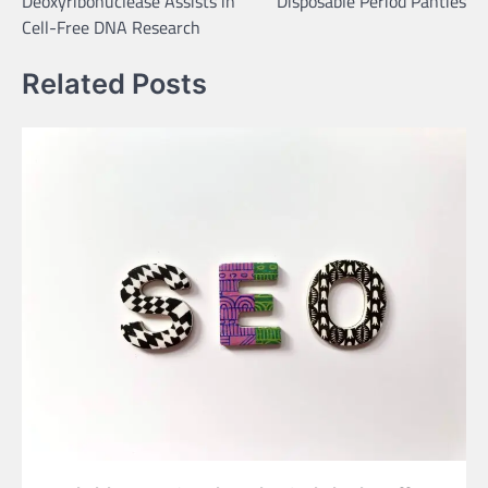
Deoxyribonuclease Assists in
Disposable Period Panties
Cell-Free DNA Research
Related Posts