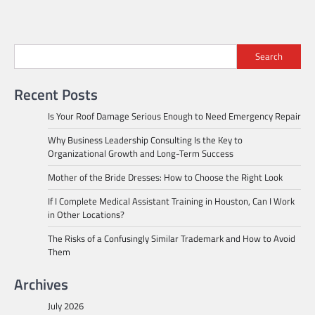
Search
Recent Posts
Is Your Roof Damage Serious Enough to Need Emergency Repair
Why Business Leadership Consulting Is the Key to
Organizational Growth and Long-Term Success
Mother of the Bride Dresses: How to Choose the Right Look
If I Complete Medical Assistant Training in Houston, Can I Work
in Other Locations?
The Risks of a Confusingly Similar Trademark and How to Avoid
Them
Archives
July 2026