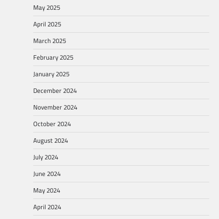
May 2025
April 2025
March 2025
February 2025
January 2025
December 2024
November 2024
October 2024
August 2024
July 2024
June 2024
May 2024
April 2024