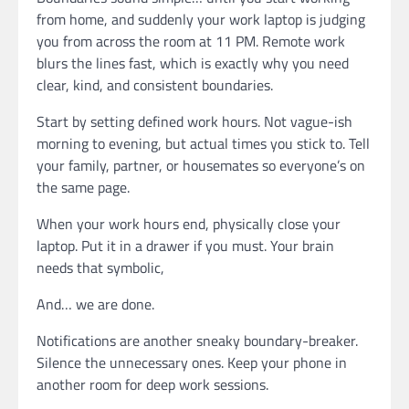
from home, and suddenly your work laptop is judging
you from across the room at 11 PM. Remote work
blurs the lines fast, which is exactly why you need
clear, kind, and consistent boundaries.
Start by setting defined work hours. Not vague-ish
morning to evening, but actual times you stick to. Tell
your family, partner, or housemates so everyone’s on
the same page.
When your work hours end, physically close your
laptop. Put it in a drawer if you must. Your brain
needs that symbolic,
And… we are done.
Notifications are another sneaky boundary-breaker.
Silence the unnecessary ones. Keep your phone in
another room for deep work sessions.