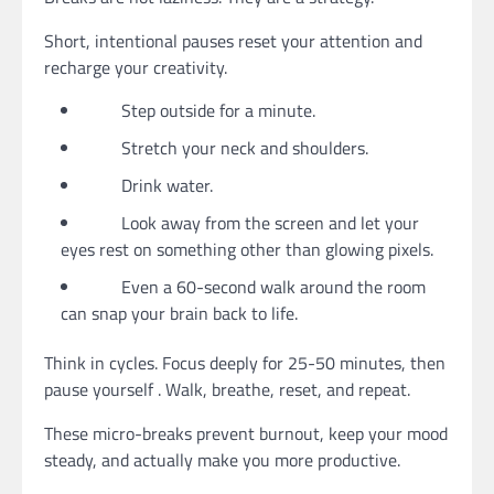
Short, intentional pauses reset your attention and
recharge your creativity.
Step outside for a minute.
Stretch your neck and shoulders.
Drink water.
Look away from the screen and let your
eyes rest on something other than glowing pixels.
Even a 60-second walk around the room
can snap your brain back to life.
Think in cycles. Focus deeply for 25-50 minutes, then
pause yourself . Walk, breathe, reset, and repeat.
These micro-breaks prevent burnout, keep your mood
steady, and actually make you more productive.