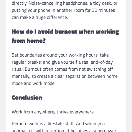
directly. Noise-cancelling headphones, a tidy desk, or
putting your phone in another room for 30 minutes
can make a huge difference.
How do I avoid burnout when working
from home?
Set boundaries around your working hours, take
regular breaks, and give yourself a real end-of-day
ritual. Burnout often comes from not switching off
mentally, so create a clear separation between home
mode and work mode.
Conclusion
Work from anywhere, thrive everywhere.
Remote work is a lifestyle shift. And when you
approach it with intention, it becomes a superpower.