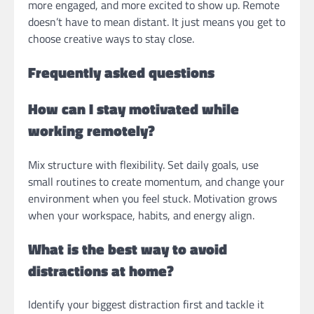
more engaged, and more excited to show up. Remote
doesn’t have to mean distant. It just means you get to
choose creative ways to stay close.
Frequently asked questions
How can I stay motivated while
working remotely?
Mix structure with flexibility. Set daily goals, use
small routines to create momentum, and change your
environment when you feel stuck. Motivation grows
when your workspace, habits, and energy align.
What is the best way to avoid
distractions at home?
Identify your biggest distraction first and tackle it