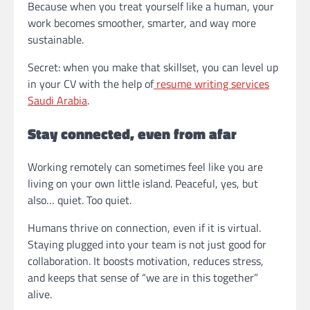
Because when you treat yourself like a human, your
work becomes smoother, smarter, and way more
sustainable.
Secret: when you make that skillset, you can level up
in your CV with the help of
resume writing services
Saudi Arabia
.
Stay connected, even from afar
Working remotely can sometimes feel like you are
living on your own little island. Peaceful, yes, but
also… quiet. Too quiet.
Humans thrive on connection, even if it is virtual.
Staying plugged into your team is not just good for
collaboration. It boosts motivation, reduces stress,
and keeps that sense of “we are in this together”
alive.