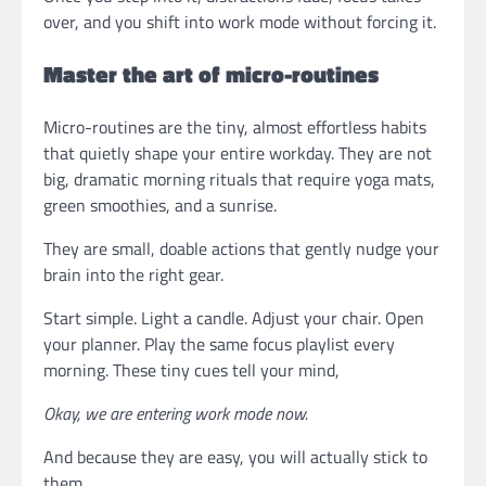
over, and you shift into work mode without forcing it.
Master the art of micro-routines
Micro-routines are the tiny, almost effortless habits
that quietly shape your entire workday. They are not
big, dramatic morning rituals that require yoga mats,
green smoothies, and a sunrise.
They are small, doable actions that gently nudge your
brain into the right gear.
Start simple. Light a candle. Adjust your chair. Open
your planner. Play the same focus playlist every
morning. These tiny cues tell your mind,
Okay, we are entering work mode now.
And because they are easy, you will actually stick to
them.