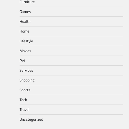
Furniture
Games
Health
Home
Lifestyle
Movies
Pet
Services
Shopping
Sports
Tech
Travel
Uncategorized