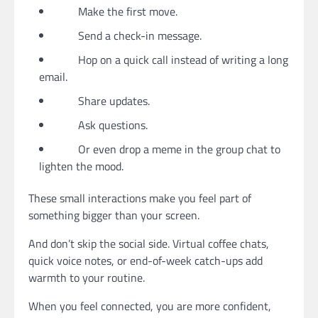
Make the first move.
Send a check-in message.
Hop on a quick call instead of writing a long
email.
Share updates.
Ask questions.
Or even drop a meme in the group chat to
lighten the mood.
These small interactions make you feel part of
something bigger than your screen.
And don’t skip the social side. Virtual coffee chats,
quick voice notes, or end-of-week catch-ups add
warmth to your routine.
When you feel connected, you are more confident,