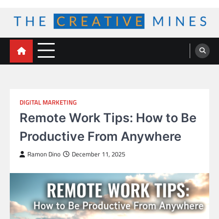
Skip
to
content
The Creative Mines
DIGITAL MARKETING
Remote Work Tips: How to Be
Productive From Anywhere
Ramon Dino
December 11, 2025