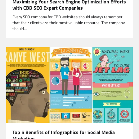
Maximizing Your Search Engine Optimization Efforts
with CBD SEO Expert Companies
Every SEO company for CBD websites should always remember
that their clients are their most valuable resource. The company
should…
Top 5 Benefits of Infographics for Social Media
Marketing