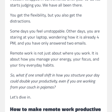
starts judging you. We have all been there.
You get the flexibility, but you also get the
distractions.
Some days you feel unstoppable. Other days, you are
staring at your laptop, wondering how it is already 4
PM, and you have only answered two emails.
Remote work is not just about where you work. It is
about how you manage your energy, your focus, and
your tiny everyday habits.
So, what if one small shift in how you structure your day
could double your productivity, even if you are working
from your couch in pajamas?
Let’s dive in.
How to make remote work productive