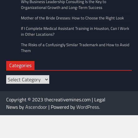
Why Business Leadership Consulting Is the Key to
Organizational Growth and Long-Term Success
Mother of the Bride Dresses: How to Choose the Right Look
If I Complete Medical Assistant Training in Houston, Can I Work
in Other Locations?
The Risks of a Confusingly Similar Trademark and How to Avoid
Them
Categories
Categories
Copyright © 2023 thecreativemines.com | Legal
News by
Ascendoor
| Powered by
WordPress
.