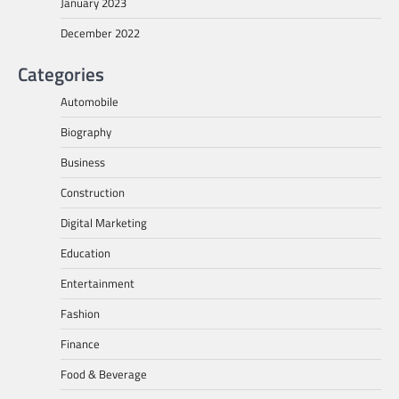
January 2023
December 2022
Categories
Automobile
Biography
Business
Construction
Digital Marketing
Education
Entertainment
Fashion
Finance
Food & Beverage