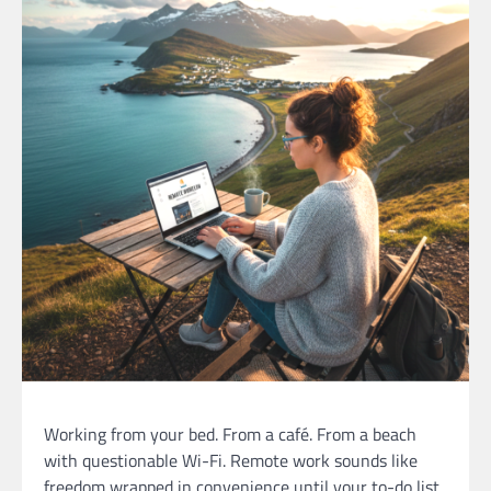
Working from your bed. From a café. From a beach
with questionable Wi-Fi. Remote work sounds like
freedom wrapped in convenience until your to-do list