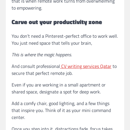
that is when remote work turns from overwhelming
to empowering.
Carve out your productivity zone
You don’t need a Pinterest-perfect office to work well.
You just need space that tells your brain,
This is where the magic happens.
And consult professional
CV writing services Qatar
to
secure that perfect remote job.
Even if you are working in a small apartment or
shared space, designate a spot for deep work.
Add a comfy chair, good lighting, and a few things
that inspire you. Think of it as your mini command
center.
Once you step into it, distractions fade, focus takes