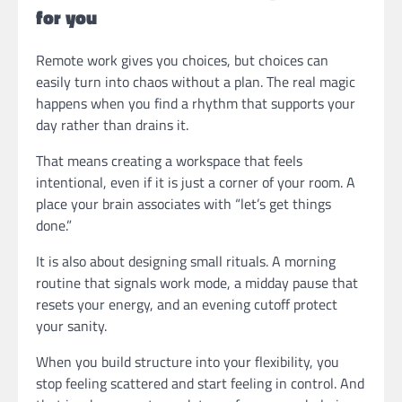
for you
Remote work gives you choices, but choices can
easily turn into chaos without a plan. The real magic
happens when you find a rhythm that supports your
day rather than drains it.
That means creating a workspace that feels
intentional, even if it is just a corner of your room. A
place your brain associates with “let’s get things
done.”
It is also about designing small rituals. A morning
routine that signals work mode, a midday pause that
resets your energy, and an evening cutoff protect
your sanity.
When you build structure into your flexibility, you
stop feeling scattered and start feeling in control. And