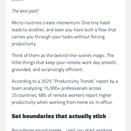
The best part?
Micro-routines create momentum. One tiny habit
leads to another, and soon you have built a flow that
carries you through your tasks without forcing
productivity.
Think of them as the behind-the-scenes magic. The
little things that keep your remote work day smooth,
grounded, and surprisingly efficient.
According to a 2025 “Productivity Trends” report by a
team analyzing 15,000+ professionals across
25 countries, 68% of remote workers report higher
productivity when working from home vs. in‑office.
Set boundaries that actually stick
Boundaries sound simple… until you start working