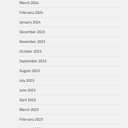
March 2024
February 2024
January 2024
December 2023
November 2023
October 2023
September 2023
August 2023
July 2023
June 2023
April 2023
March 2023
February 2023