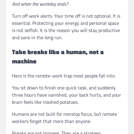
And when the workday ends?
Turn off work alerts. Your time off is not optional. It is
essential. Protecting your energy and personal space
is not selfish. It is the reason you will stay productive
and sane in the long run.
Take breaks like a human, not a
machine
Here is the remote-work trap most people fall into.
You sit down to finish one quick task, and suddenly
three hours have vanished, your back hurts, and your
brain feels like mashed potatoes.
Humans are not built for nonstop focus, but remote
workers forget that more than anyone.
Breaks are not laziness. They are a strategy.