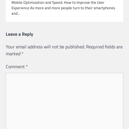
Mobile Optimization and Speed: How to Improve the User
Experience As more and more people turn to their smartphones
and…
Leave a Reply
Your email address will not be published.
Required fields are
marked
*
Comment
*