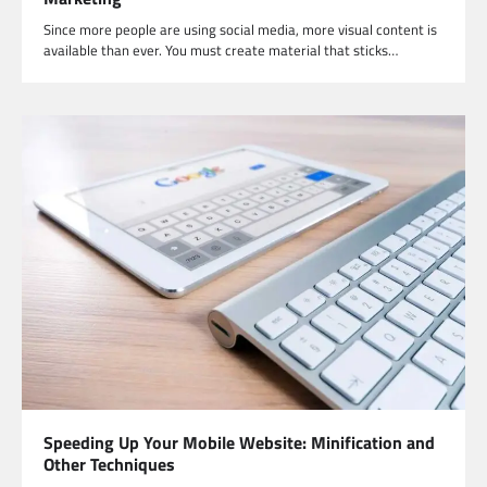
Since more people are using social media, more visual content is
available than ever. You must create material that sticks…
Speeding Up Your Mobile Website: Minification and
Other Techniques