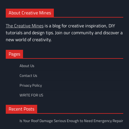
About Creative Mines
The Creative Mines
is a blog for creative inspiration, DIY
tutorials and design tips. Join our community and discover a
new world of creativity.
Pages
About Us
Contact Us
Privacy Policy
WRITE FOR US
Recent Posts
Is Your Roof Damage Serious Enough to Need Emergency Repair