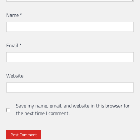
Name
*
Email
*
Website
Save my name, email, and website in this browser for
the next time I comment.