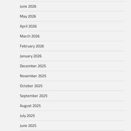
June 2026
May 2026
April 2026
March 2026
February 2026
January 2026
December 2025
November 2025
October 2025
September 2025
August 2025
July 2025
June 2025