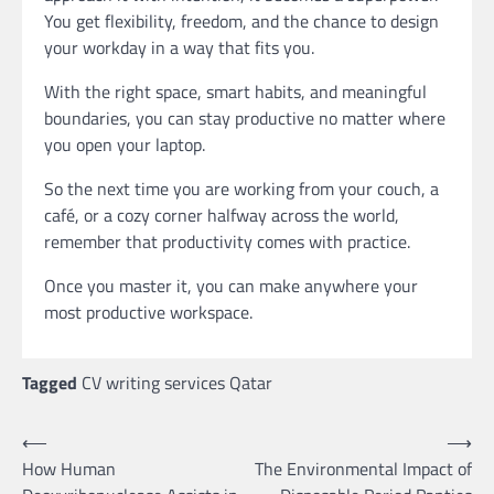
You get flexibility, freedom, and the chance to design
your workday in a way that fits you.
With the right space, smart habits, and meaningful
boundaries, you can stay productive no matter where
you open your laptop.
So the next time you are working from your couch, a
café, or a cozy corner halfway across the world,
remember that productivity comes with practice.
Once you master it, you can make anywhere your
most productive workspace.
Tagged
CV writing services Qatar
Post
⟵
⟶
How Human
The Environmental Impact of
navigation