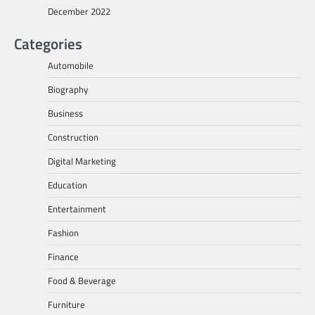
December 2022
Categories
Automobile
Biography
Business
Construction
Digital Marketing
Education
Entertainment
Fashion
Finance
Food & Beverage
Furniture