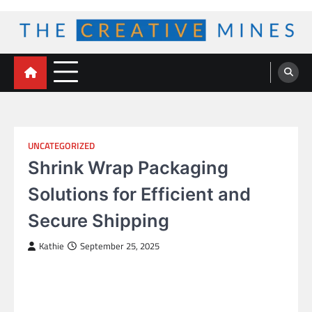
Skip
to
content
The Creative Mines
UNCATEGORIZED
Shrink Wrap Packaging
Solutions for Efficient and
Secure Shipping
Kathie
September 25, 2025