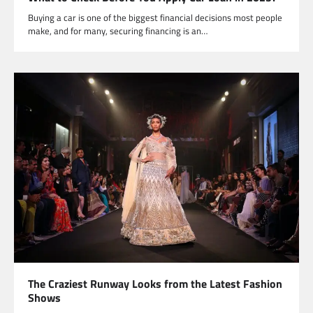
Buying a car is one of the biggest financial decisions most people
make, and for many, securing financing is an…
The Craziest Runway Looks from the Latest Fashion
Shows