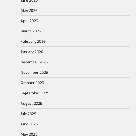
June 2026
May 2026
April 2026
March 2026
February 2026
January 2026
December 2025
November 2025
October 2025
September 2025
August 2025
July 2025
June 2025
May 2025