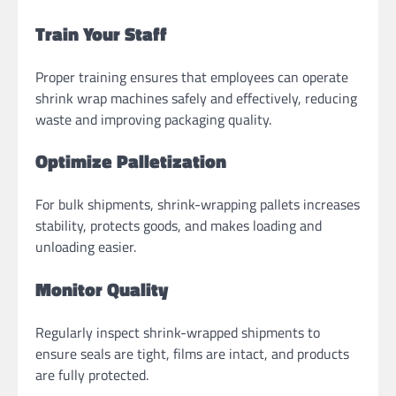
Train Your Staff
Proper training ensures that employees can operate
shrink wrap machines safely and effectively, reducing
waste and improving packaging quality.
Optimize Palletization
For bulk shipments, shrink-wrapping pallets increases
stability, protects goods, and makes loading and
unloading easier.
Monitor Quality
Regularly inspect shrink-wrapped shipments to
ensure seals are tight, films are intact, and products
are fully protected.