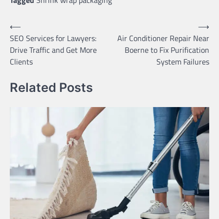
Tagged
Shrink wrap packaging
Post
⟵
⟶
SEO Services for Lawyers:
Air Conditioner Repair Near
navigation
Drive Traffic and Get More
Boerne to Fix Purification
Clients
System Failures
Related Posts