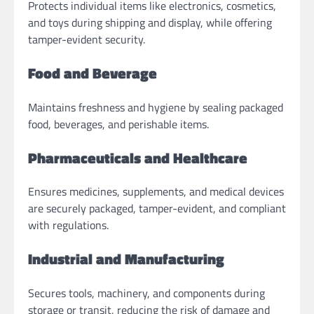
Protects individual items like electronics, cosmetics,
and toys during shipping and display, while offering
tamper-evident security.
Food and Beverage
Maintains freshness and hygiene by sealing packaged
food, beverages, and perishable items.
Pharmaceuticals and Healthcare
Ensures medicines, supplements, and medical devices
are securely packaged, tamper-evident, and compliant
with regulations.
Industrial and Manufacturing
Secures tools, machinery, and components during
storage or transit, reducing the risk of damage and