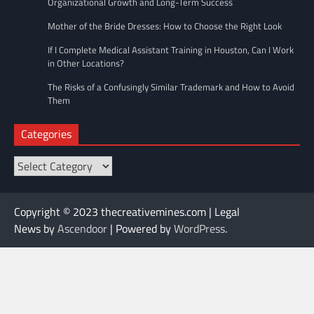
Organizational Growth and Long-Term Success
Mother of the Bride Dresses: How to Choose the Right Look
If I Complete Medical Assistant Training in Houston, Can I Work
in Other Locations?
The Risks of a Confusingly Similar Trademark and How to Avoid
Them
Categories
Categories
Copyright © 2023 thecreativemines.com | Legal
News by
Ascendoor
| Powered by
WordPress
.