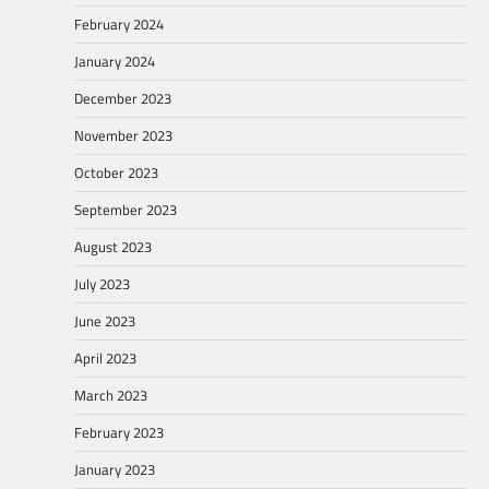
February 2024
January 2024
December 2023
November 2023
October 2023
September 2023
August 2023
July 2023
June 2023
April 2023
March 2023
February 2023
January 2023