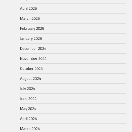
April 2025
March 2025
February 2025
January 2025
December 2024
November 2024
October 2024
August 2024
July 2024
June 2024
May 2024
April 2024
March 2024