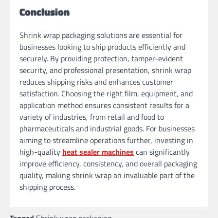
Conclusion
Shrink wrap packaging solutions are essential for
businesses looking to ship products efficiently and
securely. By providing protection, tamper-evident
security, and professional presentation, shrink wrap
reduces shipping risks and enhances customer
satisfaction. Choosing the right film, equipment, and
application method ensures consistent results for a
variety of industries, from retail and food to
pharmaceuticals and industrial goods. For businesses
aiming to streamline operations further, investing in
high-quality
heat sealer machines
can significantly
improve efficiency, consistency, and overall packaging
quality, making shrink wrap an invaluable part of the
shipping process.