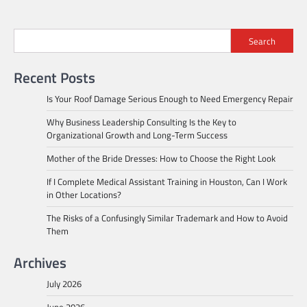
Search
Recent Posts
Is Your Roof Damage Serious Enough to Need Emergency Repair
Why Business Leadership Consulting Is the Key to
Organizational Growth and Long-Term Success
Mother of the Bride Dresses: How to Choose the Right Look
If I Complete Medical Assistant Training in Houston, Can I Work
in Other Locations?
The Risks of a Confusingly Similar Trademark and How to Avoid
Them
Archives
July 2026