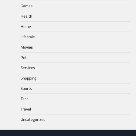
Games
Health
Home
Lifestyle
Movies
Pet
Services
Shopping
Sports
Tech
Travel
Uncategorized