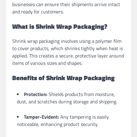
businesses can ensure their shipments arrive intact
and ready for customers.
What is Shrink Wrap Packaging?
Shrink wrap packaging involves using a polymer film
to cover products, which shrinks tightly when heat is
applied. This creates a secure, protective layer around
items of various sizes and shapes.
Benefits of Shrink Wrap Packaging
Protection:
Shields products from moisture,
dust, and scratches during storage and shipping.
Tamper-Evident:
Any tampering is easily
noticeable, enhancing product security.