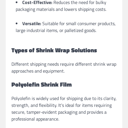
Cost-Effective:
Reduces the need for bulky
packaging materials and lowers shipping costs.
Versatile:
Suitable for small consumer products,
large industrial items, or palletized goods.
Types of Shrink Wrap Solutions
Different shipping needs require different shrink wrap
approaches and equipment.
Polyolefin Shrink Film
Polyolefin is widely used for shipping due to its clarity,
strength, and flexibility. It’s ideal for items requiring
secure, tamper-evident packaging and provides a
professional appearance.