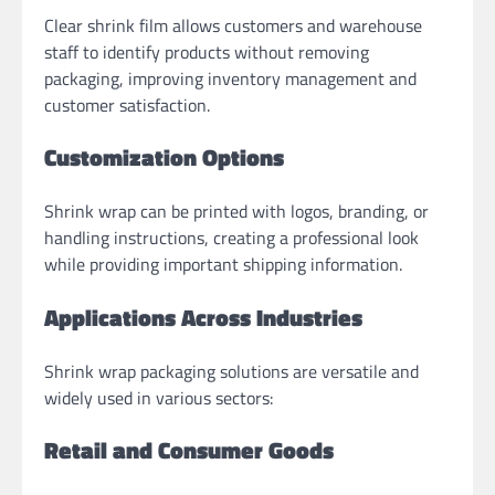
Clear shrink film allows customers and warehouse
staff to identify products without removing
packaging, improving inventory management and
customer satisfaction.
Customization Options
Shrink wrap can be printed with logos, branding, or
handling instructions, creating a professional look
while providing important shipping information.
Applications Across Industries
Shrink wrap packaging solutions are versatile and
widely used in various sectors:
Retail and Consumer Goods