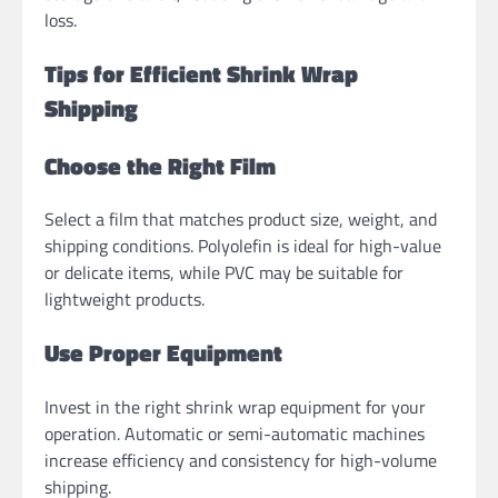
loss.
Tips for Efficient Shrink Wrap
Shipping
Choose the Right Film
Select a film that matches product size, weight, and
shipping conditions. Polyolefin is ideal for high-value
or delicate items, while PVC may be suitable for
lightweight products.
Use Proper Equipment
Invest in the right shrink wrap equipment for your
operation. Automatic or semi-automatic machines
increase efficiency and consistency for high-volume
shipping.