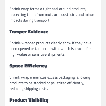
Shrink wrap forms a tight seal around products,
protecting them from moisture, dust, dirt, and minor
impacts during transport.
Tamper Evidence
Shrink-wrapped products clearly show if they have
been opened or tampered with, which is crucial for
high-value or sensitive shipments.
Space Efficiency
Shrink wrap minimizes excess packaging, allowing
products to be stacked or palletized efficiently,
reducing shipping costs.
Product Visibility