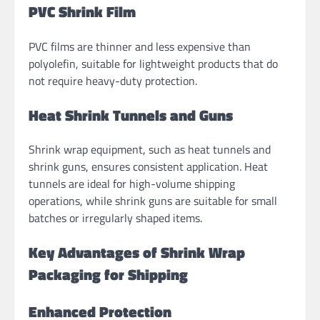
PVC Shrink Film
PVC films are thinner and less expensive than
polyolefin, suitable for lightweight products that do
not require heavy-duty protection.
Heat Shrink Tunnels and Guns
Shrink wrap equipment, such as heat tunnels and
shrink guns, ensures consistent application. Heat
tunnels are ideal for high-volume shipping
operations, while shrink guns are suitable for small
batches or irregularly shaped items.
Key Advantages of Shrink Wrap
Packaging for Shipping
Enhanced Protection