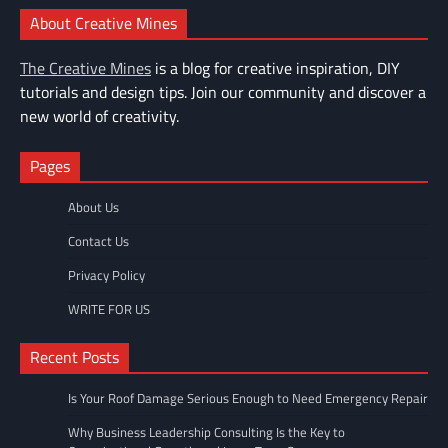
About Creative Mines
The Creative Mines
is a blog for creative inspiration, DIY
tutorials and design tips. Join our community and discover a
new world of creativity.
Pages
About Us
Contact Us
Privacy Policy
WRITE FOR US
Recent Posts
Is Your Roof Damage Serious Enough to Need Emergency Repair
Why Business Leadership Consulting Is the Key to