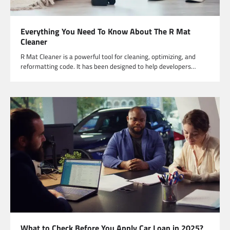
Everything You Need To Know About The R Mat
Cleaner
R Mat Cleaner is a powerful tool for cleaning, optimizing, and
reformatting code. It has been designed to help developers…
What to Check Before You Apply Car Loan in 2025?