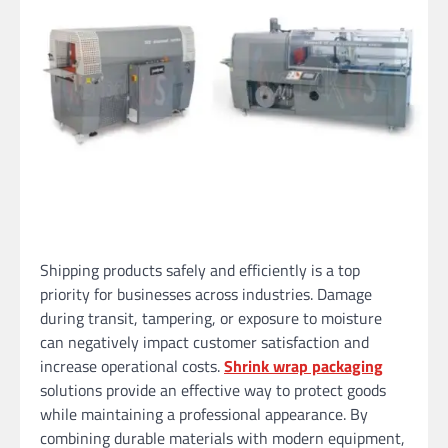
Shipping products safely and efficiently is a top
priority for businesses across industries. Damage
during transit, tampering, or exposure to moisture
can negatively impact customer satisfaction and
increase operational costs.
Shrink wrap packaging
solutions provide an effective way to protect goods
while maintaining a professional appearance. By
combining durable materials with modern equipment,