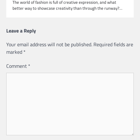
The world of fashion is full of creative expression, and what
better way to showcase creativity than through the runway?…
Leave a Reply
Your email address will not be published.
Required fields are
marked
*
Comment
*