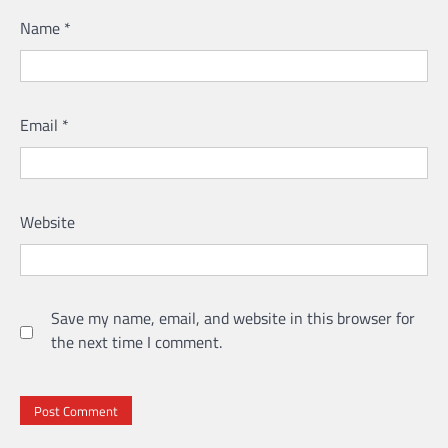
Name
*
Email
*
Website
Save my name, email, and website in this browser for
the next time I comment.