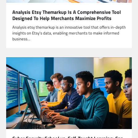
Analysis Etsy Themarkup Is A Comprehensive Tool
Designed To Help Merchants Maximize Profits
Analysis etsy themarkup is an innovative tool that offers in-depth
insights on Etsy’s data, enabling merchants to make informed
business…