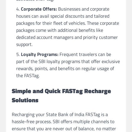
Corporate Offers:
Businesses and corporate
houses can avail special discounts and tailored
packages for their fleet of vehicles. These corporate
packages come with additional benefits like
dedicated account managers and priority customer
support.
Loyalty Programs:
Frequent travelers can be
part of the SBI loyalty programs that offer exclusive
rewards, points, and benefits on regular usage of
the FASTag.
Simple and Quick FASTag Recharge
Solutions
Recharging your State Bank of India FASTag is a
hassle-free process. SBI offers multiple channels to
ensure that you are never out of balance, no matter