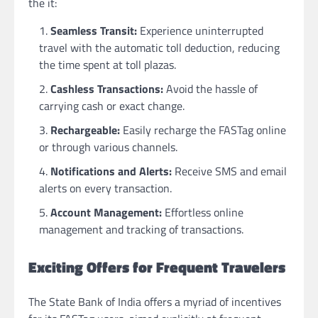
the it:
Seamless Transit:
Experience uninterrupted
travel with the automatic toll deduction, reducing
the time spent at toll plazas.
Cashless Transactions:
Avoid the hassle of
carrying cash or exact change.
Rechargeable:
Easily recharge the FASTag online
or through various channels.
Notifications and Alerts:
Receive SMS and email
alerts on every transaction.
Account Management:
Effortless online
management and tracking of transactions.
Exciting Offers for Frequent Travelers
The State Bank of India offers a myriad of incentives