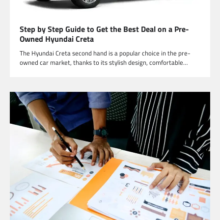
Step by Step Guide to Get the Best Deal on a Pre-
Owned Hyundai Creta
The Hyundai Creta second hand is a popular choice in the pre-
owned car market, thanks to its stylish design, comfortable…