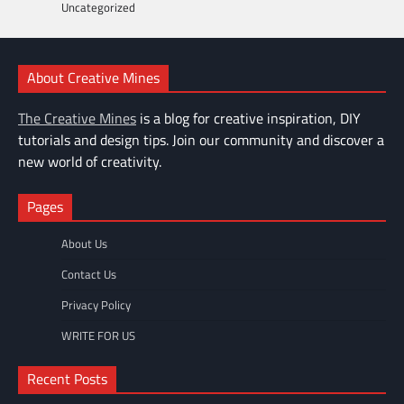
Uncategorized
About Creative Mines
The Creative Mines
is a blog for creative inspiration, DIY
tutorials and design tips. Join our community and discover a
new world of creativity.
Pages
About Us
Contact Us
Privacy Policy
WRITE FOR US
Recent Posts