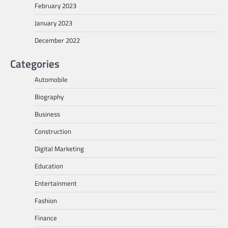
February 2023
January 2023
December 2022
Categories
Automobile
Biography
Business
Construction
Digital Marketing
Education
Entertainment
Fashion
Finance