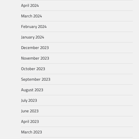
April 2024
March 2024
February 2024
January 2024
December 2023
November 2023
October 2023
September 2023
August 2023
July 2023
June 2023
April 2023
March 2023