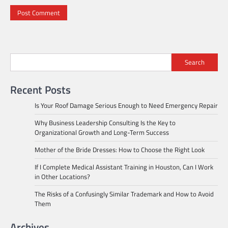
Search
Recent Posts
Is Your Roof Damage Serious Enough to Need Emergency Repair
Why Business Leadership Consulting Is the Key to
Organizational Growth and Long-Term Success
Mother of the Bride Dresses: How to Choose the Right Look
If I Complete Medical Assistant Training in Houston, Can I Work
in Other Locations?
The Risks of a Confusingly Similar Trademark and How to Avoid
Them
Archives