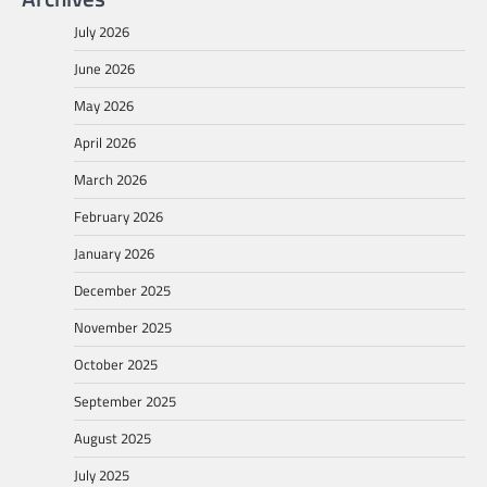
July 2026
June 2026
May 2026
April 2026
March 2026
February 2026
January 2026
December 2025
November 2025
October 2025
September 2025
August 2025
July 2025