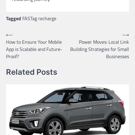
Tagged
FASTag recharge
Post
⟵
⟶
How to Ensure Your Mobile
Power Moves: Local Link
navigation
App is Scalable and Future-
Building Strategies for Small
Proof?
Businesses
Related Posts