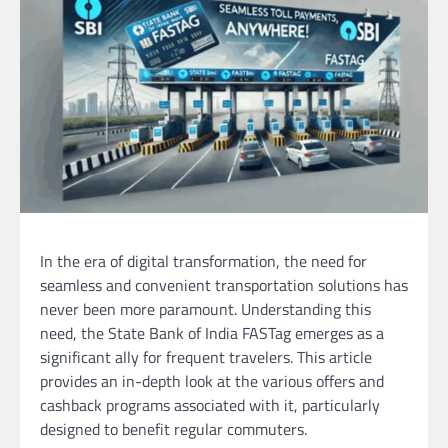
In the era of digital transformation, the need for
seamless and convenient transportation solutions has
never been more paramount. Understanding this
need, the State Bank of India FASTag emerges as a
significant ally for frequent travelers. This article
provides an in-depth look at the various offers and
cashback programs associated with it, particularly
designed to benefit regular commuters.