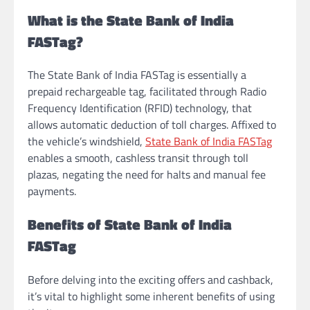
What is the State Bank of India
FASTag?
The State Bank of India FASTag is essentially a
prepaid rechargeable tag, facilitated through Radio
Frequency Identification (RFID) technology, that
allows automatic deduction of toll charges. Affixed to
the vehicle’s windshield,
State Bank of India FASTag
enables a smooth, cashless transit through toll
plazas, negating the need for halts and manual fee
payments.
Benefits of State Bank of India
FASTag
Before delving into the exciting offers and cashback,
it’s vital to highlight some inherent benefits of using