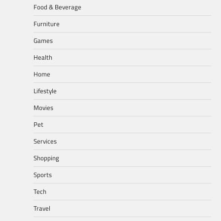
Food & Beverage
Furniture
Games
Health
Home
Lifestyle
Movies
Pet
Services
Shopping
Sports
Tech
Travel