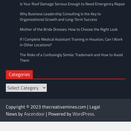
Is Your Roof Damage Serious Enough to Need Emergency Repair
Why Business Leadership Consulting Is the Key to
Organizational Growth and Long-Term Success
Mother of the Bride Dresses: How to Choose the Right Look
If I Complete Medical Assistant Training in Houston, Can I Work
in Other Locations?
The Risks of a Confusingly Similar Trademark and How to Avoid
Them
Categories
Categories
Copyright © 2023 thecreativemines.com | Legal
News by
Ascendoor
| Powered by
WordPress
.