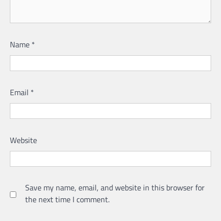
Name
*
Email
*
Website
Save my name, email, and website in this browser for
the next time I comment.