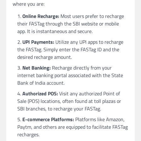
where you are:
Online Recharge:
Most users prefer to recharge
their FASTag through the SBI website or mobile
app. It is instantaneous and secure.
UPI Payments:
Utilize any UPI apps to recharge
the FASTag. Simply enter the FASTag ID and the
desired recharge amount.
Net Banking:
Recharge directly from your
internet banking portal associated with the State
Bank of India account.
Authorized POS:
Visit any authorized Point of
Sale (POS) locations, often found at toll plazas or
SBI branches, to recharge your FASTag.
E-commerce Platforms:
Platforms like Amazon,
Paytm, and others are equipped to facilitate FASTag
recharges.