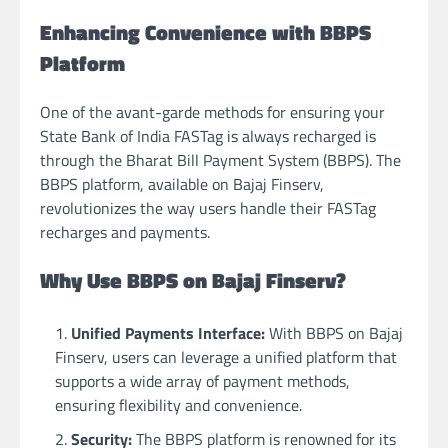
Enhancing Convenience with BBPS
Platform
One of the avant-garde methods for ensuring your
State Bank of India FASTag is always recharged is
through the Bharat Bill Payment System (BBPS). The
BBPS platform, available on Bajaj Finserv,
revolutionizes the way users handle their FASTag
recharges and payments.
Why Use BBPS on Bajaj Finserv?
Unified Payments Interface:
With BBPS on Bajaj
Finserv, users can leverage a unified platform that
supports a wide array of payment methods,
ensuring flexibility and convenience.
Security:
The BBPS platform is renowned for its