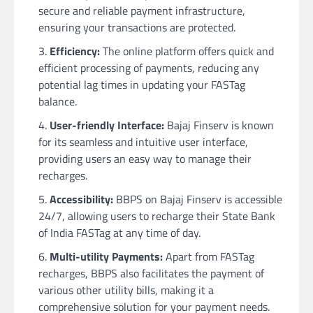
secure and reliable payment infrastructure,
ensuring your transactions are protected.
Efficiency:
The online platform offers quick and
efficient processing of payments, reducing any
potential lag times in updating your FASTag
balance.
User-friendly Interface:
Bajaj Finserv is known
for its seamless and intuitive user interface,
providing users an easy way to manage their
recharges.
Accessibility:
BBPS on Bajaj Finserv is accessible
24/7, allowing users to recharge their State Bank
of India FASTag at any time of day.
Multi-utility Payments:
Apart from FASTag
recharges, BBPS also facilitates the payment of
various other utility bills, making it a
comprehensive solution for your payment needs.