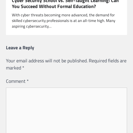
Cyber Security School vs. Self-Taught Learning: Can
You Succeed Without Formal Education?
With cyber threats becoming more advanced, the demand for
skilled cybersecurity professionals is at an all-time high. Many
aspiring cybersecurity…
Leave a Reply
Your email address will not be published.
Required fields are
marked
*
Comment
*