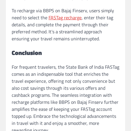
To recharge via BBPS on Bajaj Finserv, users simply
need to select the
FASTag recharge
, enter their tag
details, and complete the payment through their
preferred method. It’s a streamlined approach
ensuring your travel remains uninterrupted.
Conclusion
For frequent travelers, the State Bank of India FASTag
comes as an indispensable tool that enriches the
travel experience, offering not only convenience but
also cost savings through its various offers and
cashback programs. The seamless integration with
recharge platforms like BBPS on Bajaj Finserv further
amplifies the ease of keeping your FASTag account
topped up. Embrace the technological advancements
in travel with it and enjoy a smoother, more
rewarding journey.