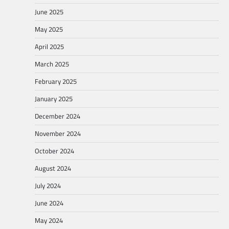
June 2025
May 2025
April 2025
March 2025
February 2025
January 2025
December 2024
November 2024
October 2024
August 2024
July 2024
June 2024
May 2024