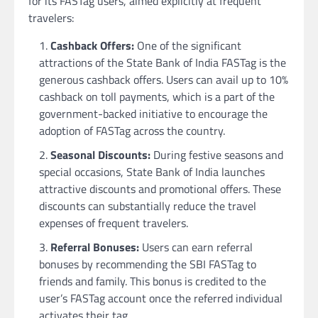
for its FASTag users, aimed explicitly at frequent
travelers:
Cashback Offers:
One of the significant
attractions of the State Bank of India FASTag is the
generous cashback offers. Users can avail up to 10%
cashback on toll payments, which is a part of the
government-backed initiative to encourage the
adoption of FASTag across the country.
Seasonal Discounts:
During festive seasons and
special occasions, State Bank of India launches
attractive discounts and promotional offers. These
discounts can substantially reduce the travel
expenses of frequent travelers.
Referral Bonuses:
Users can earn referral
bonuses by recommending the SBI FASTag to
friends and family. This bonus is credited to the
user’s FASTag account once the referred individual
activates their tag.