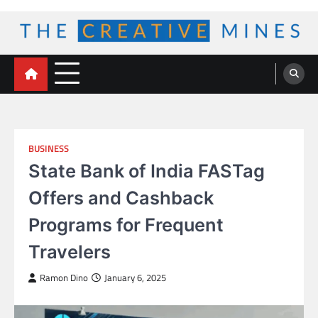
Skip
to
content
The Creative Mines
BUSINESS
State Bank of India FASTag
Offers and Cashback
Programs for Frequent
Travelers
Ramon Dino
January 6, 2025