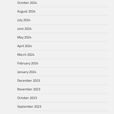
October 2024
August 2024
July 2024
June 2024
May 2024
April 2024
March 2024
February 2024
January 2024
December 2023
November 2023
October 2023
September 2023