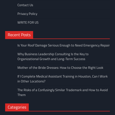
Contact Us
Privacy Policy
WRITE FOR US
Recent Posts
Is Your Roof Damage Serious Enough to Need Emergency Repair
Why Business Leadership Consulting Is the Key to
Organizational Growth and Long-Term Success
Mother of the Bride Dresses: How to Choose the Right Look
If I Complete Medical Assistant Training in Houston, Can I Work
in Other Locations?
The Risks of a Confusingly Similar Trademark and How to Avoid
Them
Categories