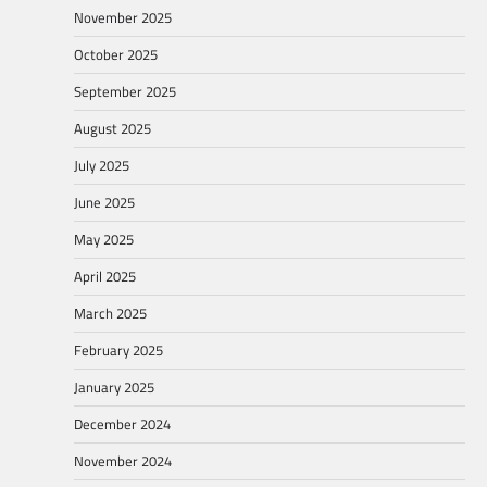
November 2025
October 2025
September 2025
August 2025
July 2025
June 2025
May 2025
April 2025
March 2025
February 2025
January 2025
December 2024
November 2024