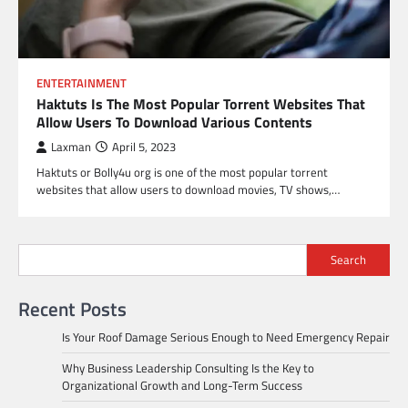
ENTERTAINMENT
Haktuts Is The Most Popular Torrent Websites That
Allow Users To Download Various Contents
Laxman
April 5, 2023
Haktuts or Bolly4u org is one of the most popular torrent
websites that allow users to download movies, TV shows,…
Search
Recent Posts
Is Your Roof Damage Serious Enough to Need Emergency Repair
Why Business Leadership Consulting Is the Key to
Organizational Growth and Long-Term Success