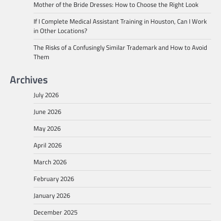
Mother of the Bride Dresses: How to Choose the Right Look
If I Complete Medical Assistant Training in Houston, Can I Work
in Other Locations?
The Risks of a Confusingly Similar Trademark and How to Avoid
Them
Archives
July 2026
June 2026
May 2026
April 2026
March 2026
February 2026
January 2026
December 2025