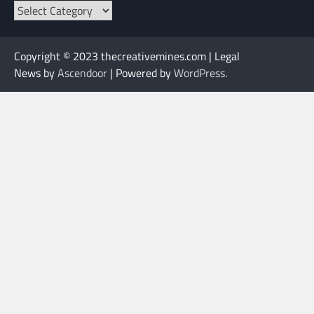
Categories
Copyright © 2023 thecreativemines.com | Legal
News by
Ascendoor
| Powered by
WordPress
.