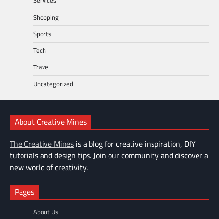
Services
Shopping
Sports
Tech
Travel
Uncategorized
About Creative Mines
The Creative Mines
is a blog for creative inspiration, DIY
tutorials and design tips. Join our community and discover a
new world of creativity.
Pages
About Us