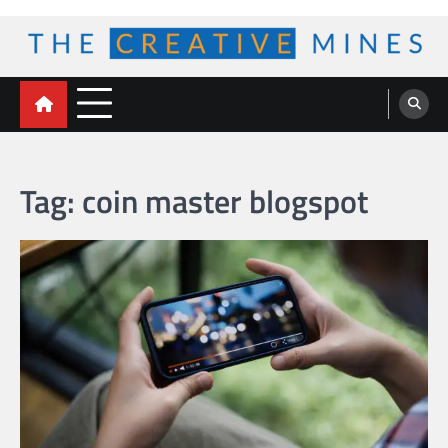
Skip
to
content
The Creative Mines
Tag:
coin master blogspot