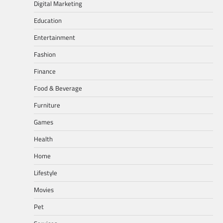
Digital Marketing
Education
Entertainment
Fashion
Finance
Food & Beverage
Furniture
Games
Health
Home
Lifestyle
Movies
Pet