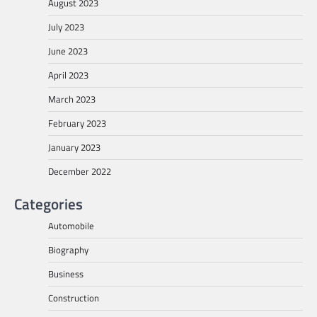
August 2023
July 2023
June 2023
April 2023
March 2023
February 2023
January 2023
December 2022
Categories
Automobile
Biography
Business
Construction