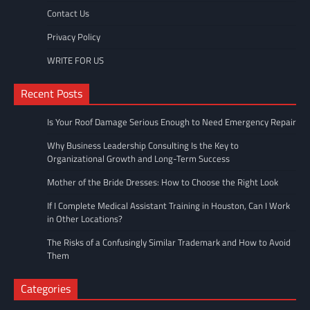
Contact Us
Privacy Policy
WRITE FOR US
Recent Posts
Is Your Roof Damage Serious Enough to Need Emergency Repair
Why Business Leadership Consulting Is the Key to
Organizational Growth and Long-Term Success
Mother of the Bride Dresses: How to Choose the Right Look
If I Complete Medical Assistant Training in Houston, Can I Work
in Other Locations?
The Risks of a Confusingly Similar Trademark and How to Avoid
Them
Categories