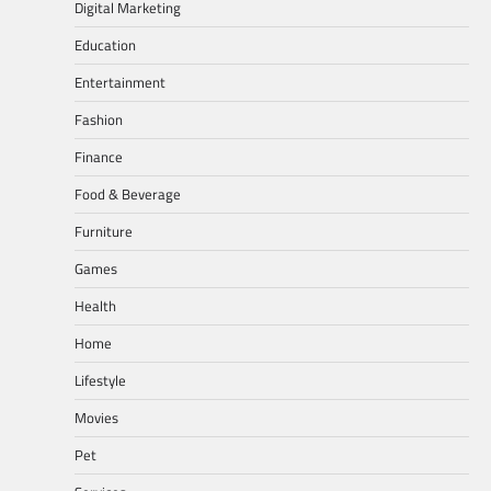
Digital Marketing
Education
Entertainment
Fashion
Finance
Food & Beverage
Furniture
Games
Health
Home
Lifestyle
Movies
Pet