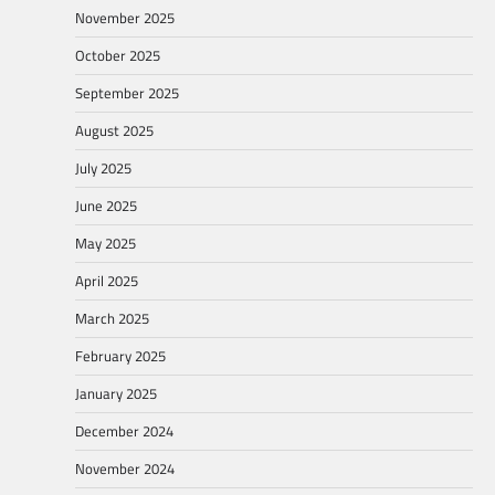
November 2025
October 2025
September 2025
August 2025
July 2025
June 2025
May 2025
April 2025
March 2025
February 2025
January 2025
December 2024
November 2024