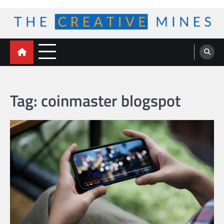
Skip
to
content
The Creative Mines
Tag:
coinmaster blogspot