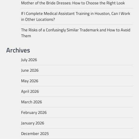
Mother of the Bride Dresses: How to Choose the Right Look
If I Complete Medical Assistant Training in Houston, Can I Work
in Other Locations?
The Risks of a Confusingly Similar Trademark and How to Avoid
Them
Archives
July 2026
June 2026
May 2026
April 2026
March 2026
February 2026
January 2026
December 2025