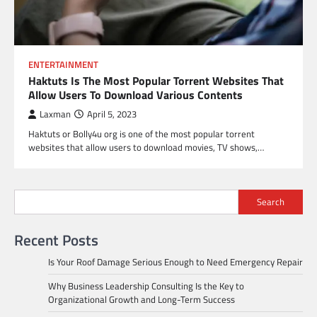
ENTERTAINMENT
Haktuts Is The Most Popular Torrent Websites That
Allow Users To Download Various Contents
Laxman
April 5, 2023
Haktuts or Bolly4u org is one of the most popular torrent
websites that allow users to download movies, TV shows,…
Search
Recent Posts
Is Your Roof Damage Serious Enough to Need Emergency Repair
Why Business Leadership Consulting Is the Key to
Organizational Growth and Long-Term Success