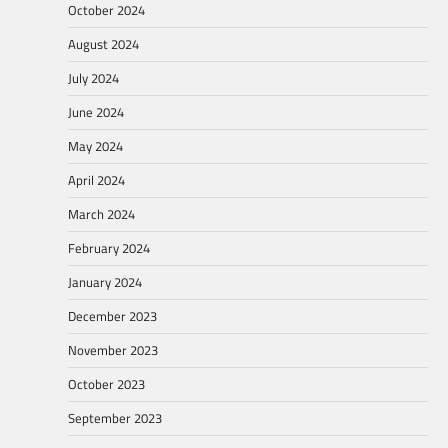
October 2024
August 2024
July 2024
June 2024
May 2024
April 2024
March 2024
February 2024
January 2024
December 2023
November 2023
October 2023
September 2023