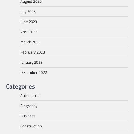
August 2023
July 2023
June 2023
April 2023
March 2023
February 2023
January 2023
December 2022
Categories
Automobile
Biography
Business
Construction