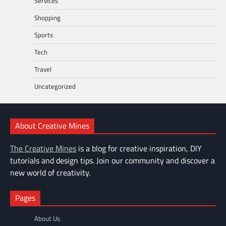
Services
Shopping
Sports
Tech
Travel
Uncategorized
About Creative Mines
The Creative Mines
is a blog for creative inspiration, DIY
tutorials and design tips. Join our community and discover a
new world of creativity.
Pages
About Us