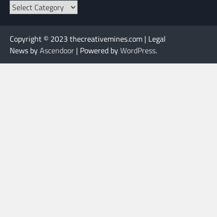
Categories
Copyright © 2023 thecreativemines.com | Legal
News by
Ascendoor
| Powered by
WordPress
.