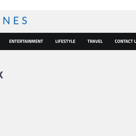
ENTERTAINMENT
LIFESTYLE
TRAVEL
CONTACT 
k