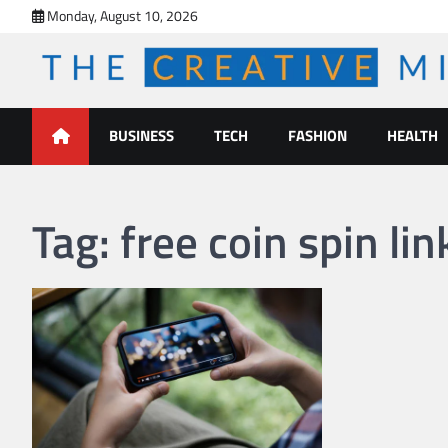
Skip
Monday, August 10, 2026
to
content
The Creative Mines
BUSINESS
TECH
FASHION
HEALTH
Tag:
free coin spin lin