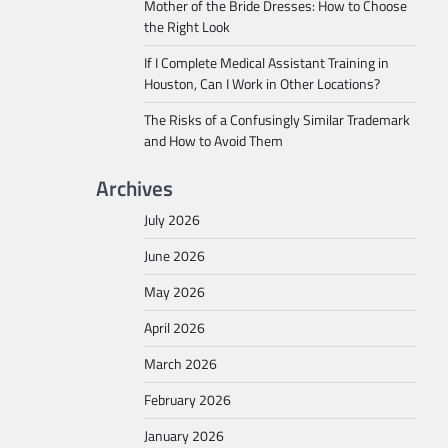
Mother of the Bride Dresses: How to Choose
the Right Look
If I Complete Medical Assistant Training in
Houston, Can I Work in Other Locations?
The Risks of a Confusingly Similar Trademark
and How to Avoid Them
Archives
July 2026
June 2026
May 2026
April 2026
March 2026
February 2026
January 2026