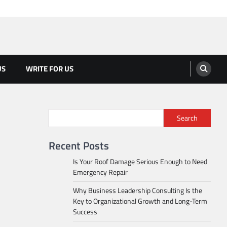
US
WRITE FOR US
Search
Recent Posts
Is Your Roof Damage Serious Enough to Need
Emergency Repair
Why Business Leadership Consulting Is the
Key to Organizational Growth and Long-Term
Success