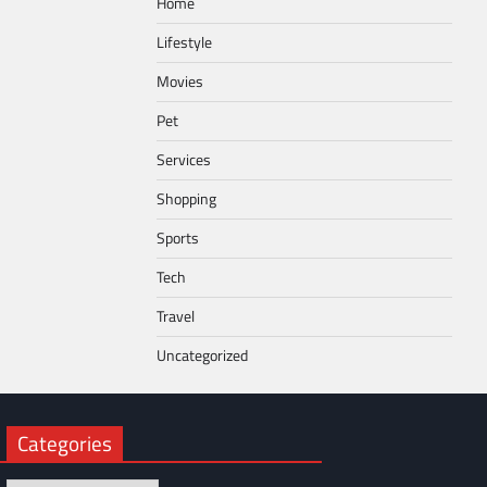
Home
Lifestyle
Movies
Pet
Services
Shopping
Sports
Tech
Travel
Uncategorized
Categories