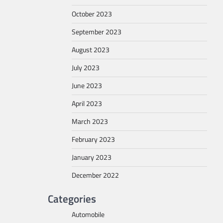
October 2023
September 2023
August 2023
July 2023
June 2023
April 2023
March 2023
February 2023
January 2023
December 2022
Categories
Automobile