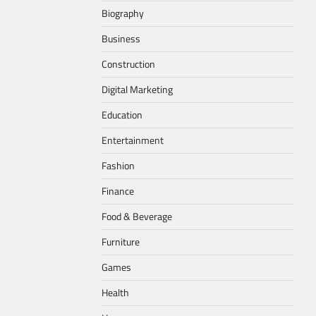
Biography
Business
Construction
Digital Marketing
Education
Entertainment
Fashion
Finance
Food & Beverage
Furniture
Games
Health