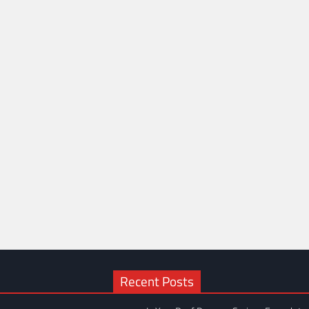
Recent Posts