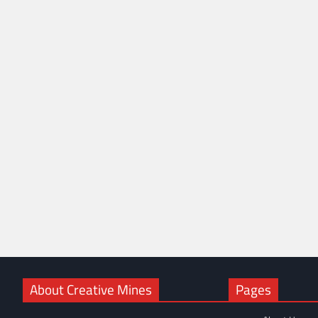
About Creative Mines
Pages