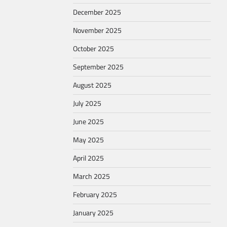
December 2025
November 2025
October 2025
September 2025
August 2025
July 2025
June 2025
May 2025
April 2025
March 2025
February 2025
January 2025