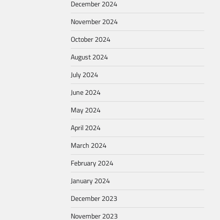
December 2024
November 2024
October 2024
August 2024
July 2024
June 2024
May 2024
April 2024
March 2024
February 2024
January 2024
December 2023
November 2023