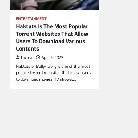
ENTERTAINMENT
Haktuts Is The Most Popular
Torrent Websites That Allow
Users To Download Various
Contents
Laxman
April 5, 2023
Haktuts or Bolly4u org is one of the most
popular torrent websites that allow users
to download movies, TV shows,…