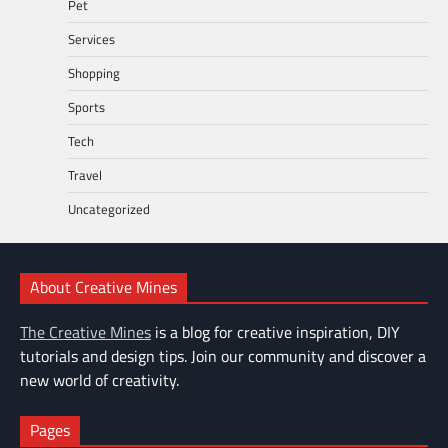
Pet
Services
Shopping
Sports
Tech
Travel
Uncategorized
About Creative Mines
The Creative Mines
is a blog for creative inspiration, DIY
tutorials and design tips. Join our community and discover a
new world of creativity.
Pages