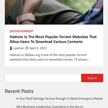
ENTERTAINMENT
Haktuts Is The Most Popular Torrent Websites That
Allow Users To Download Various Contents
Laxman
April 5, 2023
Haktuts or Bolly4u org is one of the most popular torrent
websites that allow users to download movies, TV shows,…
Search
Recent Posts
Is Your Roof Damage Serious Enough to Need Emergency Repair
Why Business Leadership Consulting Is the Key to