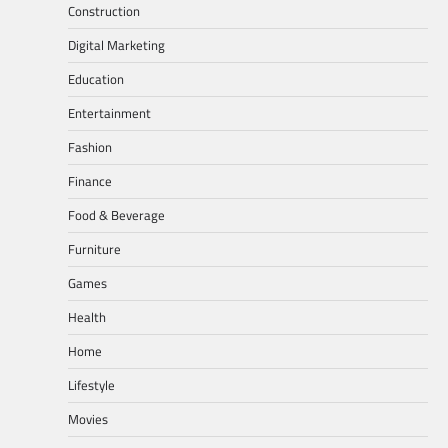
Construction
Digital Marketing
Education
Entertainment
Fashion
Finance
Food & Beverage
Furniture
Games
Health
Home
Lifestyle
Movies