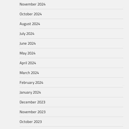
November 2024
October 2024
August 2024
July 2024
June 2024
May 2024
April 2024
March 2024
February 2024
January 2024
December 2023
November 2023
October 2023