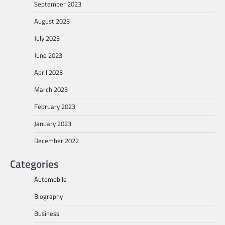
September 2023
August 2023
July 2023
June 2023
April 2023
March 2023
February 2023
January 2023
December 2022
Categories
Automobile
Biography
Business