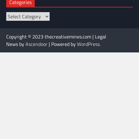
Categories
Categories
Copyright © 2023 thecreativemines.com | Legal
News by
Ascendoor
| Powered by
WordPress
.