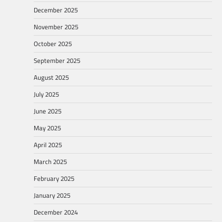
December 2025
November 2025
October 2025
September 2025
August 2025
July 2025
June 2025
May 2025
April 2025
March 2025
February 2025
January 2025
December 2024