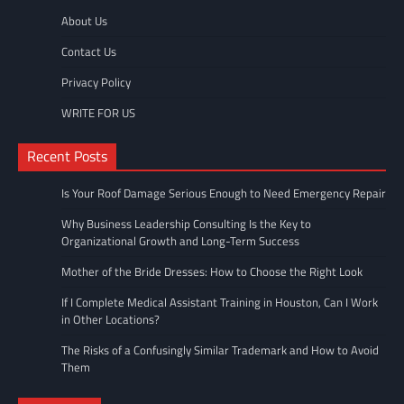
About Us
Contact Us
Privacy Policy
WRITE FOR US
Recent Posts
Is Your Roof Damage Serious Enough to Need Emergency Repair
Why Business Leadership Consulting Is the Key to
Organizational Growth and Long-Term Success
Mother of the Bride Dresses: How to Choose the Right Look
If I Complete Medical Assistant Training in Houston, Can I Work
in Other Locations?
The Risks of a Confusingly Similar Trademark and How to Avoid
Them