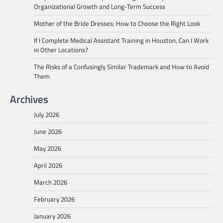
Organizational Growth and Long-Term Success
Mother of the Bride Dresses: How to Choose the Right Look
If I Complete Medical Assistant Training in Houston, Can I Work
in Other Locations?
The Risks of a Confusingly Similar Trademark and How to Avoid
Them
Archives
July 2026
June 2026
May 2026
April 2026
March 2026
February 2026
January 2026