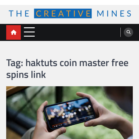
Skip
to
content
The Creative Mines
Tag:
haktuts coin master free
spins link