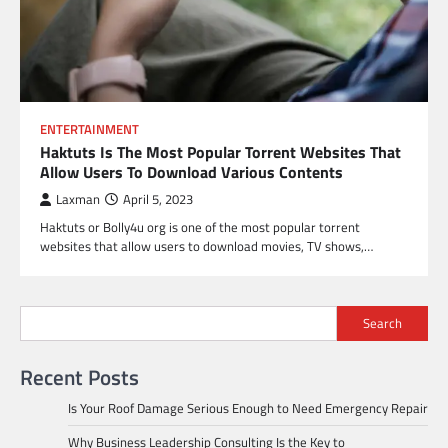
ENTERTAINMENT
Haktuts Is The Most Popular Torrent Websites That
Allow Users To Download Various Contents
Laxman
April 5, 2023
Haktuts or Bolly4u org is one of the most popular torrent
websites that allow users to download movies, TV shows,…
Search
Recent Posts
Is Your Roof Damage Serious Enough to Need Emergency Repair
Why Business Leadership Consulting Is the Key to