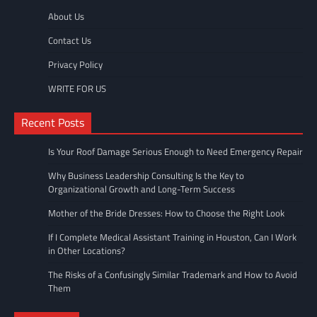
About Us
Contact Us
Privacy Policy
WRITE FOR US
Recent Posts
Is Your Roof Damage Serious Enough to Need Emergency Repair
Why Business Leadership Consulting Is the Key to
Organizational Growth and Long-Term Success
Mother of the Bride Dresses: How to Choose the Right Look
If I Complete Medical Assistant Training in Houston, Can I Work
in Other Locations?
The Risks of a Confusingly Similar Trademark and How to Avoid
Them