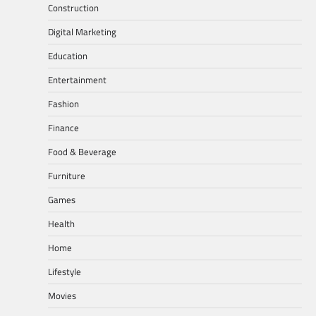
Construction
Digital Marketing
Education
Entertainment
Fashion
Finance
Food & Beverage
Furniture
Games
Health
Home
Lifestyle
Movies