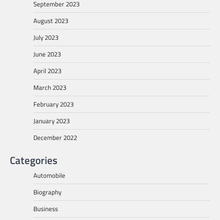
September 2023
August 2023
July 2023
June 2023
April 2023
March 2023
February 2023
January 2023
December 2022
Categories
Automobile
Biography
Business