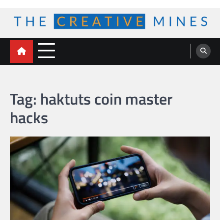
Skip
to
content
The Creative Mines
Tag:
haktuts coin master
hacks