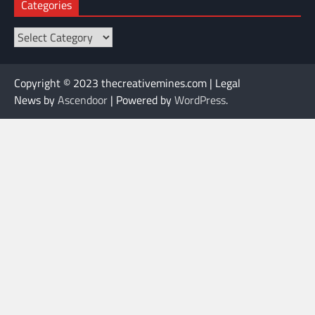
Categories
Categories
Copyright © 2023 thecreativemines.com | Legal
News by
Ascendoor
| Powered by
WordPress
.