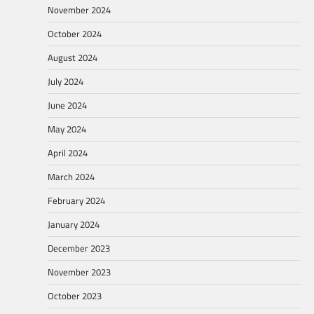
November 2024
October 2024
August 2024
July 2024
June 2024
May 2024
April 2024
March 2024
February 2024
January 2024
December 2023
November 2023
October 2023