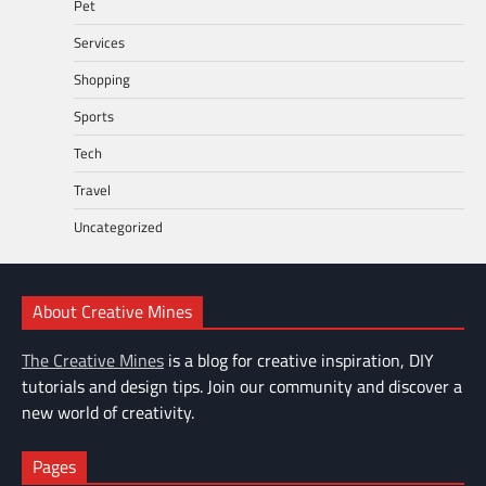
Pet
Services
Shopping
Sports
Tech
Travel
Uncategorized
About Creative Mines
The Creative Mines
is a blog for creative inspiration, DIY
tutorials and design tips. Join our community and discover a
new world of creativity.
Pages