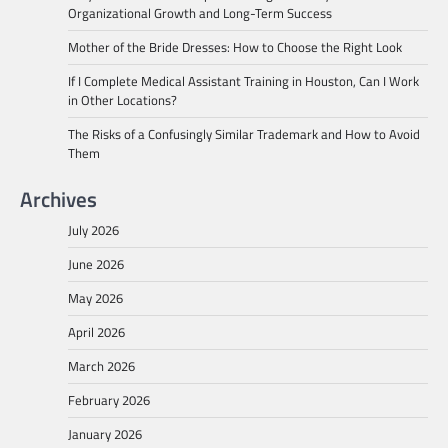
Organizational Growth and Long-Term Success
Mother of the Bride Dresses: How to Choose the Right Look
If I Complete Medical Assistant Training in Houston, Can I Work
in Other Locations?
The Risks of a Confusingly Similar Trademark and How to Avoid
Them
Archives
July 2026
June 2026
May 2026
April 2026
March 2026
February 2026
January 2026