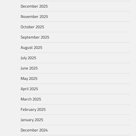
December 2025
November 2025
October 2025
September 2025
August 2025
July 2025
June 2025
May 2025
April 2025
March 2025
February 2025
January 2025
December 2024