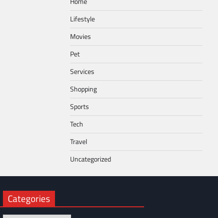
Home
Lifestyle
Movies
Pet
Services
Shopping
Sports
Tech
Travel
Uncategorized
Categories