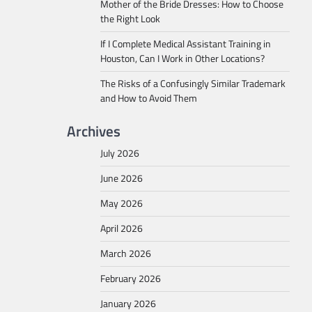
Mother of the Bride Dresses: How to Choose
the Right Look
If I Complete Medical Assistant Training in
Houston, Can I Work in Other Locations?
The Risks of a Confusingly Similar Trademark
and How to Avoid Them
Archives
July 2026
June 2026
May 2026
April 2026
March 2026
February 2026
January 2026