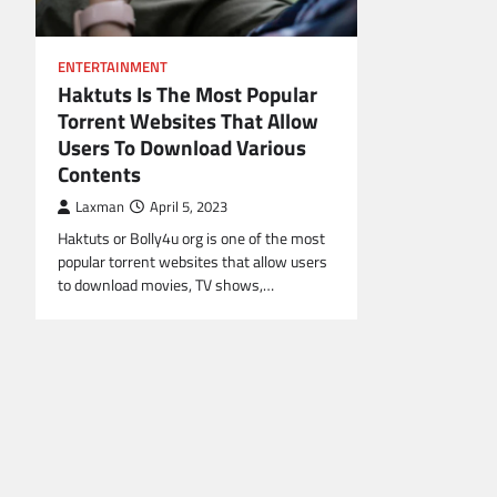
ENTERTAINMENT
Haktuts Is The Most Popular
Torrent Websites That Allow
Users To Download Various
Contents
Laxman
April 5, 2023
Haktuts or Bolly4u org is one of the most
popular torrent websites that allow users
to download movies, TV shows,…