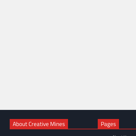
About Creative Mines
Pages