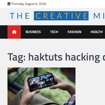
Skip
Thursday, August 6, 2026
to
content
The Creative Mines
BUSINESS
TECH
FASHION
HEALTH
Tag:
haktuts hacking 