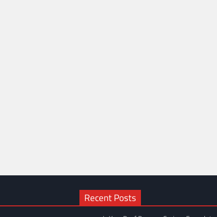
Recent Posts