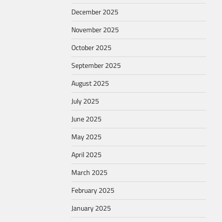
December 2025
November 2025
October 2025
September 2025
August 2025
July 2025
June 2025
May 2025
April 2025
March 2025
February 2025
January 2025