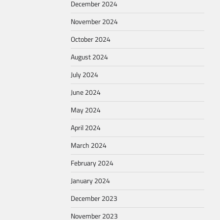
December 2024
November 2024
October 2024
August 2024
July 2024
June 2024
May 2024
April 2024
March 2024
February 2024
January 2024
December 2023
November 2023