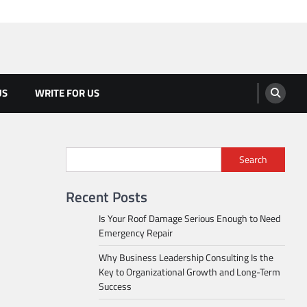
US
WRITE FOR US
Search
Recent Posts
Is Your Roof Damage Serious Enough to Need
Emergency Repair
Why Business Leadership Consulting Is the
Key to Organizational Growth and Long-Term
Success