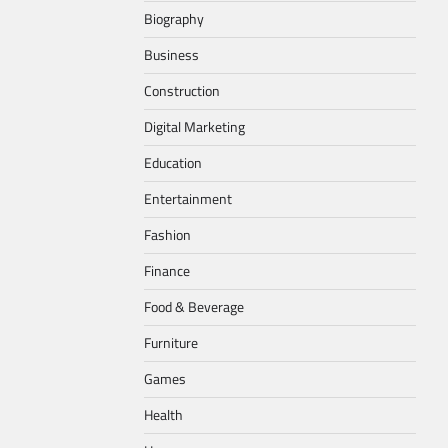
Biography
Business
Construction
Digital Marketing
Education
Entertainment
Fashion
Finance
Food & Beverage
Furniture
Games
Health