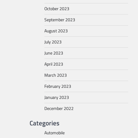
October 2023
September 2023
August 2023
July 2023
June 2023
April 2023
March 2023
February 2023
January 2023
December 2022
Categories
Automobile