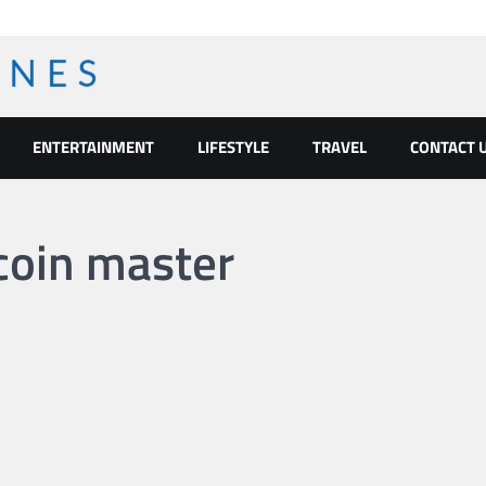
ENTERTAINMENT
LIFESTYLE
TRAVEL
CONTACT 
coin master