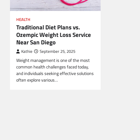
HEALTH
Traditional Diet Plans vs.
Ozempic Weight Loss Service
Near San Diego
Kathie
September 25, 2025
Weight management is one of the most
common health challenges faced today,
and individuals seeking effective solutions
often explore various…