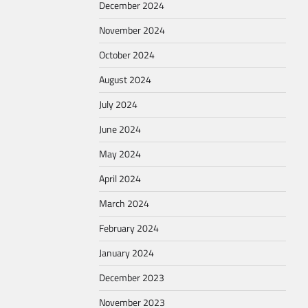
December 2024
November 2024
October 2024
August 2024
July 2024
June 2024
May 2024
April 2024
March 2024
February 2024
January 2024
December 2023
November 2023