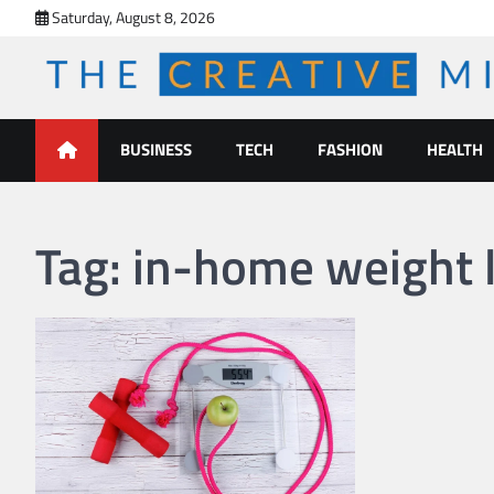
Skip
Saturday, August 8, 2026
to
content
The Creative Mines
BUSINESS
TECH
FASHION
HEALTH
Tag:
in-home weight l