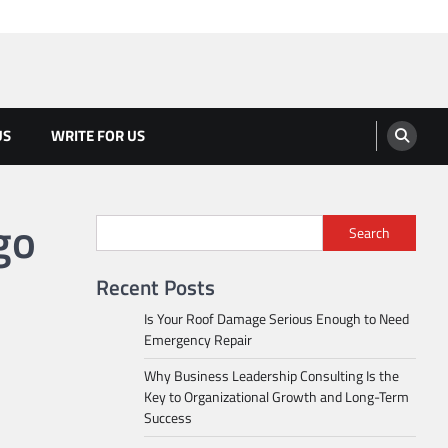
US
WRITE FOR US
go
Search
Recent Posts
Is Your Roof Damage Serious Enough to Need
Emergency Repair
Why Business Leadership Consulting Is the
Key to Organizational Growth and Long-Term
Success