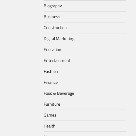
Biography
Business
Construction
Digital Marketing
Education
Entertainment
Fashion
Finance
Food & Beverage
Furniture
Games
Health