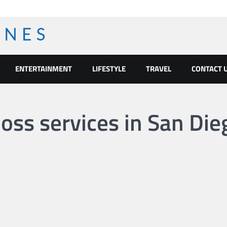
ENTERTAINMENT
LIFESTYLE
TRAVEL
CONTACT 
oss services in San Die