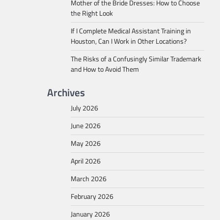
Mother of the Bride Dresses: How to Choose
the Right Look
If I Complete Medical Assistant Training in
Houston, Can I Work in Other Locations?
The Risks of a Confusingly Similar Trademark
and How to Avoid Them
Archives
July 2026
June 2026
May 2026
April 2026
March 2026
February 2026
January 2026