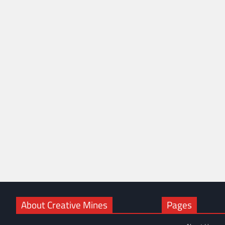
About Creative Mines
Pages