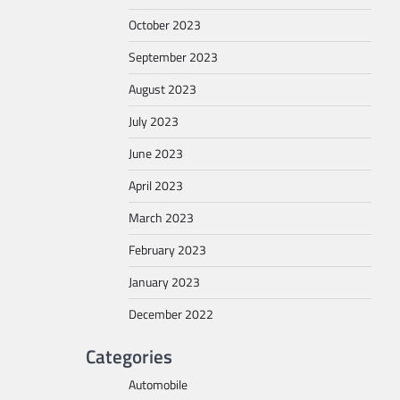
October 2023
September 2023
August 2023
July 2023
June 2023
April 2023
March 2023
February 2023
January 2023
December 2022
Categories
Automobile