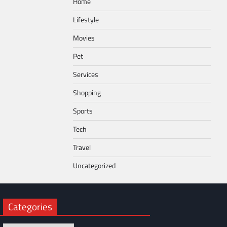
Home
Lifestyle
Movies
Pet
Services
Shopping
Sports
Tech
Travel
Uncategorized
Categories