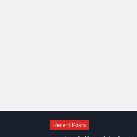
Recent Posts