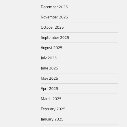
December 2025
November 2025
October 2025
September 2025
August 2025
July 2025
June 2025
May 2025
April 2025
March 2025
February 2025
January 2025