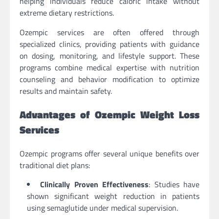
helping individuals reduce caloric intake without
extreme dietary restrictions.
Ozempic services are often offered through
specialized clinics, providing patients with guidance
on dosing, monitoring, and lifestyle support. These
programs combine medical expertise with nutrition
counseling and behavior modification to optimize
results and maintain safety.
Advantages of Ozempic Weight Loss
Services
Ozempic programs offer several unique benefits over
traditional diet plans:
Clinically Proven Effectiveness
: Studies have
shown significant weight reduction in patients
using semaglutide under medical supervision.