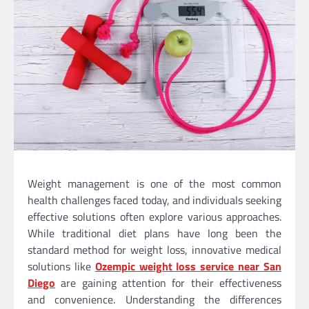
Weight management is one of the most common
health challenges faced today, and individuals seeking
effective solutions often explore various approaches.
While traditional diet plans have long been the
standard method for weight loss, innovative medical
solutions like
Ozempic weight loss service near San
Diego
are gaining attention for their effectiveness
and convenience. Understanding the differences