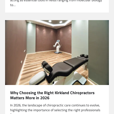
to…
Why Choosing the Right Kirkland Chiropractors
Matters More in 2026
In 2026, the landscape of chiropractic care continues to evolve,
highlighting the importance of selecting the right professionals