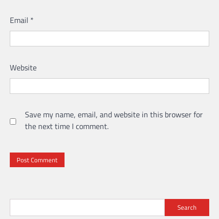
Email
*
Website
Save my name, email, and website in this browser for
the next time I comment.
Search