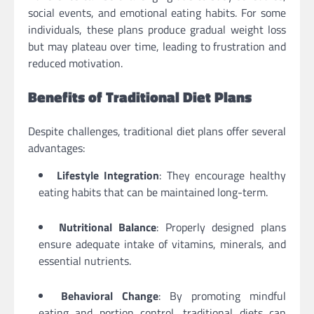
social events, and emotional eating habits. For some
individuals, these plans produce gradual weight loss
but may plateau over time, leading to frustration and
reduced motivation.
Benefits of Traditional Diet Plans
Despite challenges, traditional diet plans offer several
advantages:
Lifestyle Integration
: They encourage healthy
eating habits that can be maintained long-term.
Nutritional Balance
: Properly designed plans
ensure adequate intake of vitamins, minerals, and
essential nutrients.
Behavioral Change
: By promoting mindful
eating and portion control, traditional diets can