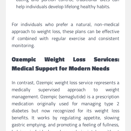
help individuals develop lifelong healthy habits.
For individuals who prefer a natural, non-medical
approach to weight loss, these plans can be effective
if combined with regular exercise and consistent
monitoring.
Ozempic Weight Loss Services:
Medical Support for Modern Needs
In contrast, Ozempic weight loss service represents a
medically supervised approach to weight
management. Ozempic (semaglutide) is a prescription
medication originally used for managing type 2
diabetes but now recognized for its weight loss
benefits. It works by regulating appetite, slowing
gastric emptying, and promoting a feeling of fullness,