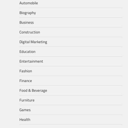
Automobile
Biography
Business
Construction
Digital Marketing
Education
Entertainment
Fashion
Finance
Food & Beverage
Furniture
Games
Health