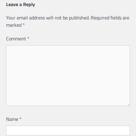
Leave a Reply
Your email address will not be published.
Required fields are
marked
*
Comment
*
Name
*