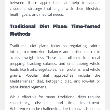
between these approaches can help individuals
choose a strategy that aligns with their lifestyle,
health goals, and medical needs.
Traditional Diet Plans: Time-Tested
Methods
Traditional diet plans focus on regulating caloric
intake, macronutrient balance, and portion control to
achieve weight loss. These plans often include meal
prepping, tracking calories, and emphasizing whole
foods like fruits, vegetables, lean proteins, and whole
grains. Popular diet approaches include the
Mediterranean diet, ketogenic diet, and low-fat or
plant-based regimens.
While effective for many, traditional diets require
consistency, discipline, and time investment.
Adherence can be challenging due to busy schedules,