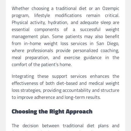
Whether choosing a traditional diet or an Ozempic
program, lifestyle modifications remain critical.
Physical activity, hydration, and adequate sleep are
essential components of a successful weight
management plan. Some patients may also benefit
from in-home weight loss services in San Diego,
where professionals provide personalized coaching,
meal preparation, and exercise guidance in the
comfort of the patient’s home.
Integrating these support services enhances the
effectiveness of both diet-based and medical weight
loss strategies, providing accountability and structure
to improve adherence and long-term results.
Choosing the Right Approach
The decision between traditional diet plans and