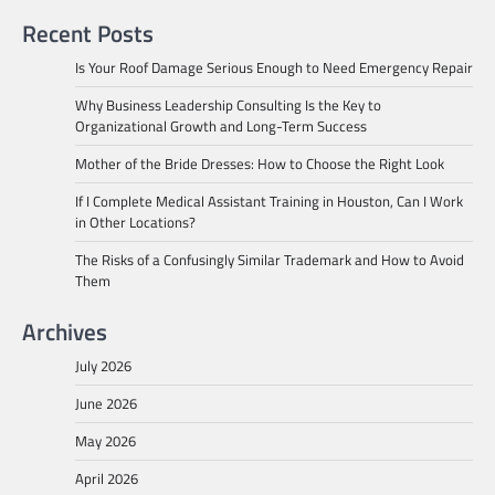
Recent Posts
Is Your Roof Damage Serious Enough to Need Emergency Repair
Why Business Leadership Consulting Is the Key to
Organizational Growth and Long-Term Success
Mother of the Bride Dresses: How to Choose the Right Look
If I Complete Medical Assistant Training in Houston, Can I Work
in Other Locations?
The Risks of a Confusingly Similar Trademark and How to Avoid
Them
Archives
July 2026
June 2026
May 2026
April 2026