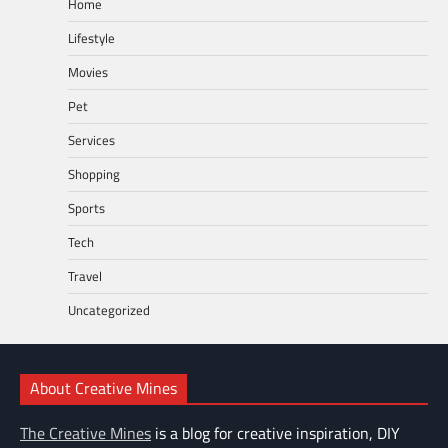
Home
Lifestyle
Movies
Pet
Services
Shopping
Sports
Tech
Travel
Uncategorized
About Creative Mines
The Creative Mines
is a blog for creative inspiration, DIY