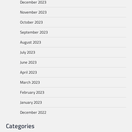
December 2023
November 2023
October 2023
September 2023
August 2023
July 2023
June 2023
April 2023
March 2023
February 2023
January 2023
December 2022
Categories