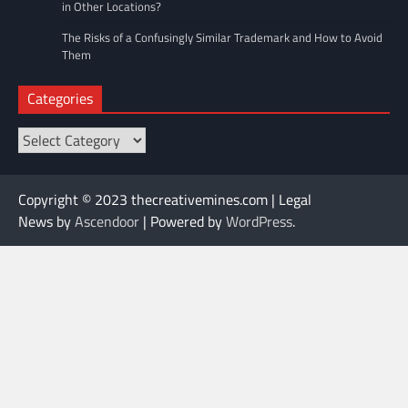
in Other Locations?
The Risks of a Confusingly Similar Trademark and How to Avoid
Them
Categories
Categories
Copyright © 2023 thecreativemines.com | Legal
News by
Ascendoor
| Powered by
WordPress
.