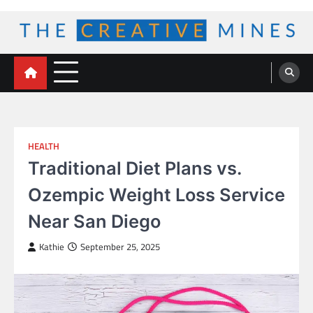
Skip
to
content
The Creative Mines
HEALTH
Traditional Diet Plans vs.
Ozempic Weight Loss Service
Near San Diego
Kathie
September 25, 2025