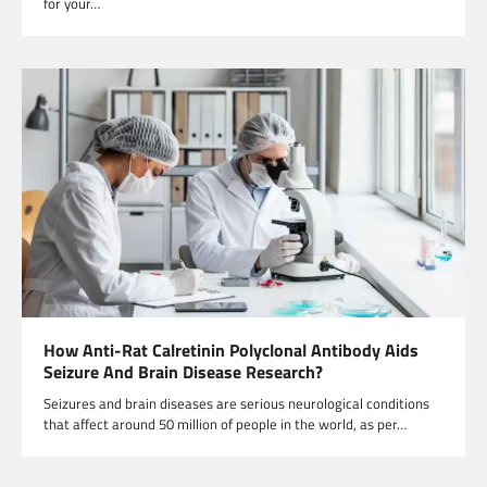
for your…
How Anti-Rat Calretinin Polyclonal Antibody Aids
Seizure And Brain Disease Research?
Seizures and brain diseases are serious neurological conditions
that affect around 50 million of people in the world, as per…