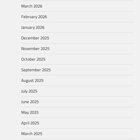
March 2026
February 2026
January 2026
December 2025
November 2025
October 2025
September 2025
August 2025
July 2025
June 2025
May 2025
April 2025
March 2025