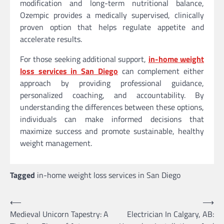
modification and long-term nutritional balance,
Ozempic provides a medically supervised, clinically
proven option that helps regulate appetite and
accelerate results.
For those seeking additional support,
in-home weight
loss services in San Diego
can complement either
approach by providing professional guidance,
personalized coaching, and accountability. By
understanding the differences between these options,
individuals can make informed decisions that
maximize success and promote sustainable, healthy
weight management.
Tagged
in-home weight loss services in San Diego
Post
⟵
⟶
Medieval Unicorn Tapestry: A
Electrician In Calgary, AB:
navigation