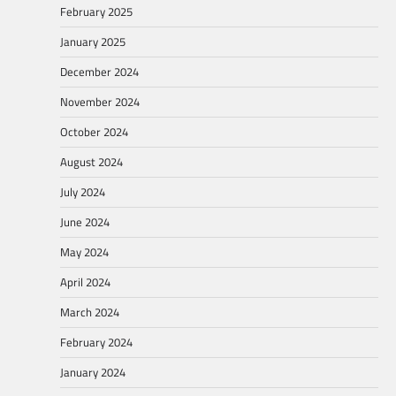
February 2025
January 2025
December 2024
November 2024
October 2024
August 2024
July 2024
June 2024
May 2024
April 2024
March 2024
February 2024
January 2024