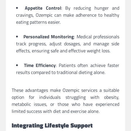
Appetite Control
: By reducing hunger and
cravings, Ozempic can make adherence to healthy
eating patterns easier.
Personalized Monitoring
: Medical professionals
track progress, adjust dosages, and manage side
effects, ensuring safe and effective weight loss.
Time Efficiency
: Patients often achieve faster
results compared to traditional dieting alone.
These advantages make Ozempic services a suitable
option for individuals struggling with obesity,
metabolic issues, or those who have experienced
limited success with diet and exercise alone.
Integrating Lifestyle Support