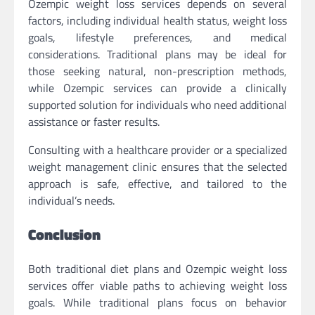
Ozempic weight loss services depends on several
factors, including individual health status, weight loss
goals, lifestyle preferences, and medical
considerations. Traditional plans may be ideal for
those seeking natural, non-prescription methods,
while Ozempic services can provide a clinically
supported solution for individuals who need additional
assistance or faster results.
Consulting with a healthcare provider or a specialized
weight management clinic ensures that the selected
approach is safe, effective, and tailored to the
individual’s needs.
Conclusion
Both traditional diet plans and Ozempic weight loss
services offer viable paths to achieving weight loss
goals. While traditional plans focus on behavior