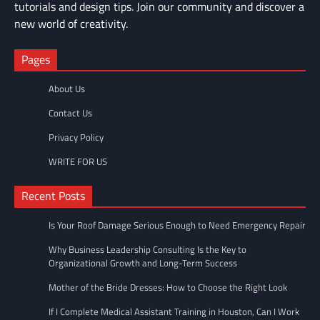
tutorials and design tips. Join our community and discover a
new world of creativity.
Pages
About Us
Contact Us
Privacy Policy
WRITE FOR US
Recent Posts
Is Your Roof Damage Serious Enough to Need Emergency Repair
Why Business Leadership Consulting Is the Key to
Organizational Growth and Long-Term Success
Mother of the Bride Dresses: How to Choose the Right Look
If I Complete Medical Assistant Training in Houston, Can I Work