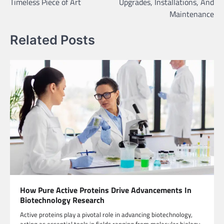
Timeless Piece of Art
Upgrades, Installations, And
Maintenance
Related Posts
How Pure Active Proteins Drive Advancements In
Biotechnology Research
Active proteins play a pivotal role in advancing biotechnology,
acting as essential tools in fields ranging from molecular biology