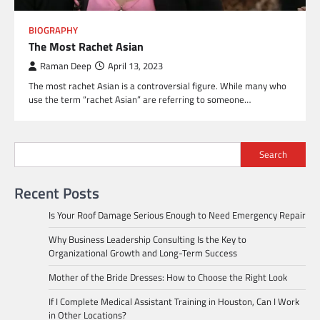
BIOGRAPHY
The Most Rachet Asian
Raman Deep
April 13, 2023
The most rachet Asian is a controversial figure. While many who
use the term “rachet Asian” are referring to someone…
Search
Recent Posts
Is Your Roof Damage Serious Enough to Need Emergency Repair
Why Business Leadership Consulting Is the Key to
Organizational Growth and Long-Term Success
Mother of the Bride Dresses: How to Choose the Right Look
If I Complete Medical Assistant Training in Houston, Can I Work
in Other Locations?