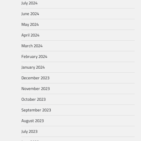
July 2024
June 2024
May 2024
April 2024
March 2024
February 2024
January 2024
December 2023
November 2023
October 2023
September 2023
August 2023
July 2023