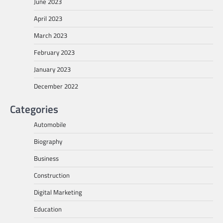
June 2023
April 2023
March 2023
February 2023
January 2023
December 2022
Categories
Automobile
Biography
Business
Construction
Digital Marketing
Education