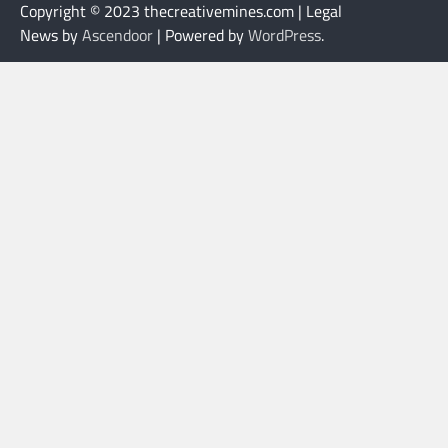
Copyright © 2023 thecreativemines.com | Legal
News by
Ascendoor
| Powered by
WordPress
.