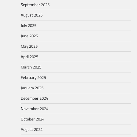
September 2025
August 2025
July 2025
June 2025
May 2025
April 2025
March 2025
February 2025
January 2025
December 2024
November 2024
October 2024
August 2024