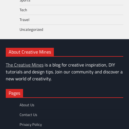
Tech
Travel
Uncategorized
About Creative Mines
The Creative Mines
is a blog for creative inspiration, DIY
tutorials and design tips. Join our community and discover a
new world of creativity.
Pages
About Us
Contact Us
Privacy Policy