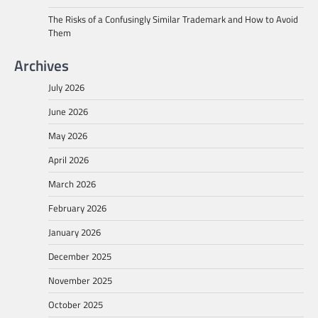
The Risks of a Confusingly Similar Trademark and How to Avoid
Them
Archives
July 2026
June 2026
May 2026
April 2026
March 2026
February 2026
January 2026
December 2025
November 2025
October 2025