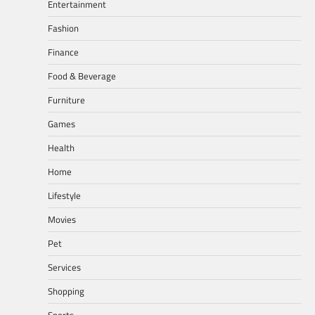
Entertainment
Fashion
Finance
Food & Beverage
Furniture
Games
Health
Home
Lifestyle
Movies
Pet
Services
Shopping
Sports