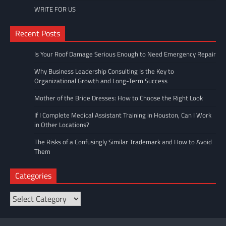
WRITE FOR US
Recent Posts
Is Your Roof Damage Serious Enough to Need Emergency Repair
Why Business Leadership Consulting Is the Key to
Organizational Growth and Long-Term Success
Mother of the Bride Dresses: How to Choose the Right Look
If I Complete Medical Assistant Training in Houston, Can I Work
in Other Locations?
The Risks of a Confusingly Similar Trademark and How to Avoid
Them
Categories
Categories