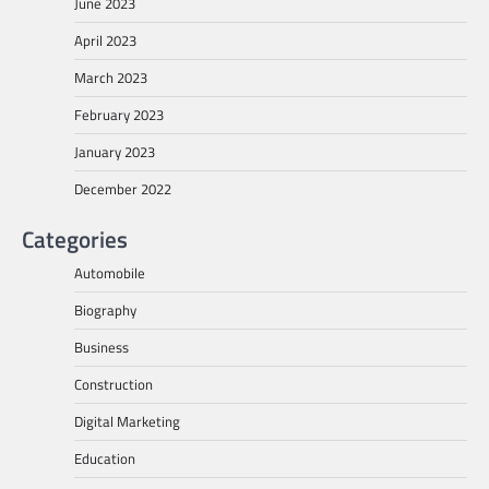
June 2023
April 2023
March 2023
February 2023
January 2023
December 2022
Categories
Automobile
Biography
Business
Construction
Digital Marketing
Education