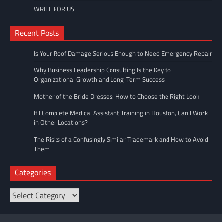
WRITE FOR US
Recent Posts
Is Your Roof Damage Serious Enough to Need Emergency Repair
Why Business Leadership Consulting Is the Key to
Organizational Growth and Long-Term Success
Mother of the Bride Dresses: How to Choose the Right Look
If I Complete Medical Assistant Training in Houston, Can I Work
in Other Locations?
The Risks of a Confusingly Similar Trademark and How to Avoid
Them
Categories
Categories