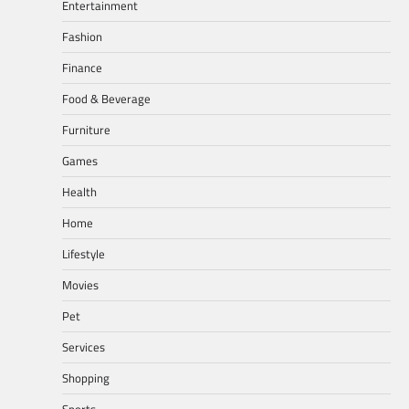
Entertainment
Fashion
Finance
Food & Beverage
Furniture
Games
Health
Home
Lifestyle
Movies
Pet
Services
Shopping
Sports