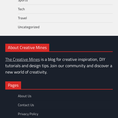
Tech
Travel
Uncategorized
About Creative Mines
The Creative Mines
is a blog for creative inspiration, DIY
tutorials and design tips. Join our community and discover a
new world of creativity.
Pages
About Us
Contact Us
Privacy Policy