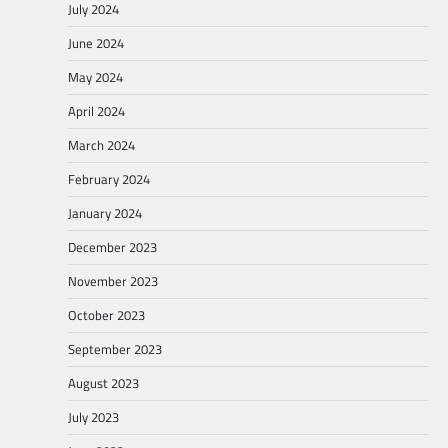
July 2024
June 2024
May 2024
April 2024
March 2024
February 2024
January 2024
December 2023
November 2023
October 2023
September 2023
August 2023
July 2023