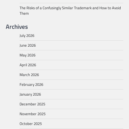
The Risks of a Confusingly Similar Trademark and How to Avoid
Them
Archives
July 2026
June 2026
May 2026
April 2026
March 2026
February 2026
January 2026
December 2025
November 2025
October 2025