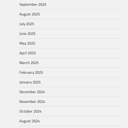
September 2025
August 2025
July 2025
June 2025
May 2025
April 2025
March 2025
February 2025
January 2025
December 2024
November 2024
October 2024
August 2024