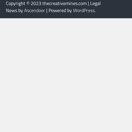
Copyright © 2023 thecreativemines.com | Legal
News by
Ascendoor
| Powered by
WordPress
.