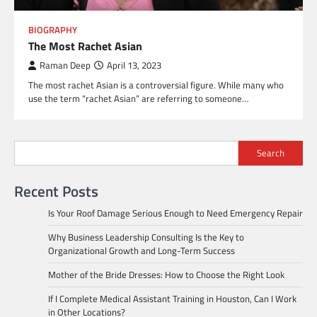
BIOGRAPHY
The Most Rachet Asian
Raman Deep
April 13, 2023
The most rachet Asian is a controversial figure. While many who
use the term “rachet Asian” are referring to someone…
Search
Recent Posts
Is Your Roof Damage Serious Enough to Need Emergency Repair
Why Business Leadership Consulting Is the Key to
Organizational Growth and Long-Term Success
Mother of the Bride Dresses: How to Choose the Right Look
If I Complete Medical Assistant Training in Houston, Can I Work
in Other Locations?