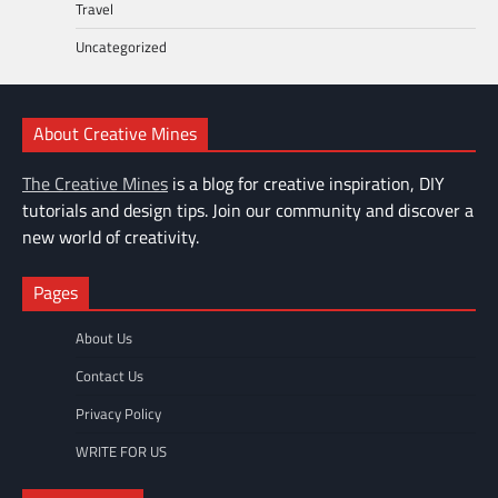
Travel
Uncategorized
About Creative Mines
The Creative Mines
is a blog for creative inspiration, DIY
tutorials and design tips. Join our community and discover a
new world of creativity.
Pages
About Us
Contact Us
Privacy Policy
WRITE FOR US