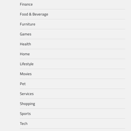
Finance
Food & Beverage
Furniture
Games
Health
Home
Lifestyle
Movies
Pet
Services
Shopping
Sports
Tech