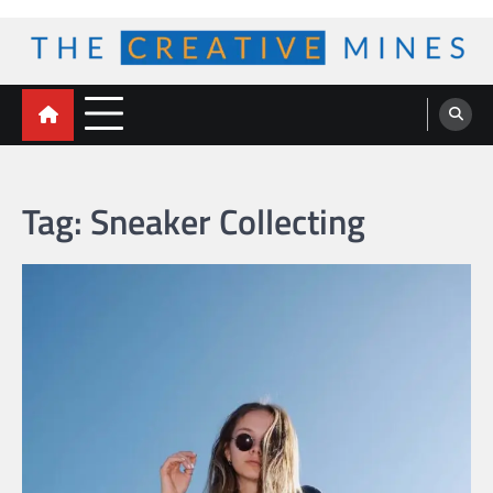
Skip
to
content
The Creative Mines
Tag:
Sneaker Collecting