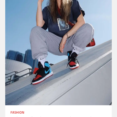
FASHION