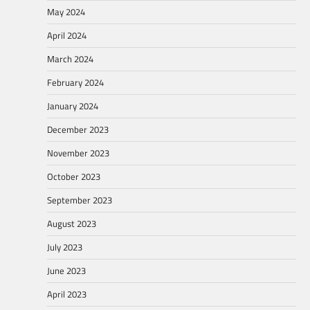
May 2024
April 2024
March 2024
February 2024
January 2024
December 2023
November 2023
October 2023
September 2023
August 2023
July 2023
June 2023
April 2023