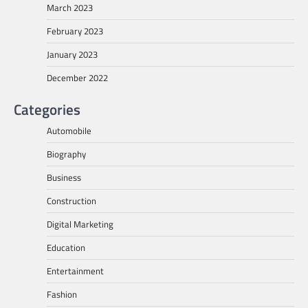
March 2023
February 2023
January 2023
December 2022
Categories
Automobile
Biography
Business
Construction
Digital Marketing
Education
Entertainment
Fashion