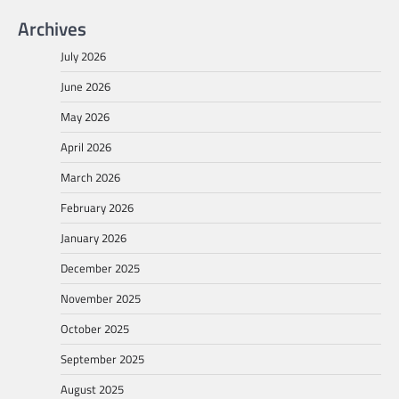
Archives
July 2026
June 2026
May 2026
April 2026
March 2026
February 2026
January 2026
December 2025
November 2025
October 2025
September 2025
August 2025