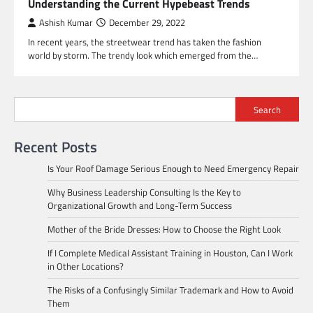
Understanding the Current Hypebeast Trends
Ashish Kumar
December 29, 2022
In recent years, the streetwear trend has taken the fashion
world by storm. The trendy look which emerged from the…
Search
Recent Posts
Is Your Roof Damage Serious Enough to Need Emergency Repair
Why Business Leadership Consulting Is the Key to
Organizational Growth and Long-Term Success
Mother of the Bride Dresses: How to Choose the Right Look
If I Complete Medical Assistant Training in Houston, Can I Work
in Other Locations?
The Risks of a Confusingly Similar Trademark and How to Avoid
Them