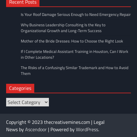
Recent Posts
Is Your Roof Damage Serious Enough to Need Emergency Repair
Why Business Leadership Consulting Is the Key to
Organizational Growth and Long-Term Success
Mother of the Bride Dresses: How to Choose the Right Look
If I Complete Medical Assistant Training in Houston, Can I Work
in Other Locations?
The Risks of a Confusingly Similar Trademark and How to Avoid
Them
Categories
Categories
Copyright © 2023 thecreativemines.com | Legal
News by
Ascendoor
| Powered by
WordPress
.