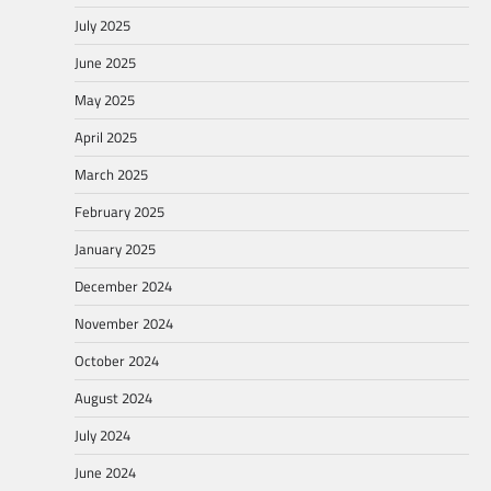
July 2025
June 2025
May 2025
April 2025
March 2025
February 2025
January 2025
December 2024
November 2024
October 2024
August 2024
July 2024
June 2024