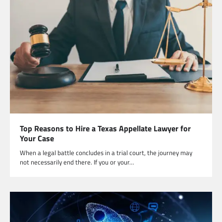
Top Reasons to Hire a Texas Appellate Lawyer for
Your Case
When a legal battle concludes in a trial court, the journey may
not necessarily end there. If you or your…