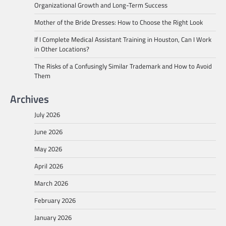
Organizational Growth and Long-Term Success
Mother of the Bride Dresses: How to Choose the Right Look
If I Complete Medical Assistant Training in Houston, Can I Work
in Other Locations?
The Risks of a Confusingly Similar Trademark and How to Avoid
Them
Archives
July 2026
June 2026
May 2026
April 2026
March 2026
February 2026
January 2026