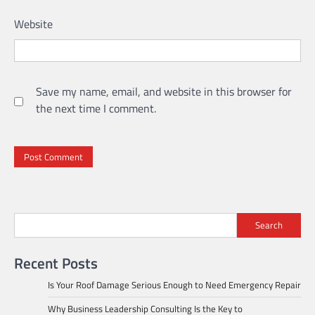
Website
Save my name, email, and website in this browser for
the next time I comment.
Search
Recent Posts
Is Your Roof Damage Serious Enough to Need Emergency Repair
Why Business Leadership Consulting Is the Key to