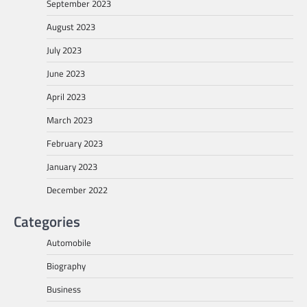
September 2023
August 2023
July 2023
June 2023
April 2023
March 2023
February 2023
January 2023
December 2022
Categories
Automobile
Biography
Business