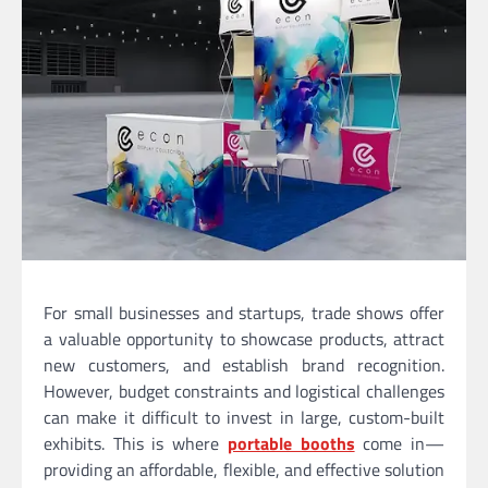
For small businesses and startups, trade shows offer
a valuable opportunity to showcase products, attract
new customers, and establish brand recognition.
However, budget constraints and logistical challenges
can make it difficult to invest in large, custom-built
exhibits. This is where
portable booths
come in—
providing an affordable, flexible, and effective solution