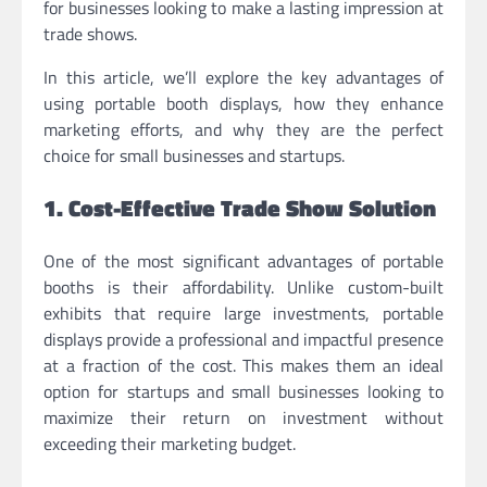
for businesses looking to make a lasting impression at
trade shows.
In this article, we’ll explore the key advantages of
using portable booth displays, how they enhance
marketing efforts, and why they are the perfect
choice for small businesses and startups.
1. Cost-Effective Trade Show Solution
One of the most significant advantages of portable
booths is their affordability. Unlike custom-built
exhibits that require large investments, portable
displays provide a professional and impactful presence
at a fraction of the cost. This makes them an ideal
option for startups and small businesses looking to
maximize their return on investment without
exceeding their marketing budget.