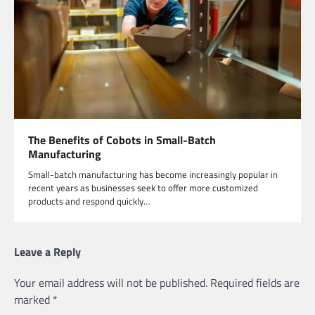
The Benefits of Cobots in Small-Batch
Manufacturing
Small-batch manufacturing has become increasingly popular in
recent years as businesses seek to offer more customized
products and respond quickly…
Leave a Reply
Your email address will not be published.
Required fields are
marked
*