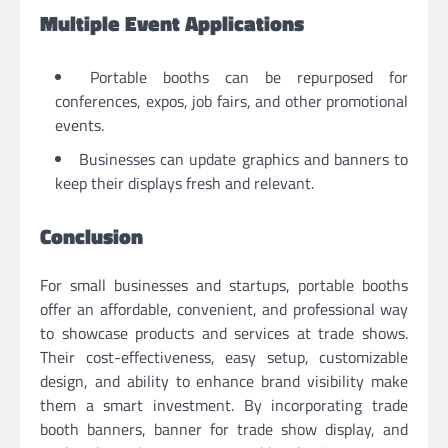
Multiple Event Applications
Portable booths can be repurposed for
conferences, expos, job fairs, and other promotional
events.
Businesses can update graphics and banners to
keep their displays fresh and relevant.
Conclusion
For small businesses and startups, portable booths
offer an affordable, convenient, and professional way
to showcase products and services at trade shows.
Their cost-effectiveness, easy setup, customizable
design, and ability to enhance brand visibility make
them a smart investment. By incorporating trade
booth banners, banner for trade show display, and