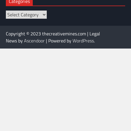
Categories
Categories
Copyright © 2023 thecreativemines.com | Legal
News by
Ascendoor
| Powered by
WordPress
.