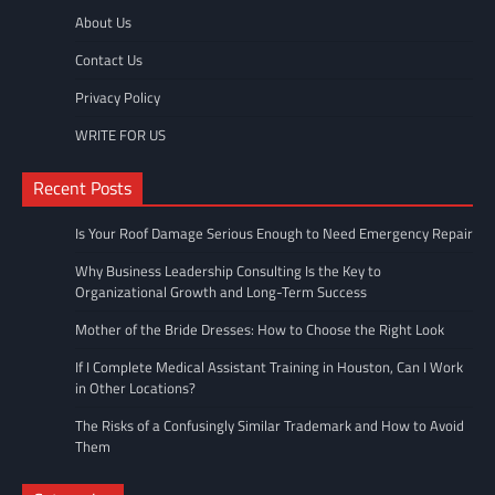
About Us
Contact Us
Privacy Policy
WRITE FOR US
Recent Posts
Is Your Roof Damage Serious Enough to Need Emergency Repair
Why Business Leadership Consulting Is the Key to
Organizational Growth and Long-Term Success
Mother of the Bride Dresses: How to Choose the Right Look
If I Complete Medical Assistant Training in Houston, Can I Work
in Other Locations?
The Risks of a Confusingly Similar Trademark and How to Avoid
Them