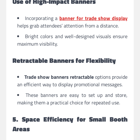
Use of High-Impact Banners
Incorporating a
banner for trade show display
helps grab attendees’ attention from a distance.
Bright colors and well-designed visuals ensure
maximum visibility.
Retractable Banners for Flexibility
Trade show banners retractable
options provide
an efficient way to display promotional messages.
These banners are easy to set up and store,
making them a practical choice for repeated use.
5. Space Efficiency for Small Booth
Areas