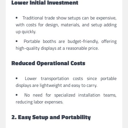
Lower Initial Investment
Traditional trade show setups can be expensive,
with costs for design, materials, and setup adding
up quickly.
Portable booths are budget-friendly, offering
high-quality displays at a reasonable price.
Reduced Operational Costs
Lower transportation costs since portable
displays are lightweight and easy to carry.
No need for specialized installation teams,
reducing labor expenses.
2. Easy Setup and Portability