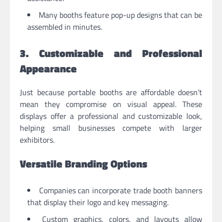
Many booths feature pop-up designs that can be
assembled in minutes.
3. Customizable and Professional
Appearance
Just because portable booths are affordable doesn’t
mean they compromise on visual appeal. These
displays offer a professional and customizable look,
helping small businesses compete with larger
exhibitors.
Versatile Branding Options
Companies can incorporate trade booth banners
that display their logo and key messaging.
Custom graphics, colors, and layouts allow