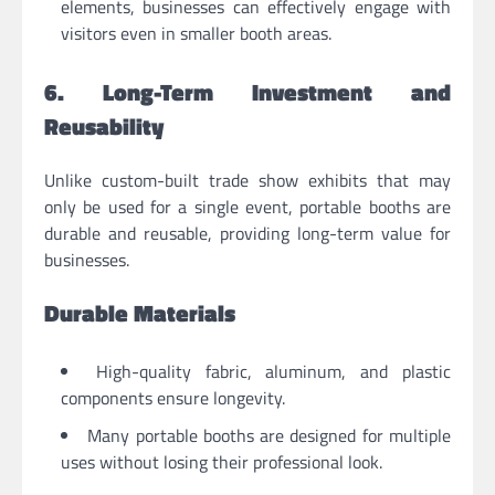
elements, businesses can effectively engage with
visitors even in smaller booth areas.
6. Long-Term Investment and
Reusability
Unlike custom-built trade show exhibits that may
only be used for a single event, portable booths are
durable and reusable, providing long-term value for
businesses.
Durable Materials
High-quality fabric, aluminum, and plastic
components ensure longevity.
Many portable booths are designed for multiple
uses without losing their professional look.