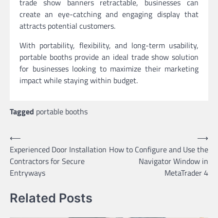
trade show banners retractable, businesses can
create an eye-catching and engaging display that
attracts potential customers.
With portability, flexibility, and long-term usability,
portable booths provide an ideal trade show solution
for businesses looking to maximize their marketing
impact while staying within budget.
Tagged
portable booths
Post
⟵
⟶
Experienced Door Installation
How to Configure and Use the
navigation
Contractors for Secure
Navigator Window in
Entryways
MetaTrader 4
Related Posts