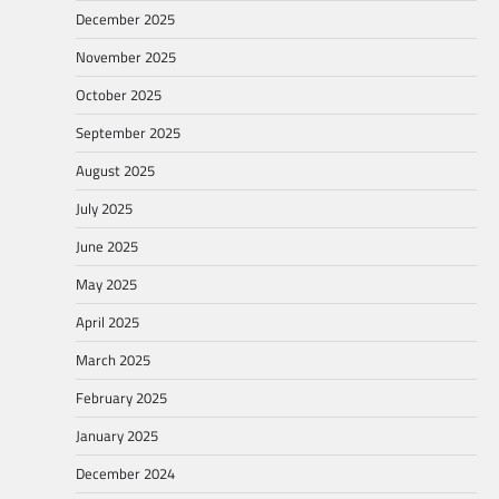
December 2025
November 2025
October 2025
September 2025
August 2025
July 2025
June 2025
May 2025
April 2025
March 2025
February 2025
January 2025
December 2024