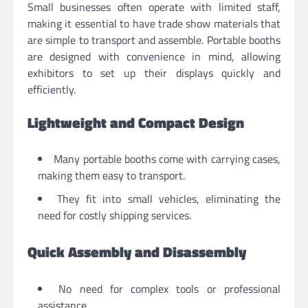
Small businesses often operate with limited staff,
making it essential to have trade show materials that
are simple to transport and assemble. Portable booths
are designed with convenience in mind, allowing
exhibitors to set up their displays quickly and
efficiently.
Lightweight and Compact Design
Many portable booths come with carrying cases,
making them easy to transport.
They fit into small vehicles, eliminating the
need for costly shipping services.
Quick Assembly and Disassembly
No need for complex tools or professional
assistance.