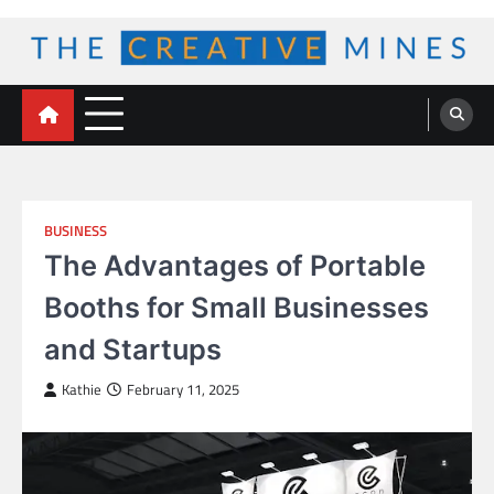
Skip
to
content
The Creative Mines
BUSINESS
The Advantages of Portable
Booths for Small Businesses
and Startups
Kathie
February 11, 2025