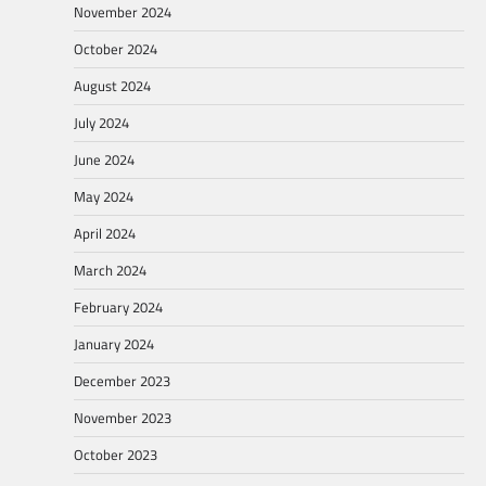
November 2024
October 2024
August 2024
July 2024
June 2024
May 2024
April 2024
March 2024
February 2024
January 2024
December 2023
November 2023
October 2023