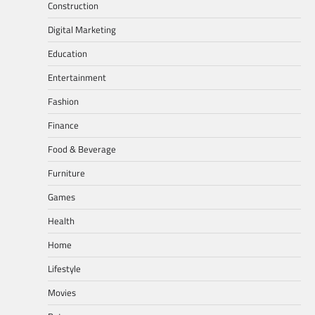
Construction
Digital Marketing
Education
Entertainment
Fashion
Finance
Food & Beverage
Furniture
Games
Health
Home
Lifestyle
Movies