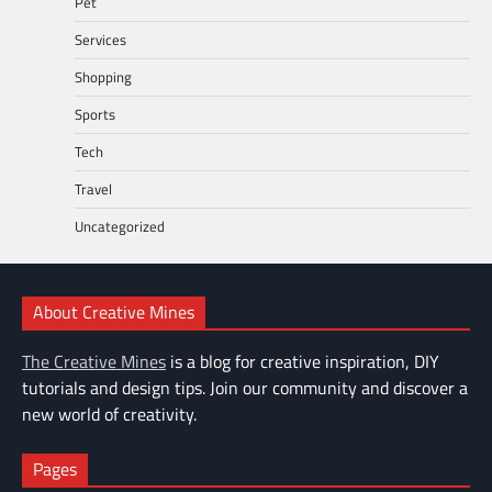
Pet
Services
Shopping
Sports
Tech
Travel
Uncategorized
About Creative Mines
The Creative Mines
is a blog for creative inspiration, DIY
tutorials and design tips. Join our community and discover a
new world of creativity.
Pages