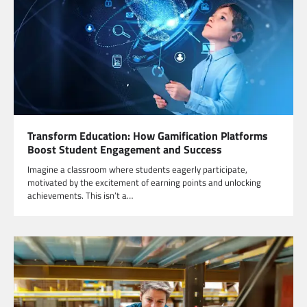
Transform Education: How Gamification Platforms
Boost Student Engagement and Success
Imagine a classroom where students eagerly participate,
motivated by the excitement of earning points and unlocking
achievements. This isn’t a…