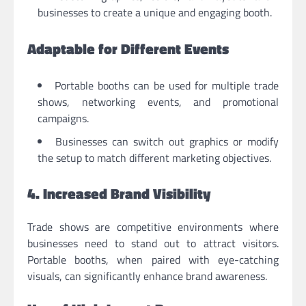
businesses to create a unique and engaging booth.
Adaptable for Different Events
Portable booths can be used for multiple trade
shows, networking events, and promotional
campaigns.
Businesses can switch out graphics or modify
the setup to match different marketing objectives.
4. Increased Brand Visibility
Trade shows are competitive environments where
businesses need to stand out to attract visitors.
Portable booths, when paired with eye-catching
visuals, can significantly enhance brand awareness.