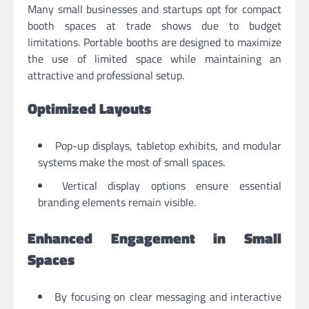
Many small businesses and startups opt for compact
booth spaces at trade shows due to budget
limitations. Portable booths are designed to maximize
the use of limited space while maintaining an
attractive and professional setup.
Optimized Layouts
Pop-up displays, tabletop exhibits, and modular
systems make the most of small spaces.
Vertical display options ensure essential
branding elements remain visible.
Enhanced Engagement in Small
Spaces
By focusing on clear messaging and interactive