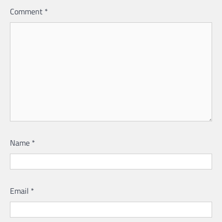
Comment
*
Name
*
Email
*