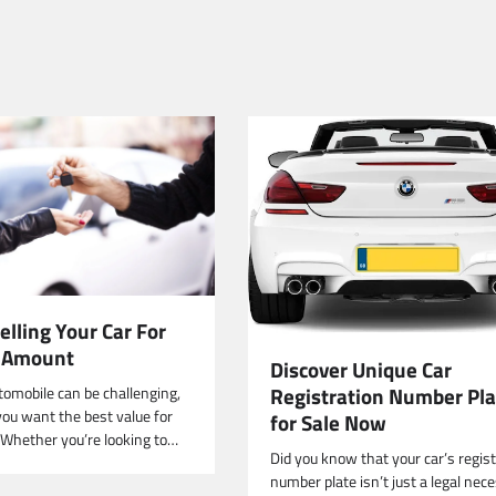
Selling Your Car For
t Amount
Discover Unique Car
Registration Number Pla
tomobile can be challenging,
 you want the best value for
for Sale Now
. Whether you’re looking to…
Did you know that your car’s regis
number plate isn’t just a legal nece