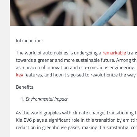
Introduction:
The world of automobiles is undergoing a
remarkable
trans
towards a greener and more sustainable future. Among the
as a beacon of innovation and eco-conscious engineering. In 
key
features, and how it’s poised to revolutionize the way 
Benefits:
Environmental Impact
As the world grapples with climate change, transitioning to
Kia EV6 plays a significant role in this transition by emitt
reduction in greenhouse gases, making it a substantial con