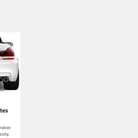
tes
tration
ssity,