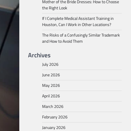
Mother of the Bride Dresses: How to Choose
the Right Look
If I Complete Medical Assistant Training in
Houston, Can I Work in Other Locations?
The Risks of a Confusingly Similar Trademark
and How to Avoid Them
Archives
July 2026
June 2026
May 2026
April 2026
March 2026
February 2026
January 2026