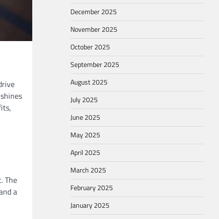
December 2025
November 2025
October 2025
September 2025
August 2025
drive
 shines
July 2025
its,
June 2025
May 2025
April 2025
March 2025
t. The
February 2025
 and a
January 2025