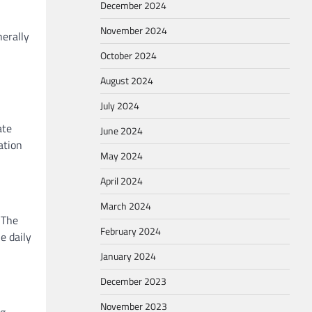
December 2024
November 2024
nerally
October 2024
August 2024
July 2024
ate
June 2024
ation
May 2024
April 2024
March 2024
 The
February 2024
e daily
January 2024
December 2023
November 2023
ng