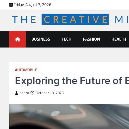
Skip
Friday, August 7, 2026
to
content
The Creative Mines
BUSINESS
TECH
FASHION
HEALTH
AUTOMOBILE
Exploring the Future of 
heera
October 19, 2023