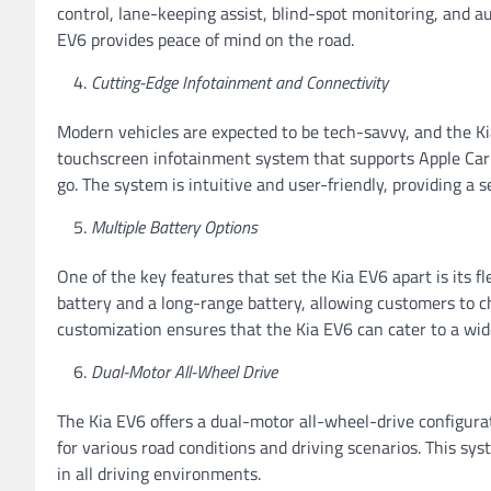
control, lane-keeping assist, blind-spot monitoring, and a
EV6 provides peace of mind on the road.
Cutting-Edge Infotainment and Connectivity
Modern vehicles are expected to be tech-savvy, and the Kia
touchscreen infotainment system that supports Apple CarP
go. The system is intuitive and user-friendly, providing a 
Multiple Battery Options
One of the key features that set the Kia EV6 apart is its fle
battery and a long-range battery, allowing customers to c
customization ensures that the Kia EV6 can cater to a wid
Dual-Motor All-Wheel Drive
The Kia EV6 offers a dual-motor all-wheel-drive configurat
for various road conditions and driving scenarios. This sy
in all driving environments.