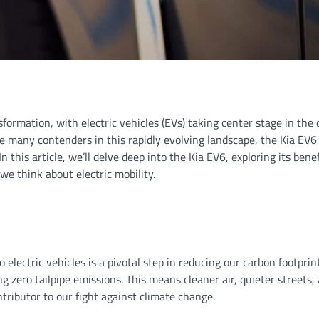
formation, with electric vehicles (EVs) taking center stage in the 
 many contenders in this rapidly evolving landscape, the Kia EV6
this article, we’ll delve deep into the Kia EV6, exploring its benef
we think about electric mobility.
 electric vehicles is a pivotal step in reducing our carbon footprin
ing zero tailpipe emissions. This means cleaner air, quieter streets,
tributor to our fight against climate change.