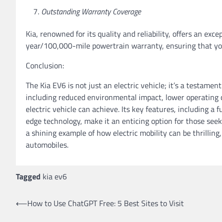
Outstanding Warranty Coverage
Kia, renowned for its quality and reliability, offers an e
year/100,000-mile powertrain warranty, ensuring that yo
Conclusion:
The Kia EV6 is not just an electric vehicle; it’s a testamen
including reduced environmental impact, lower operating c
electric vehicle can achieve. Its key features, including a 
edge technology, make it an enticing option for those seek
a shining example of how electric mobility can be thrilling
automobiles.
Tagged
kia ev6
Post
⟵
How to Use ChatGPT Free: 5 Best Sites to Visit
navigation