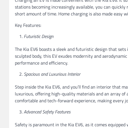
stations becoming increasingly available, you can quickly 
short amount of time. Home charging is also made easy wit
Key Features:
Futuristic Design
The Kia EV6 boasts a sleek and futuristic design that sets i
sculpted body, this EV exudes modernity and aerodynamic e
performance and efficiency.
Spacious and Luxurious Interior
Step inside the Kia EV6, and you’ll find an interior that mat
luxurious, offering high-quality materials and an array of
comfortable and tech-forward experience, making every jo
Advanced Safety Features
Safety is paramount in the Kia EV6, as it comes equipped 