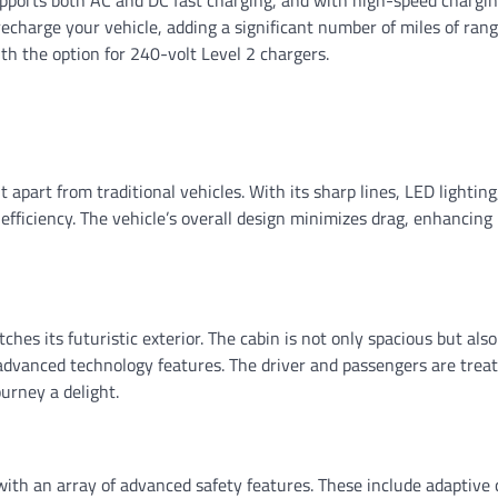
recharge your vehicle, adding a significant number of miles of rang
h the option for 240-volt Level 2 chargers.
t apart from traditional vehicles. With its sharp lines, LED lighting
fficiency. The vehicle’s overall design minimizes drag, enhancing
ches its futuristic exterior. The cabin is not only spacious but also
 advanced technology features. The driver and passengers are treat
urney a delight.
with an array of advanced safety features. These include adaptive 