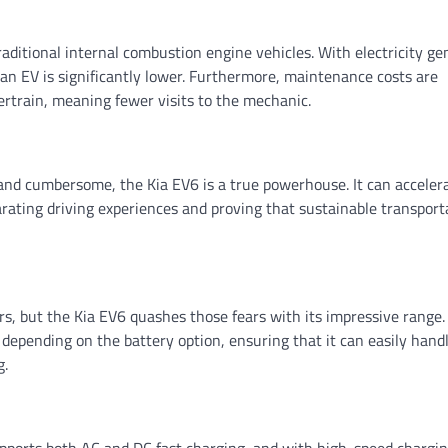
raditional internal combustion engine vehicles. With electricity ge
 an EV is significantly lower. Furthermore, maintenance costs are
ertrain, meaning fewer visits to the mechanic.
w and cumbersome, the Kia EV6 is a true powerhouse. It can acceler
larating driving experiences and proving that sustainable transport
s, but the Kia EV6 quashes those fears with its impressive range.
depending on the battery option, ensuring that it can easily handl
g.
upports both AC and DC fast charging, and with high-speed chargi