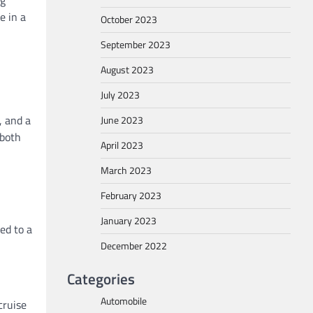
e in a
October 2023
September 2023
August 2023
July 2023
, and a
June 2023
 both
April 2023
March 2023
February 2023
January 2023
ed to a
December 2022
Categories
Automobile
cruise