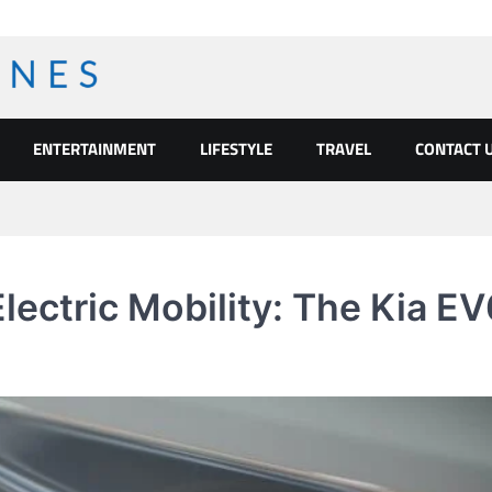
ENTERTAINMENT
LIFESTYLE
TRAVEL
CONTACT 
Electric Mobility: The Kia E