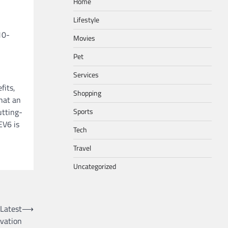
Home
Lifestyle
10-
Movies
Pet
Services
fits,
Shopping
hat an
utting-
Sports
EV6 is
Tech
Travel
Uncategorized
 Latest
⟶
vation