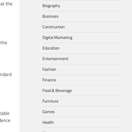
hat the
Biography
Business
Construction
Digital Marketing
 the
Education
Entertainment
Fashion
tandard
Finance
Food & Beverage
Furniture
Games
table
idence
Health