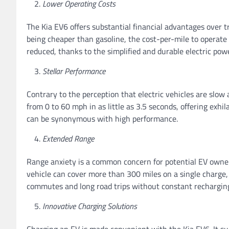
Lower Operating Costs
The Kia EV6 offers substantial financial advantages over t
being cheaper than gasoline, the cost-per-mile to operate
reduced, thanks to the simplified and durable electric pow
Stellar Performance
Contrary to the perception that electric vehicles are slo
from 0 to 60 mph in as little as 3.5 seconds, offering exhi
can be synonymous with high performance.
Extended Range
Range anxiety is a common concern for potential EV owner
vehicle can cover more than 300 miles on a single charge, 
commutes and long road trips without constant rechargin
Innovative Charging Solutions
Charging an EV is made convenient with the Kia EV6. It s