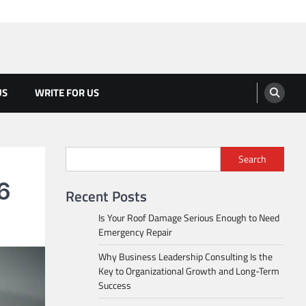
US
WRITE FOR US
Search
V6
Recent Posts
Is Your Roof Damage Serious Enough to Need
Emergency Repair
Why Business Leadership Consulting Is the
Key to Organizational Growth and Long-Term
Success