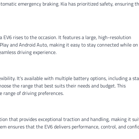
utomatic emergency braking. Kia has prioritized safety, ensuring t
 EV6 rises to the occasion. It features a large, high-resolution
lay and Android Auto, making it easy to stay connected while on
seamless driving experience.
xibility. It’s available with multiple battery options, including a s
hoose the range that best suits their needs and budget. This
e range of driving preferences.
ion that provides exceptional traction and handling, making it sui
stem ensures that the EV6 delivers performance, control, and conf