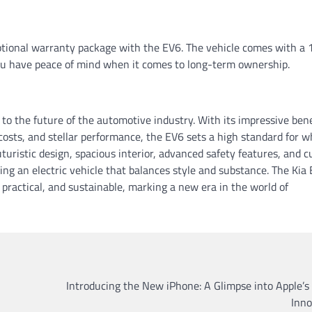
xceptional warranty package with the EV6. The vehicle comes with a 
u have peace of mind when it comes to long-term ownership.
t to the future of the automotive industry. With its impressive bene
osts, and stellar performance, the EV6 sets a high standard for w
futuristic design, spacious interior, advanced safety features, and c
ing an electric vehicle that balances style and substance. The Kia 
, practical, and sustainable, marking a new era in the world of
Introducing the New iPhone: A Glimpse into Apple’s
Inno