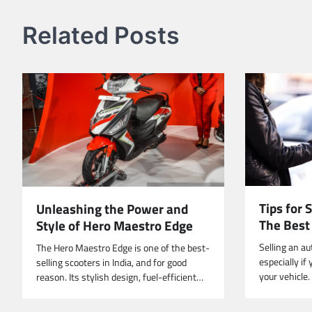
Related Posts
Tips for 
Unleashing the Power and
The Bes
Style of Hero Maestro Edge
Selling an au
The Hero Maestro Edge is one of the best-
especially if
selling scooters in India, and for good
your vehicle
reason. Its stylish design, fuel-efficient…