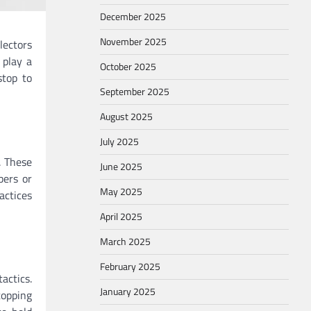
December 2025
November 2025
lectors
play a
October 2025
stop to
September 2025
August 2025
July 2025
. These
June 2025
bers or
May 2025
actices
April 2025
March 2025
February 2025
actics.
January 2025
topping