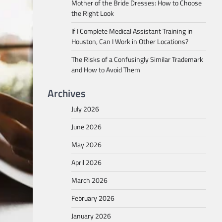
Mother of the Bride Dresses: How to Choose
the Right Look
If I Complete Medical Assistant Training in
Houston, Can I Work in Other Locations?
The Risks of a Confusingly Similar Trademark
and How to Avoid Them
Archives
July 2026
June 2026
May 2026
April 2026
March 2026
February 2026
January 2026