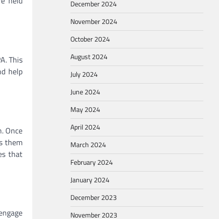
re held
December 2024
November 2024
October 2024
August 2024
A. This
nd help
July 2024
June 2024
May 2024
April 2024
n. Once
ts them
March 2024
es that
February 2024
January 2024
December 2023
 engage
November 2023