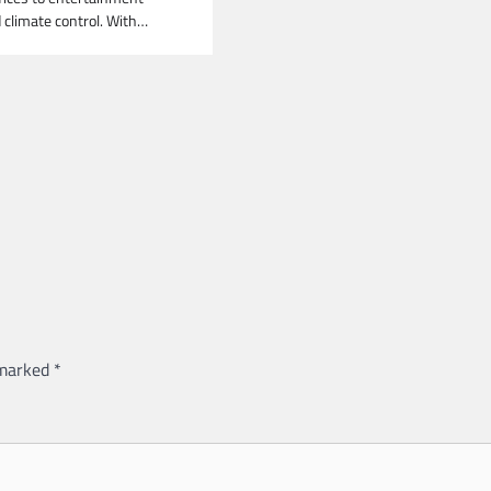
climate control. With…
 marked
*