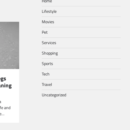
Home
Lifestyle
Movies
Pet
Services
Shopping
Sports
Tech
ogs
aning
Travel
Uncategorized
a
fe and
ne…