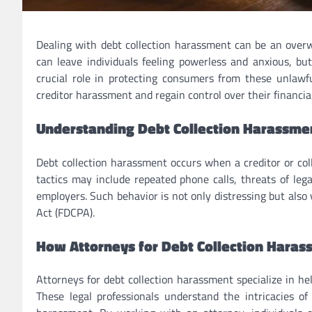
Dealing with debt collection harassment can be an overwh
can leave individuals feeling powerless and anxious, but
crucial role in protecting consumers from these unlawful
creditor harassment and regain control over their financial
Understanding Debt Collection Harassme
Debt collection harassment occurs when a creditor or coll
tactics may include repeated phone calls, threats of leg
employers. Such behavior is not only distressing but also 
Act (FDCPA).
How Attorneys for Debt Collection Haras
Attorneys for debt collection harassment specialize in hel
These legal professionals understand the intricacies of