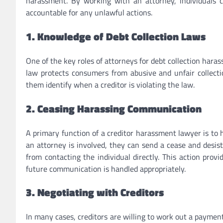
harassment. By working with an attorney, individuals c
accountable for any unlawful actions.
1. Knowledge of Debt Collection Laws
One of the key roles of attorneys for debt collection haras
law protects consumers from abusive and unfair collectio
them identify when a creditor is violating the law.
2. Ceasing Harassing Communication
A primary function of a creditor harassment lawyer is to
an attorney is involved, they can send a cease and desist 
from contacting the individual directly. This action pro
future communication is handled appropriately.
3. Negotiating with Creditors
In many cases, creditors are willing to work out a paymen