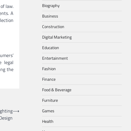
Biography
of law.
ents. A
Business
lection
Construction
Digital Marketing
Education
sumers’
Entertainment
e legal
Fashion
ing the
Finance
Food & Beverage
Furniture
ighting
⟶
Games
Design
Health