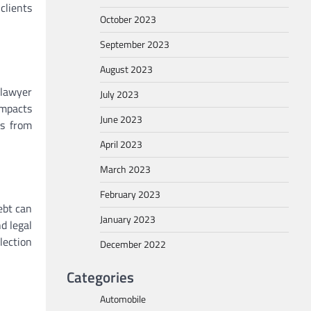
clients
October 2023
September 2023
August 2023
 lawyer
July 2023
impacts
June 2023
rs from
April 2023
March 2023
February 2023
ebt can
January 2023
d legal
lection
December 2022
Categories
Automobile