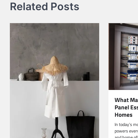
Related Posts
What Mak
Panel Es
Homes
In today’s m
powers every
and home off