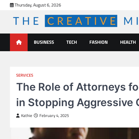
Skip
Thursday, August 6, 2026
to
content
The Creative Mines
BUSINESS
TECH
FASHION
HEALTH
SERVICES
The Role of Attorneys f
in Stopping Aggressive 
Kathie
February 4, 2025