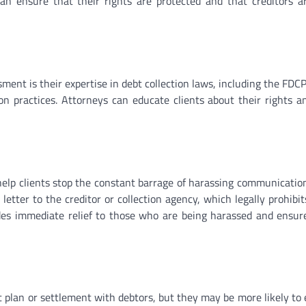
an ensure that their rights are protected and that creditors a
sment is their expertise in debt collection laws, including the FDCP
n practices. Attorneys can educate clients about their rights a
 help clients stop the constant barrage of harassing communicatio
letter to the creditor or collection agency, which legally prohibi
vides immediate relief to those who are being harassed and ensur
t plan or settlement with debtors, but they may be more likely to