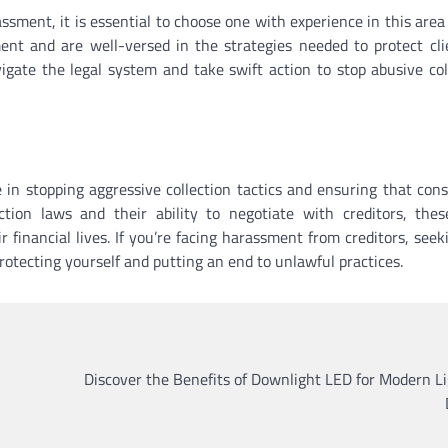
sment, it is essential to choose one with experience in this area 
ment and are well-versed in the strategies needed to protect cli
gate the legal system and take swift action to stop abusive col
e in stopping aggressive collection tactics and ensuring that con
tion laws and their ability to negotiate with creditors, thes
r financial lives. If you’re facing harassment from creditors, seek
protecting yourself and putting an end to unlawful practices.
Discover the Benefits of Downlight LED for Modern L