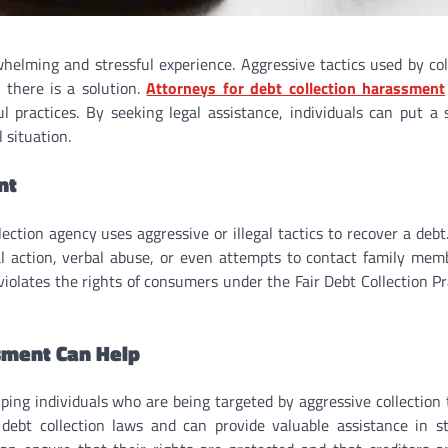
elming and stressful experience. Aggressive tactics used by col
 there is a solution.
Attorneys for debt collection harassment
 practices. By seeking legal assistance, individuals can put a 
 situation.
nt
ection agency uses aggressive or illegal tactics to recover a debt
al action, verbal abuse, or even attempts to contact family mem
violates the rights of consumers under the Fair Debt Collection Pr
sment Can Help
ping individuals who are being targeted by aggressive collection t
 debt collection laws and can provide valuable assistance in s