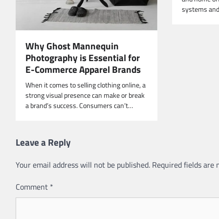
systems and 
Why Ghost Mannequin
Photography is Essential for
E-Commerce Apparel Brands
When it comes to selling clothing online, a
strong visual presence can make or break
a brand’s success. Consumers can’t…
Leave a Reply
Your email address will not be published.
Required fields are
Comment
*