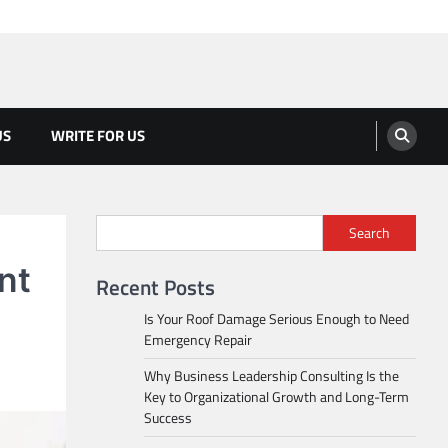
US
WRITE FOR US
Search
nt
Recent Posts
Is Your Roof Damage Serious Enough to Need
Emergency Repair
Why Business Leadership Consulting Is the
Key to Organizational Growth and Long-Term
Success