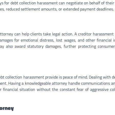
s for debt collection harassment can negotiate on behalf of their 
ates, reduced settlement amounts, or extended payment deadlines.
attorney can help clients take legal action. A creditor harassment
damages for emotional distress, lost wages, and other financial 
ay also award statutory damages, further protecting consume
ebt collection harassment provide is peace of mind. Dealing with d
ment. Having a knowledgeable attorney handle communications an
r financial situation without the constant fear of aggressive col
torney