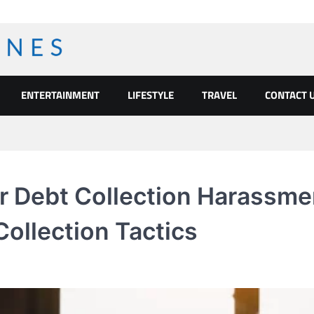
ENTERTAINMENT
LIFESTYLE
TRAVEL
CONTACT 
or Debt Collection Harassme
Collection Tactics