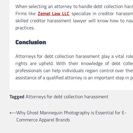
When selecting an attorney to handle debt collection haras
Firms like
Zemel Law LLC
specialize in creditor harass
skilled creditor harassment lawyer will know how to navi
practices.
Conclusion
Attorneys for debt collection harassment play a vital rol
rights are upheld. With their knowledge of debt collec
professionals can help individuals regain control over thei
assistance of a qualified attorney is an important step in 
Tagged
Attorneys for debt collection harassment
Post
⟵
Why Ghost Mannequin Photography is Essential for E-
Commerce Apparel Brands
navigation