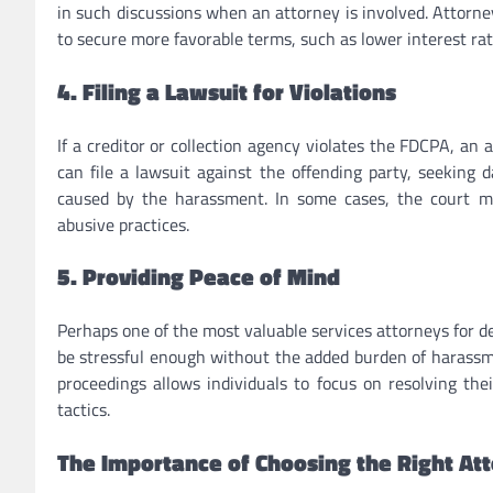
in such discussions when an attorney is involved. Attorney
to secure more favorable terms, such as lower interest r
4. Filing a Lawsuit for Violations
If a creditor or collection agency violates the FDCPA, an 
can file a lawsuit against the offending party, seeking 
caused by the harassment. In some cases, the court m
abusive practices.
5. Providing Peace of Mind
Perhaps one of the most valuable services attorneys for d
be stressful enough without the added burden of harass
proceedings allows individuals to focus on resolving thei
tactics.
The Importance of Choosing the Right At