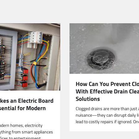
How Can You Prevent Cl
With Effective Drain Cle
Solutions
es an Electric Board
sential for Modern
Clogged drains are more than just 
nuisance—they can disrupt daily li
lead to costly repairs if ignored. O
odern homes, electricity
thing from smart appliances
ices to entertainment