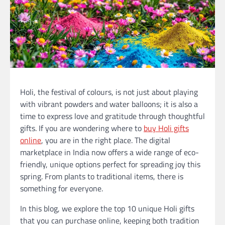
Holi, the festival of colours, is not just about playing
with vibrant powders and water balloons; it is also a
time to express love and gratitude through thoughtful
gifts. If you are wondering where to
buy Holi gifts
online
, you are in the right place. The digital
marketplace in India now offers a wide range of eco-
friendly, unique options perfect for spreading joy this
spring. From plants to traditional items, there is
something for everyone.
In this blog, we explore the top 10 unique Holi gifts
that you can purchase online, keeping both tradition