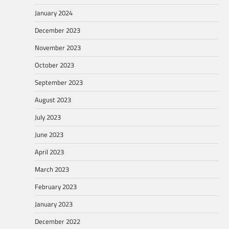
January 2024
December 2023
November 2023
October 2023
September 2023
August 2023
July 2023
June 2023
April 2023
March 2023
February 2023
January 2023
December 2022