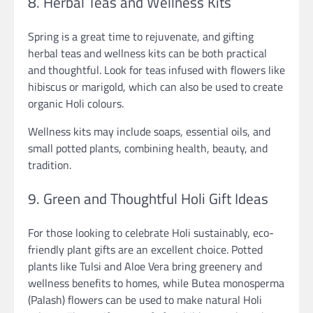
8. Herbal Teas and Wellness Kits
Spring is a great time to rejuvenate, and gifting
herbal teas and wellness kits can be both practical
and thoughtful. Look for teas infused with flowers like
hibiscus or marigold, which can also be used to create
organic Holi colours.
Wellness kits may include soaps, essential oils, and
small potted plants, combining health, beauty, and
tradition.
9. Green and Thoughtful Holi Gift Ideas
For those looking to celebrate Holi sustainably, eco-
friendly plant gifts are an excellent choice. Potted
plants like Tulsi and Aloe Vera bring greenery and
wellness benefits to homes, while Butea monosperma
(Palash) flowers can be used to make natural Holi