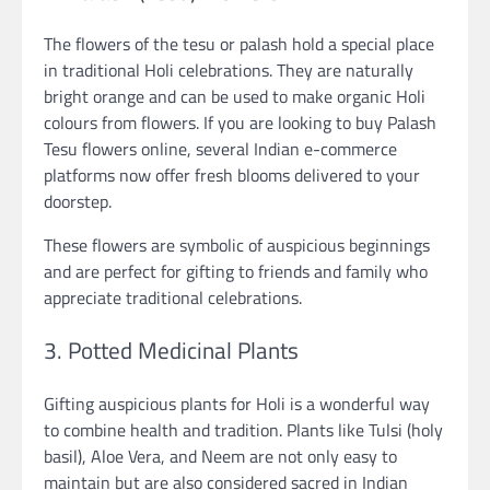
The flowers of the tesu or palash hold a special place
in traditional Holi celebrations. They are naturally
bright orange and can be used to make organic Holi
colours from flowers. If you are looking to buy Palash
Tesu flowers online, several Indian e-commerce
platforms now offer fresh blooms delivered to your
doorstep.
These flowers are symbolic of auspicious beginnings
and are perfect for gifting to friends and family who
appreciate traditional celebrations.
3. Potted Medicinal Plants
Gifting auspicious plants for Holi is a wonderful way
to combine health and tradition. Plants like Tulsi (holy
basil), Aloe Vera, and Neem are not only easy to
maintain but are also considered sacred in Indian