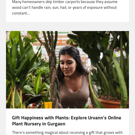
Many homeowners skip timber carports because they assume
wood can’t handle rain, sun, hail, or years of exposure without
constant…
Gift Happiness with Plants: Explore Urvann’s Online
Plant Nursery in Gurgaon
There’s something magical about receiving a gift that grows with