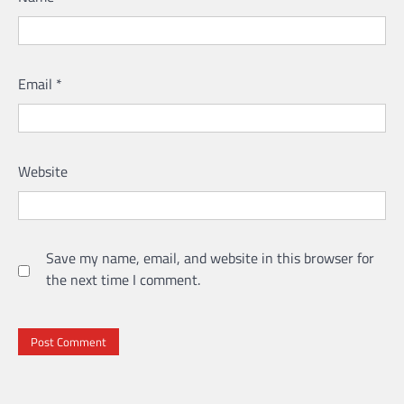
Email
*
Website
Save my name, email, and website in this browser for
the next time I comment.