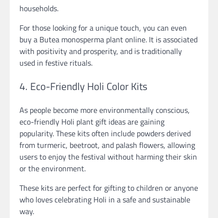
households.
For those looking for a unique touch, you can even
buy a Butea monosperma plant online. It is associated
with positivity and prosperity, and is traditionally
used in festive rituals.
4. Eco-Friendly Holi Color Kits
As people become more environmentally conscious,
eco-friendly Holi plant gift ideas are gaining
popularity. These kits often include powders derived
from turmeric, beetroot, and palash flowers, allowing
users to enjoy the festival without harming their skin
or the environment.
These kits are perfect for gifting to children or anyone
who loves celebrating Holi in a safe and sustainable
way.