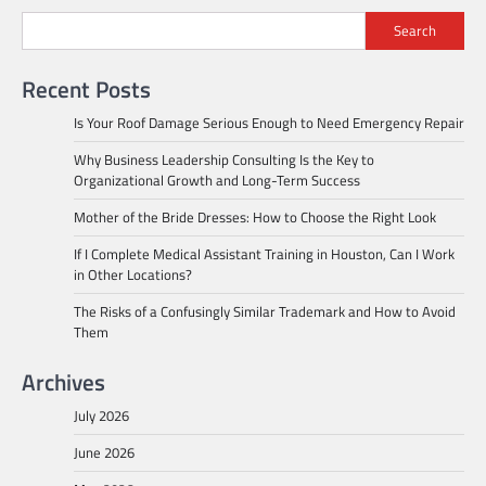
Search
Recent Posts
Is Your Roof Damage Serious Enough to Need Emergency Repair
Why Business Leadership Consulting Is the Key to
Organizational Growth and Long-Term Success
Mother of the Bride Dresses: How to Choose the Right Look
If I Complete Medical Assistant Training in Houston, Can I Work
in Other Locations?
The Risks of a Confusingly Similar Trademark and How to Avoid
Them
Archives
July 2026
June 2026