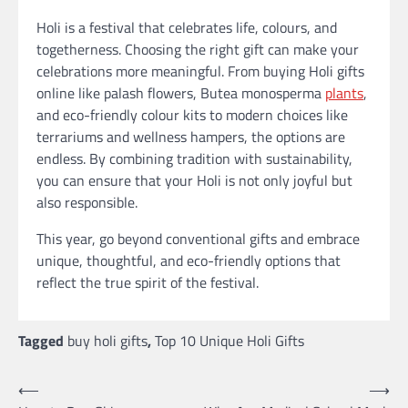
Holi is a festival that celebrates life, colours, and
togetherness. Choosing the right gift can make your
celebrations more meaningful. From buying Holi gifts
online like palash flowers, Butea monosperma
plants
,
and eco-friendly colour kits to modern choices like
terrariums and wellness hampers, the options are
endless. By combining tradition with sustainability,
you can ensure that your Holi is not only joyful but
also responsible.
This year, go beyond conventional gifts and embrace
unique, thoughtful, and eco-friendly options that
reflect the true spirit of the festival.
Tagged
buy holi gifts
,
Top 10 Unique Holi Gifts
Post
⟵
⟶