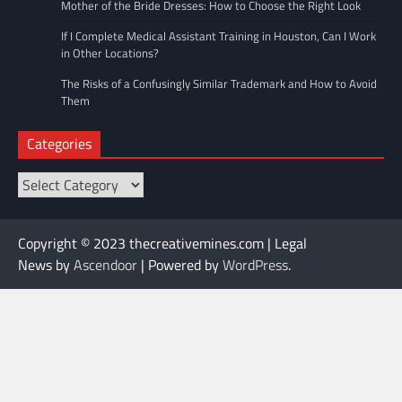
Mother of the Bride Dresses: How to Choose the Right Look
If I Complete Medical Assistant Training in Houston, Can I Work
in Other Locations?
The Risks of a Confusingly Similar Trademark and How to Avoid
Them
Categories
Categories
Copyright © 2023 thecreativemines.com | Legal
News by
Ascendoor
| Powered by
WordPress
.