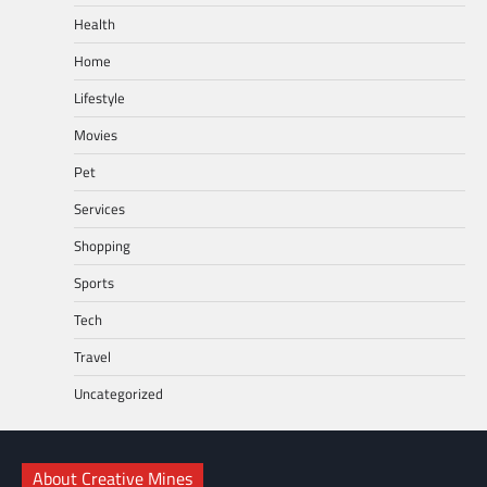
Health
Home
Lifestyle
Movies
Pet
Services
Shopping
Sports
Tech
Travel
Uncategorized
About Creative Mines