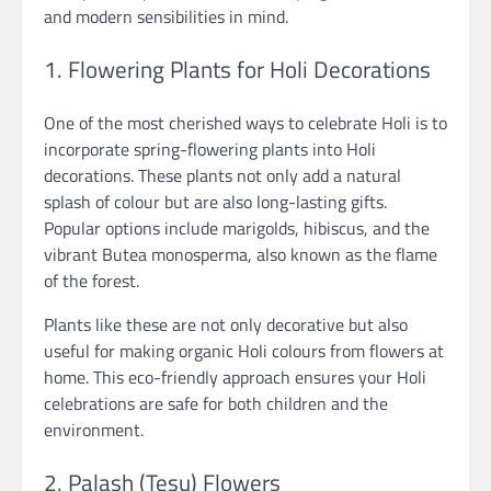
and modern sensibilities in mind.
1. Flowering Plants for Holi Decorations
One of the most cherished ways to celebrate Holi is to
incorporate spring-flowering plants into Holi
decorations. These plants not only add a natural
splash of colour but are also long-lasting gifts.
Popular options include marigolds, hibiscus, and the
vibrant Butea monosperma, also known as the flame
of the forest.
Plants like these are not only decorative but also
useful for making organic Holi colours from flowers at
home. This eco-friendly approach ensures your Holi
celebrations are safe for both children and the
environment.
2. Palash (Tesu) Flowers