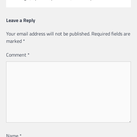
Leave a Reply
Your email address will not be published.
Required fields are
marked
*
Comment
*
Name
*