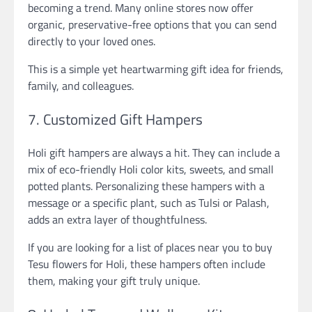
becoming a trend. Many online stores now offer
organic, preservative-free options that you can send
directly to your loved ones.
This is a simple yet heartwarming gift idea for friends,
family, and colleagues.
7. Customized Gift Hampers
Holi gift hampers are always a hit. They can include a
mix of eco-friendly Holi color kits, sweets, and small
potted plants. Personalizing these hampers with a
message or a specific plant, such as Tulsi or Palash,
adds an extra layer of thoughtfulness.
If you are looking for a list of places near you to buy
Tesu flowers for Holi, these hampers often include
them, making your gift truly unique.