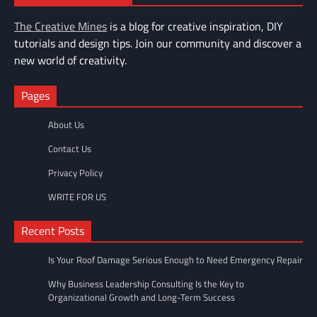
The Creative Mines
is a blog for creative inspiration, DIY
tutorials and design tips. Join our community and discover a
new world of creativity.
Pages
About Us
Contact Us
Privacy Policy
WRITE FOR US
Recent Posts
Is Your Roof Damage Serious Enough to Need Emergency Repair
Why Business Leadership Consulting Is the Key to
Organizational Growth and Long-Term Success