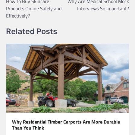
How to Buy Skincare
Why Are Medical School Mock
navigation
Products Online Safely and
Interviews So Important?
Effectively?
Related Posts
Why Residential Timber Carports Are More Durable
Than You Think