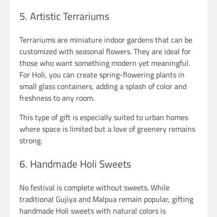
5. Artistic Terrariums
Terrariums are miniature indoor gardens that can be
customized with seasonal flowers. They are ideal for
those who want something modern yet meaningful.
For Holi, you can create spring-flowering plants in
small glass containers, adding a splash of color and
freshness to any room.
This type of gift is especially suited to urban homes
where space is limited but a love of greenery remains
strong.
6. Handmade Holi Sweets
No festival is complete without sweets. While
traditional Gujiya and Malpua remain popular, gifting
handmade Holi sweets with natural colors is