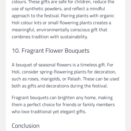
colours. These gifts are safe for children, reduce the
use of synthetic powders, and reflect a mindful
approach to the festival. Pairing plants with organic
Holi colour kits or small flowering plants creates a
meaningful, environmentally conscious gift that
combines tradition with sustainability.
10. Fragrant Flower Bouquets
A bouquet of seasonal flowers is a timeless gift. For
Holi, consider spring-flowering plants for decoration,
such as roses, marigolds, or Palash. These can be used
both as gifts and decorations during the festival.
Fragrant bouquets can brighten any home, making
them a perfect choice for friends or family members
who love traditional yet elegant gifts.
Conclusion