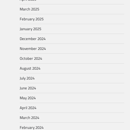
March 2025
February 2025
January 2025
December 2024
November 2024
October 2024
August 2024
July 2024
June 2024
May 2024
April 2024
March 2024
February 2024