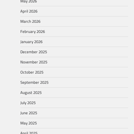
May 2026
April 2026
March 2026
February 2026
January 2026
December 2025
November 2025
October 2025
September 2025
August 2025
July 2025
June 2025
May 2025
April 2025