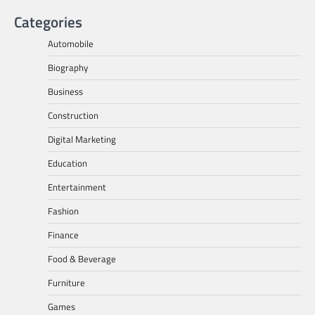
Categories
Automobile
Biography
Business
Construction
Digital Marketing
Education
Entertainment
Fashion
Finance
Food & Beverage
Furniture
Games