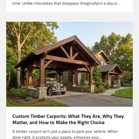
time. Unlike chocolates that disappear (magically) in a day or…
Custom Timber Carports: What They Are, Why They
Matter, and How to Make the Right Choice
A timber carport isn’t just a place to park your vehicle. When
done right, it protects your assets, enhances your…