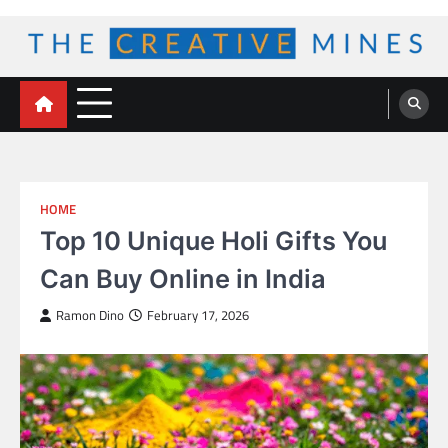
Skip
to
content
The Creative Mines
HOME
Top 10 Unique Holi Gifts You
Can Buy Online in India
Ramon Dino
February 17, 2026