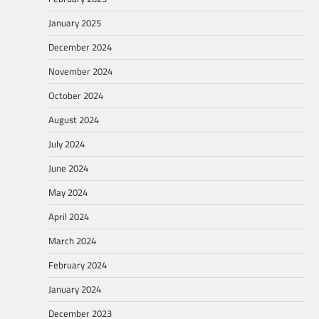
January 2025
December 2024
November 2024
October 2024
August 2024
July 2024
June 2024
May 2024
April 2024
March 2024
February 2024
January 2024
December 2023