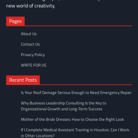
new world of creativity.
Pages
About Us
Contact Us
Privacy Policy
WRITE FOR US
Recent Posts
Is Your Roof Damage Serious Enough to Need Emergency Repair
Why Business Leadership Consulting Is the Key to
Organizational Growth and Long-Term Success
Mother of the Bride Dresses: How to Choose the Right Look
If I Complete Medical Assistant Training in Houston, Can I Work
in Other Locations?