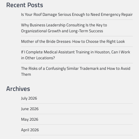
Recent Posts
Is Your Roof Damage Serious Enough to Need Emergency Repair
Why Business Leadership Consulting Is the Key to
Organizational Growth and Long-Term Success
Mother of the Bride Dresses: How to Choose the Right Look
If I Complete Medical Assistant Training in Houston, Can I Work
in Other Locations?
The Risks of a Confusingly Similar Trademark and How to Avoid
Them
Archives
July 2026
June 2026
May 2026
April 2026