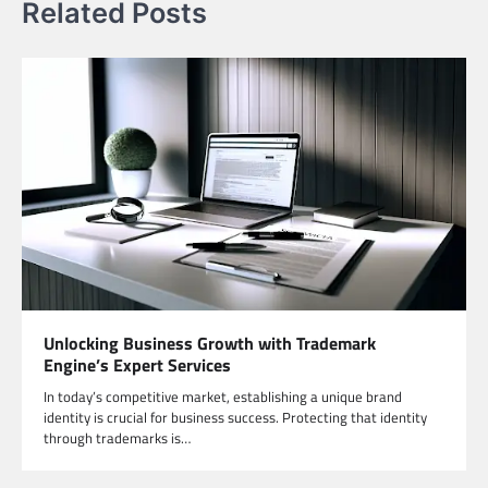
Related Posts
Unlocking Business Growth with Trademark
Engine’s Expert Services
In today’s competitive market, establishing a unique brand
identity is crucial for business success. Protecting that identity
through trademarks is…