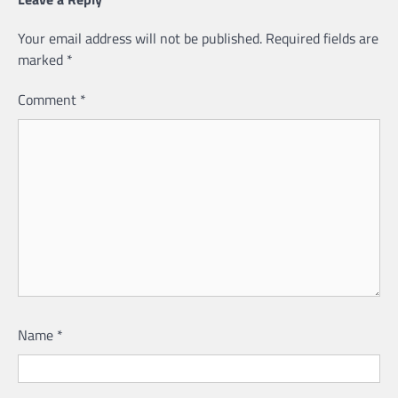
Your email address will not be published.
Required fields are
marked
*
Comment
*
Name
*