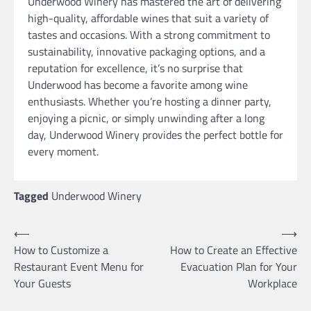
Underwood Winery has mastered the art of delivering
high-quality, affordable wines that suit a variety of
tastes and occasions. With a strong commitment to
sustainability, innovative packaging options, and a
reputation for excellence, it’s no surprise that
Underwood has become a favorite among wine
enthusiasts. Whether you’re hosting a dinner party,
enjoying a picnic, or simply unwinding after a long
day, Underwood Winery provides the perfect bottle for
every moment.
Tagged
Underwood Winery
Post
⟵
⟶
How to Customize a
How to Create an Effective
navigation
Restaurant Event Menu for
Evacuation Plan for Your
Your Guests
Workplace