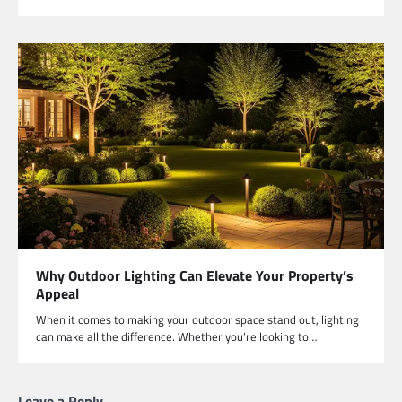
Why Outdoor Lighting Can Elevate Your Property’s
Appeal
When it comes to making your outdoor space stand out, lighting
can make all the difference. Whether you’re looking to…
Leave a Reply