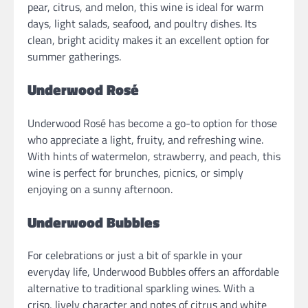
pear, citrus, and melon, this wine is ideal for warm
days, light salads, seafood, and poultry dishes. Its
clean, bright acidity makes it an excellent option for
summer gatherings.
Underwood Rosé
Underwood Rosé has become a go-to option for those
who appreciate a light, fruity, and refreshing wine.
With hints of watermelon, strawberry, and peach, this
wine is perfect for brunches, picnics, or simply
enjoying on a sunny afternoon.
Underwood Bubbles
For celebrations or just a bit of sparkle in your
everyday life, Underwood Bubbles offers an affordable
alternative to traditional sparkling wines. With a
crisp, lively character and notes of citrus and white