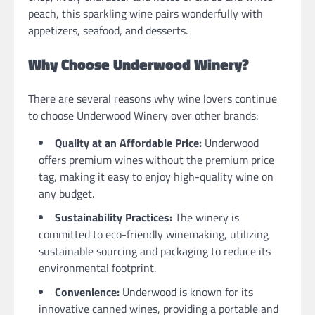
peach, this sparkling wine pairs wonderfully with
appetizers, seafood, and desserts.
Why Choose Underwood Winery?
There are several reasons why wine lovers continue
to choose Underwood Winery over other brands:
Quality at an Affordable Price:
Underwood
offers premium wines without the premium price
tag, making it easy to enjoy high-quality wine on
any budget.
Sustainability Practices:
The winery is
committed to eco-friendly winemaking, utilizing
sustainable sourcing and packaging to reduce its
environmental footprint.
Convenience:
Underwood is known for its
innovative canned wines, providing a portable and