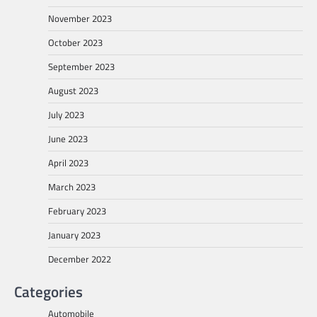
November 2023
October 2023
September 2023
August 2023
July 2023
June 2023
April 2023
March 2023
February 2023
January 2023
December 2022
Categories
Automobile