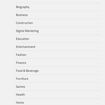
Biography
Business
Construction
Digital Marketing
Education
Entertainment
Fashion
Finance
Food & Beverage
Furniture
Games
Health
Home