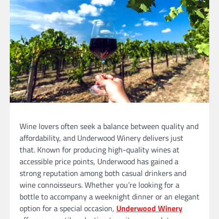
Wine lovers often seek a balance between quality and
affordability, and Underwood Winery delivers just
that. Known for producing high-quality wines at
accessible price points, Underwood has gained a
strong reputation among both casual drinkers and
wine connoisseurs. Whether you’re looking for a
bottle to accompany a weeknight dinner or an elegant
option for a special occasion,
Underwood Winery