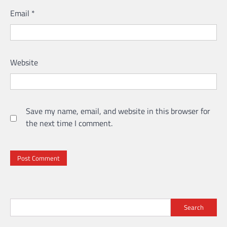
Email
*
Website
Save my name, email, and website in this browser for
the next time I comment.
Search