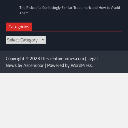
The Risks of a Confusingly Similar Trademark and How to Avoid
Them
Categories
Categories
Copyright © 2023 thecreativemines.com | Legal
News by
Ascendoor
| Powered by
WordPress
.