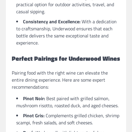
practical option for outdoor activities, travel, and
casual sipping.
Consistency and Excellence:
With a dedication
to craftsmanship, Underwood ensures that each
bottle delivers the same exceptional taste and
experience.
Perfect Pairings for Underwood Wines
Pairing food with the right wine can elevate the
entire dining experience. Here are some expert
recommendations:
Pinot Noir:
Best paired with grilled salmon,
mushroom risotto, roasted duck, and aged cheeses.
Pinot Gris:
Complements grilled chicken, shrimp
scampi, fresh salads, and soft cheeses.