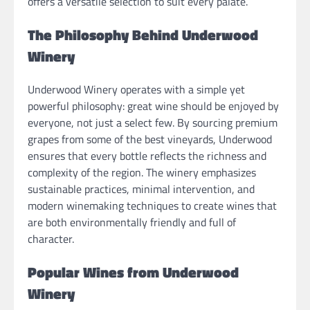
offers a versatile selection to suit every palate.
The Philosophy Behind Underwood
Winery
Underwood Winery operates with a simple yet
powerful philosophy: great wine should be enjoyed by
everyone, not just a select few. By sourcing premium
grapes from some of the best vineyards, Underwood
ensures that every bottle reflects the richness and
complexity of the region. The winery emphasizes
sustainable practices, minimal intervention, and
modern winemaking techniques to create wines that
are both environmentally friendly and full of
character.
Popular Wines from Underwood
Winery