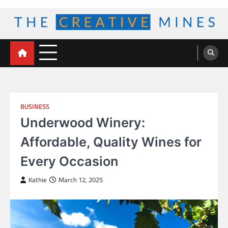
Skip
to
content
The Creative Mines
BUSINESS
Underwood Winery:
Affordable, Quality Wines for
Every Occasion
Kathie
March 12, 2025