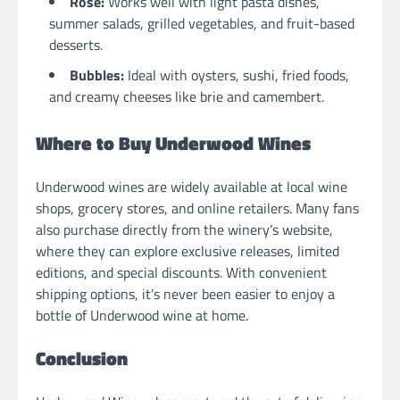
Rosé:
Works well with light pasta dishes,
summer salads, grilled vegetables, and fruit-based
desserts.
Bubbles:
Ideal with oysters, sushi, fried foods,
and creamy cheeses like brie and camembert.
Where to Buy Underwood Wines
Underwood wines are widely available at local wine
shops, grocery stores, and online retailers. Many fans
also purchase directly from the winery’s website,
where they can explore exclusive releases, limited
editions, and special discounts. With convenient
shipping options, it’s never been easier to enjoy a
bottle of Underwood wine at home.
Conclusion