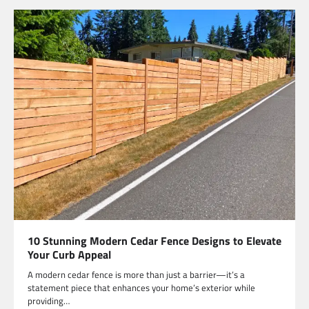
10 Stunning Modern Cedar Fence Designs to Elevate
Your Curb Appeal
A modern cedar fence is more than just a barrier—it’s a
statement piece that enhances your home’s exterior while
providing…