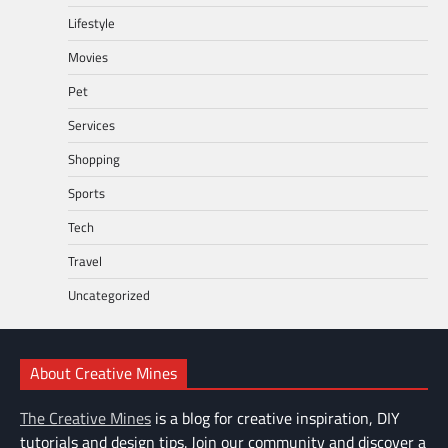
Lifestyle
Movies
Pet
Services
Shopping
Sports
Tech
Travel
Uncategorized
About Creative Mines
The Creative Mines
is a blog for creative inspiration, DIY
tutorials and design tips. Join our community and discover a