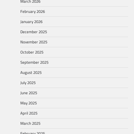
March 2026
February 2026
January 2026
December 2025
November 2025
October 2025
September 2025
August 2025
July 2025
June 2025
May 2025
April 2025
March 2025
February 2025