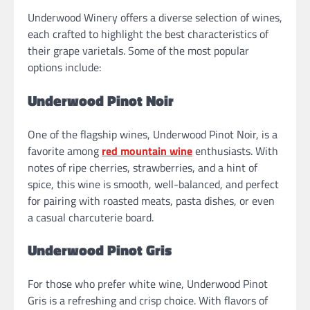
Underwood Winery offers a diverse selection of wines,
each crafted to highlight the best characteristics of
their grape varietals. Some of the most popular
options include:
Underwood Pinot Noir
One of the flagship wines, Underwood Pinot Noir, is a
favorite among
red mountain wine
enthusiasts. With
notes of ripe cherries, strawberries, and a hint of
spice, this wine is smooth, well-balanced, and perfect
for pairing with roasted meats, pasta dishes, or even
a casual charcuterie board.
Underwood Pinot Gris
For those who prefer white wine, Underwood Pinot
Gris is a refreshing and crisp choice. With flavors of