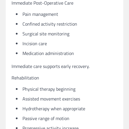
Immediate Post-Operative Care
Pain management
Confined activity restriction
Surgical site monitoring
Incision care
Medication administration
Immediate care supports early recovery.
Rehabilitation
Physical therapy beginning
Assisted movement exercises
Hydrotherapy when appropriate
Passive range of motion
Progressive activity increase