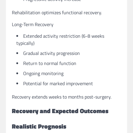
Rehabilitation optimizes functional recovery.
Long-Term Recovery
Extended activity restriction (6-8 weeks
typically)
Gradual activity progression
Return to normal function
Ongoing monitoring
Potential for marked improvement
Recovery extends weeks to months post-surgery.
Recovery and Expected Outcomes
Realistic Prognosis