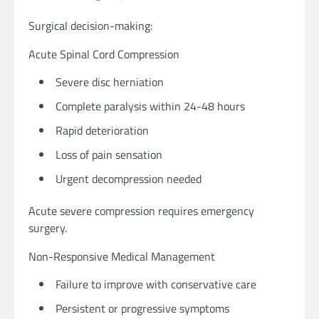
Surgical decision-making:
Acute Spinal Cord Compression
Severe disc herniation
Complete paralysis within 24-48 hours
Rapid deterioration
Loss of pain sensation
Urgent decompression needed
Acute severe compression requires emergency
surgery.
Non-Responsive Medical Management
Failure to improve with conservative care
Persistent or progressive symptoms