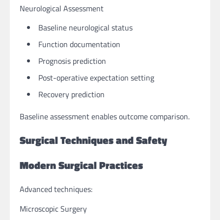
Neurological Assessment
Baseline neurological status
Function documentation
Prognosis prediction
Post-operative expectation setting
Recovery prediction
Baseline assessment enables outcome comparison.
Surgical Techniques and Safety
Modern Surgical Practices
Advanced techniques:
Microscopic Surgery