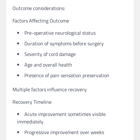
Outcome considerations:
Factors Affecting Outcome
Pre-operative neurological status
Duration of symptoms before surgery
Severity of cord damage
Age and overall health
Presence of pain sensation preservation
Multiple factors influence recovery.
Recovery Timeline
Acute improvement sometimes visible
immediately
Progressive improvement over weeks