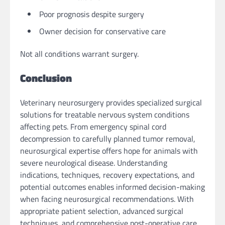
Poor prognosis despite surgery
Owner decision for conservative care
Not all conditions warrant surgery.
Conclusion
Veterinary neurosurgery provides specialized surgical
solutions for treatable nervous system conditions
affecting pets. From emergency spinal cord
decompression to carefully planned tumor removal,
neurosurgical expertise offers hope for animals with
severe neurological disease. Understanding
indications, techniques, recovery expectations, and
potential outcomes enables informed decision-making
when facing neurosurgical recommendations. With
appropriate patient selection, advanced surgical
techniques, and comprehensive post-operative care,