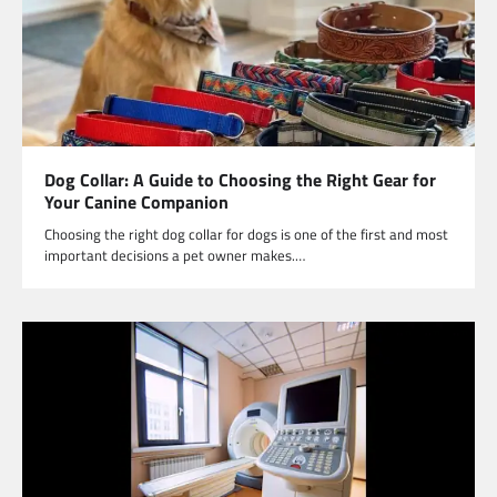
Dog Collar: A Guide to Choosing the Right Gear for
Your Canine Companion
Choosing the right dog collar for dogs is one of the first and most
important decisions a pet owner makes.…