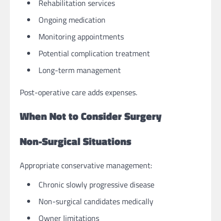
Rehabilitation services
Ongoing medication
Monitoring appointments
Potential complication treatment
Long-term management
Post-operative care adds expenses.
When Not to Consider Surgery
Non-Surgical Situations
Appropriate conservative management:
Chronic slowly progressive disease
Non-surgical candidates medically
Owner limitations