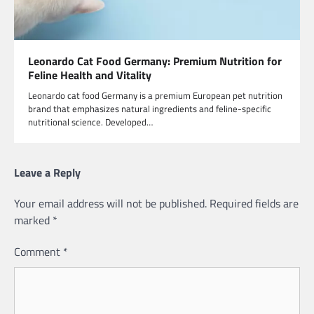
Leonardo Cat Food Germany: Premium Nutrition for
Feline Health and Vitality
Leonardo cat food Germany is a premium European pet nutrition
brand that emphasizes natural ingredients and feline-specific
nutritional science. Developed…
Leave a Reply
Your email address will not be published.
Required fields are
marked
*
Comment
*