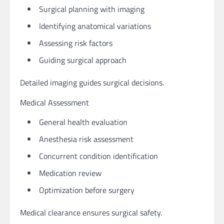
Surgical planning with imaging
Identifying anatomical variations
Assessing risk factors
Guiding surgical approach
Detailed imaging guides surgical decisions.
Medical Assessment
General health evaluation
Anesthesia risk assessment
Concurrent condition identification
Medication review
Optimization before surgery
Medical clearance ensures surgical safety.