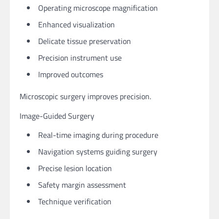
Operating microscope magnification
Enhanced visualization
Delicate tissue preservation
Precision instrument use
Improved outcomes
Microscopic surgery improves precision.
Image-Guided Surgery
Real-time imaging during procedure
Navigation systems guiding surgery
Precise lesion location
Safety margin assessment
Technique verification