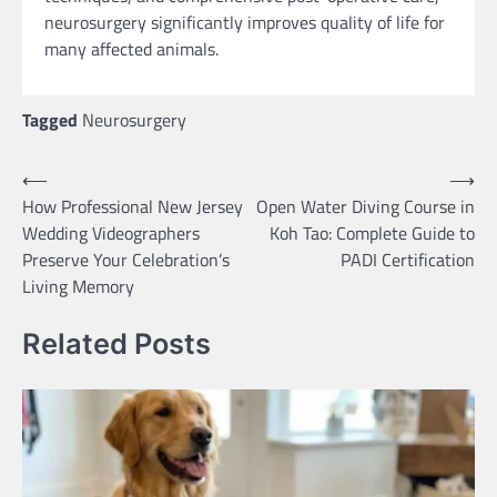
neurosurgery significantly improves quality of life for
many affected animals.
Tagged
Neurosurgery
Post
⟵
⟶
How Professional New Jersey
Open Water Diving Course in
navigation
Wedding Videographers
Koh Tao: Complete Guide to
Preserve Your Celebration’s
PADI Certification
Living Memory
Related Posts