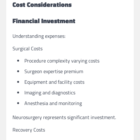
Cost Considerations
Financial Investment
Understanding expenses:
Surgical Costs
Procedure complexity varying costs
Surgeon expertise premium
Equipment and facility costs
Imaging and diagnostics
Anesthesia and monitoring
Neurosurgery represents significant investment.
Recovery Costs