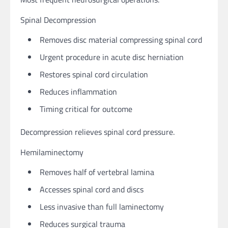
Spinal Decompression
Removes disc material compressing spinal cord
Urgent procedure in acute disc herniation
Restores spinal cord circulation
Reduces inflammation
Timing critical for outcome
Decompression relieves spinal cord pressure.
Hemilaminectomy
Removes half of vertebral lamina
Accesses spinal cord and discs
Less invasive than full laminectomy
Reduces surgical trauma