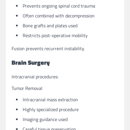
Prevents ongoing spinal cord trauma
Often combined with decompression
Bone grafts and plates used
Restricts post-operative mobility
Fusion prevents recurrent instability.
Brain Surgery
Intracranial procedures:
Tumor Removal
Intracranial mass extraction
Highly specialized procedure
Imaging guidance used
Careful tissue preservation