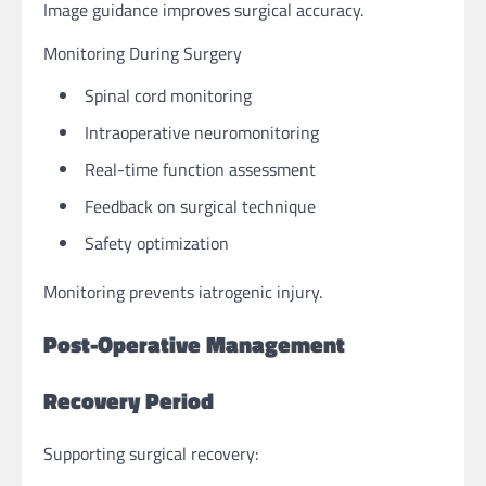
Image guidance improves surgical accuracy.
Monitoring During Surgery
Spinal cord monitoring
Intraoperative neuromonitoring
Real-time function assessment
Feedback on surgical technique
Safety optimization
Monitoring prevents iatrogenic injury.
Post-Operative Management
Recovery Period
Supporting surgical recovery: