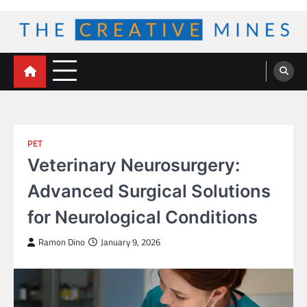
Skip
to
content
The Creative Mines
PET
Veterinary Neurosurgery:
Advanced Surgical Solutions
for Neurological Conditions
Ramon Dino
January 9, 2026