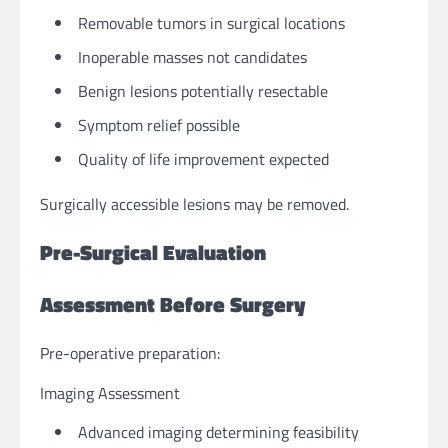
Removable tumors in surgical locations
Inoperable masses not candidates
Benign lesions potentially resectable
Symptom relief possible
Quality of life improvement expected
Surgically accessible lesions may be removed.
Pre-Surgical Evaluation
Assessment Before Surgery
Pre-operative preparation:
Imaging Assessment
Advanced imaging determining feasibility