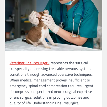
Veterinary neurosurgery
represents the surgical
subspecialty addressing treatable nervous system
conditions through advanced operative techniques.
When medical management proves insufficient or
emergency spinal cord compression requires urgent
decompression, specialized neurosurgical expertise
offers surgical solutions improving outcomes and
quality of life. Understanding neurosurgical