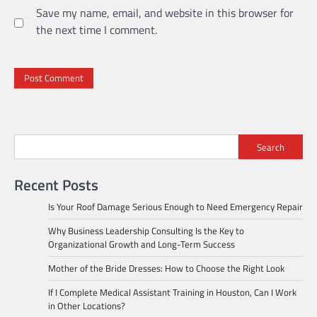
Save my name, email, and website in this browser for
the next time I comment.
Search
Recent Posts
Is Your Roof Damage Serious Enough to Need Emergency Repair
Why Business Leadership Consulting Is the Key to
Organizational Growth and Long-Term Success
Mother of the Bride Dresses: How to Choose the Right Look
If I Complete Medical Assistant Training in Houston, Can I Work
in Other Locations?