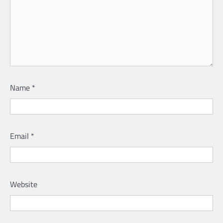
Name
*
Email
*
Website