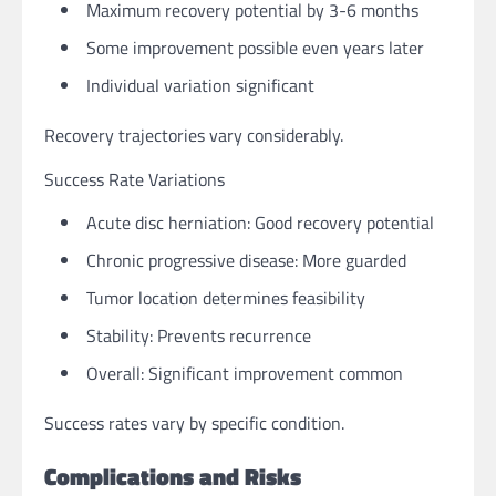
Maximum recovery potential by 3-6 months
Some improvement possible even years later
Individual variation significant
Recovery trajectories vary considerably.
Success Rate Variations
Acute disc herniation: Good recovery potential
Chronic progressive disease: More guarded
Tumor location determines feasibility
Stability: Prevents recurrence
Overall: Significant improvement common
Success rates vary by specific condition.
Complications and Risks