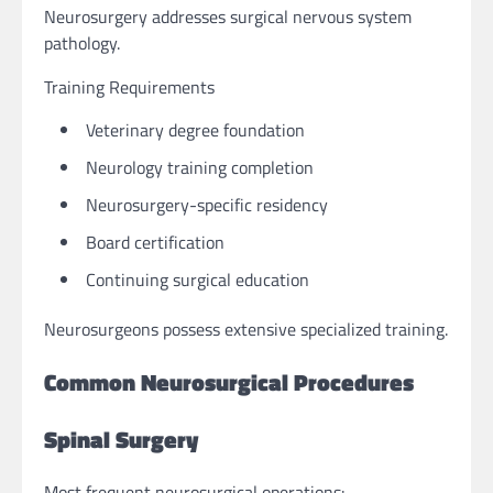
Neurosurgery addresses surgical nervous system
pathology.
Training Requirements
Veterinary degree foundation
Neurology training completion
Neurosurgery-specific residency
Board certification
Continuing surgical education
Neurosurgeons possess extensive specialized training.
Common Neurosurgical Procedures
Spinal Surgery
Most frequent neurosurgical operations: