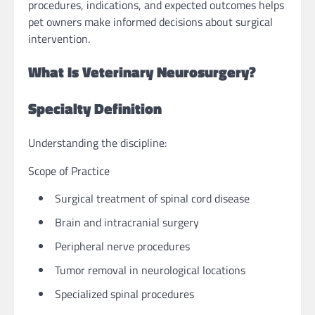
procedures, indications, and expected outcomes helps
pet owners make informed decisions about surgical
intervention.
What Is Veterinary Neurosurgery?
Specialty Definition
Understanding the discipline:
Scope of Practice
Surgical treatment of spinal cord disease
Brain and intracranial surgery
Peripheral nerve procedures
Tumor removal in neurological locations
Specialized spinal procedures