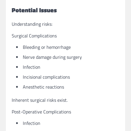
Potential Issues
Understanding risks:
Surgical Complications
Bleeding or hemorrhage
Nerve damage during surgery
Infection
Incisional complications
Anesthetic reactions
Inherent surgical risks exist.
Post-Operative Complications
Infection