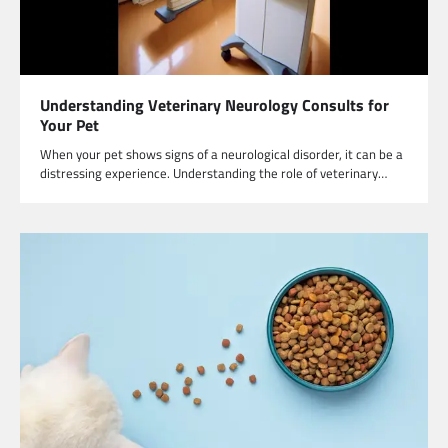
Understanding Veterinary Neurology Consults for
Your Pet
When your pet shows signs of a neurological disorder, it can be a
distressing experience. Understanding the role of veterinary…