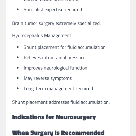
Specialist expertise required
Brain tumor surgery extremely specialized.
Hydrocephalus Management
Shunt placement for fluid accumulation
Relieves intracranial pressure
Improves neurological function
May reverse symptoms
Long-term management required
Shunt placement addresses fluid accumulation.
Indications for Neurosurgery
When Surgery Is Recommended