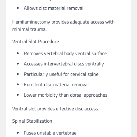
Allows disc material removal
Hemilaminectomy provides adequate access with
minimal trauma.
Ventral Slot Procedure
Removes vertebral body ventral surface
Accesses intervertebral discs ventrally
Particularly useful for cervical spine
Excellent disc material removal
Lower morbidity than dorsal approaches
Ventral slot provides effective disc access.
Spinal Stabilization
Fuses unstable vertebrae