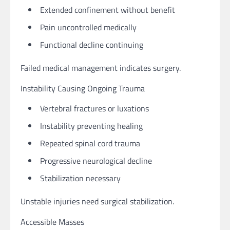
Extended confinement without benefit
Pain uncontrolled medically
Functional decline continuing
Failed medical management indicates surgery.
Instability Causing Ongoing Trauma
Vertebral fractures or luxations
Instability preventing healing
Repeated spinal cord trauma
Progressive neurological decline
Stabilization necessary
Unstable injuries need surgical stabilization.
Accessible Masses