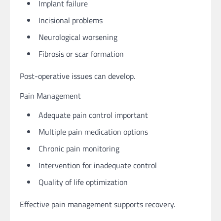
Implant failure
Incisional problems
Neurological worsening
Fibrosis or scar formation
Post-operative issues can develop.
Pain Management
Adequate pain control important
Multiple pain medication options
Chronic pain monitoring
Intervention for inadequate control
Quality of life optimization
Effective pain management supports recovery.