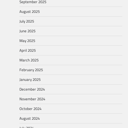
September 2025
August 2025
July 2025
June 2025
May 2025
April 2025
March 2025
February 2025
January 2025
December 2024
November 2024
October 2024
August 2024