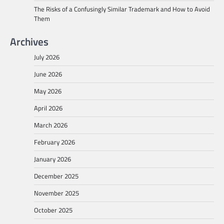
The Risks of a Confusingly Similar Trademark and How to Avoid
Them
Archives
July 2026
June 2026
May 2026
April 2026
March 2026
February 2026
January 2026
December 2025
November 2025
October 2025