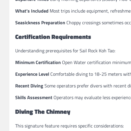
What’s Included
Most trips include equipment, refreshmen
Seasickness Preparation
Choppy crossings sometimes occu
Certification Requirements
Understanding prerequisites for Sail Rock Koh Tao:
Minimum Certification
Open Water certification minimu
Experience Level
Comfortable diving to 18-25 meters with
Recent Diving
Some operators prefer divers with recent di
Skills Assessment
Operators may evaluate less experienced 
Diving The Chimney
This signature feature requires specific considerations: