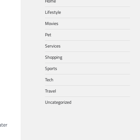
Home
Lifestyle
Movies
Pet
Services
Shopping
Sports
Tech
Travel
Uncategorized
ater