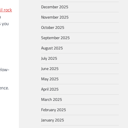
December 2025
il rock
a
November 2025
s you
October 2025
September 2025
August 2025
July 2025
June 2025
elow-
May 2025
ence.
April 2025
March 2025
February 2025
January 2025