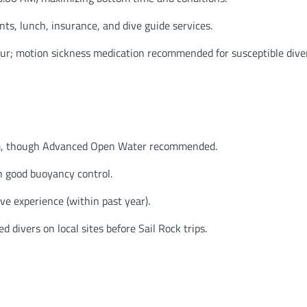
ts, lunch, insurance, and dive guide services.
r; motion sickness medication recommended for susceptible diver
m, though Advanced Open Water recommended.
 good buoyancy control.
ve experience (within past year).
divers on local sites before Sail Rock trips.