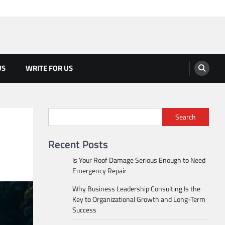
US
WRITE FOR US
Search
Recent Posts
Is Your Roof Damage Serious Enough to Need
Emergency Repair
Why Business Leadership Consulting Is the
Key to Organizational Growth and Long-Term
Success