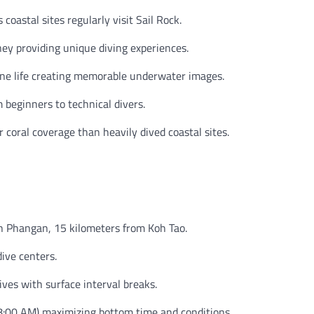
coastal sites regularly visit Sail Rock.
ey providing unique diving experiences.
e life creating memorable underwater images.
 beginners to technical divers.
coral coverage than heavily dived coastal sites.
h Phangan, 15 kilometers from Koh Tao.
ive centers.
ives with surface interval breaks.
8:00 AM) maximizing bottom time and conditions.