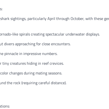
s:
shark sightings, particularly April through October, with these ge
rnado-like spirals creating spectacular underwater displays.
t divers approaching for close encounters.
he pinnacle in impressive numbers.
 tiny creatures hiding in reef crevices.
 color changes during mating seasons.
nd the rock (requiring careful distance).
ations: