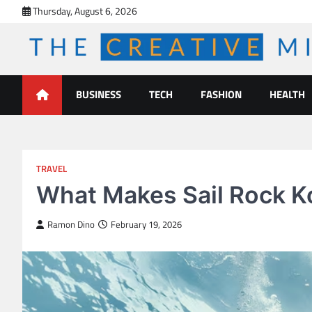
Skip
Thursday, August 6, 2026
to
content
The Creative Mines
BUSINESS
TECH
FASHION
HEALTH
TRAVEL
What Makes Sail Rock Ko
Ramon Dino
February 19, 2026