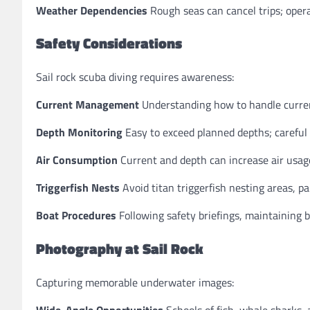
Weather Dependencies
Rough seas can cancel trips; opera
Safety Considerations
Sail rock scuba diving requires awareness:
Current Management
Understanding how to handle current
Depth Monitoring
Easy to exceed planned depths; careful
Air Consumption
Current and depth can increase air usag
Triggerfish Nests
Avoid titan triggerfish nesting areas, p
Boat Procedures
Following safety briefings, maintaining b
Photography at Sail Rock
Capturing memorable underwater images:
Wide-Angle Opportunities
Schools of fish, whale sharks,