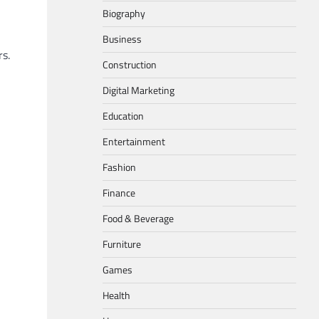
Biography
Business
s.
Construction
Digital Marketing
Education
Entertainment
Fashion
Finance
Food & Beverage
Furniture
Games
Health