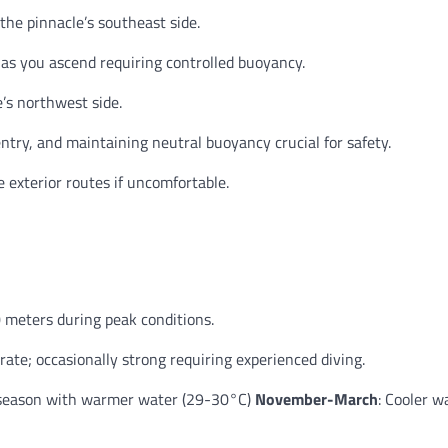
he pinnacle’s southeast side.
s you ascend requiring controlled buoyancy.
’s northwest side.
ntry, and maintaining neutral buoyancy crucial for safety.
 exterior routes if uncomfortable.
 meters during peak conditions.
ate; occasionally strong requiring experienced diving.
 season with warmer water (29-30°C)
November-March
: Cooler w