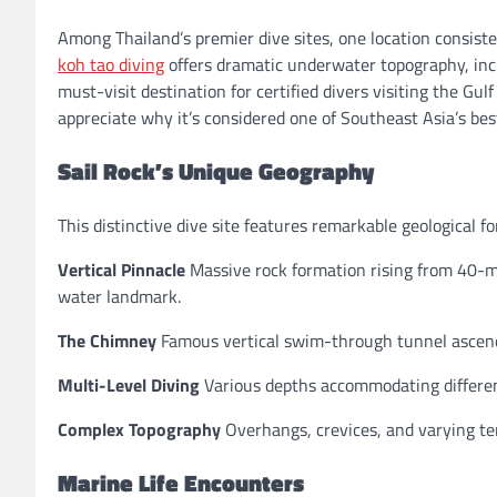
Among Thailand’s premier dive sites, one location consist
koh tao diving
offers dramatic underwater topography, incr
must-visit destination for certified divers visiting the Gu
appreciate why it’s considered one of Southeast Asia’s bes
Sail Rock’s Unique Geography
This distinctive dive site features remarkable geological f
Vertical Pinnacle
Massive rock formation rising from 40-m
water landmark.
The Chimney
Famous vertical swim-through tunnel ascendi
Multi-Level Diving
Various depths accommodating different
Complex Topography
Overhangs, crevices, and varying ter
Marine Life Encounters