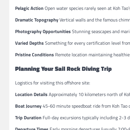
Pelagic Action
Open water species rarely seen at Koh Tao’s 
Dramatic Topography
Vertical walls and the famous chimn
Photography Opportunities
Stunning seascapes and marin
Varied Depths
Something for every certification level from
Pristine Conditions
Remote location maintaining healthier 
Planning Your Sail Rock Diving Trip
Logistics for visiting this offshore site:
Location Details
Approximately 10 kilometers north of Ko
Boat Journey
45-60 minute speedboat ride from Koh Tao d
Trip Duration
Full-day excursions typically including 2-3 d
Departure Times
Early morning departures (usually 7:00-