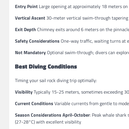
Entry Point
Large opening at approximately 18 meters on t
Vertical Ascent
30-meter vertical swim-through tapering a
Exit Depth
Chimney exits around 6 meters on the pinnacle
Safety Considerations
One-way traffic, waiting turns at e
Not Mandatory
Optional swim-through; divers can explore
Best Diving Conditions
Timing your sail rock diving trip optimally:
Visibility
Typically 15-25 meters, sometimes exceeding 30
Current Conditions
Variable currents from gentle to moder
Season Considerations
April-October
: Peak whale shark
(27-28°C) with excellent visibility