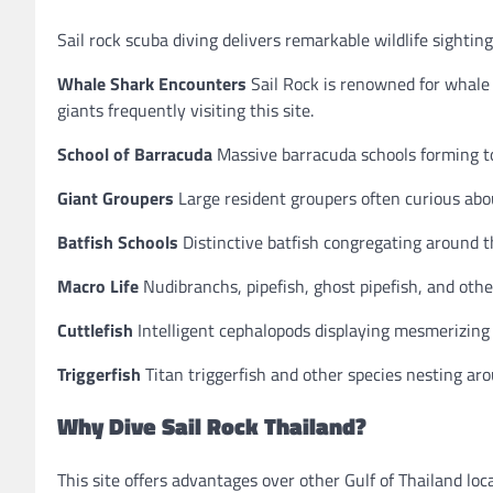
Sail rock scuba diving delivers remarkable wildlife sighting
Whale Shark Encounters
Sail Rock is renowned for whale 
giants frequently visiting this site.
School of Barracuda
Massive barracuda schools forming to
Giant Groupers
Large resident groupers often curious abou
Batfish Schools
Distinctive batfish congregating around t
Macro Life
Nudibranchs, pipefish, ghost pipefish, and other
Cuttlefish
Intelligent cephalopods displaying mesmerizing
Triggerfish
Titan triggerfish and other species nesting arou
Why Dive Sail Rock Thailand?
This site offers advantages over other Gulf of Thailand loc