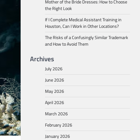
Mother of the Bride Dresses: How to Choose
the Right Look
If I Complete Medical Assistant Training in
Houston, Can I Work in Other Locations?
The Risks of a Confusingly Similar Trademark
and How to Avoid Them
Archives
July 2026
June 2026
May 2026
April 2026
March 2026
February 2026
January 2026