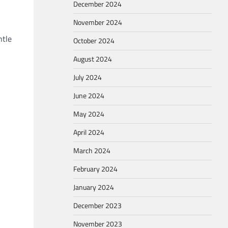
December 2024
November 2024
ntle
October 2024
August 2024
July 2024
June 2024
May 2024
April 2024
March 2024
February 2024
January 2024
December 2023
November 2023