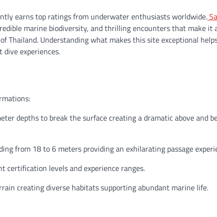
ently earns top ratings from underwater enthusiasts worldwide.
Sa
edible marine biodiversity, and thrilling encounters that make it 
lf of Thailand. Understanding what makes this site exceptional help
t dive experiences.
ormations:
eter depths to break the surface creating a dramatic above and b
ng from 18 to 6 meters providing an exhilarating passage experi
 certification levels and experience ranges.
rain creating diverse habitats supporting abundant marine life.