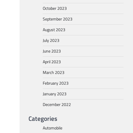
October 2023
September 2023
August 2023
July 2023
June 2023
April 2023
March 2023
February 2023
January 2023
December 2022
Categories
Automobile