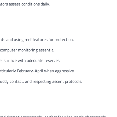
tors assess conditions daily.
s and using reef features for protection.
 computer monitoring essential.
e; surface with adequate reserves.
articularly February-April when aggressive.
uddy contact, and respecting ascent protocols.
 and dramatic topography perfect for wide-angle photography.