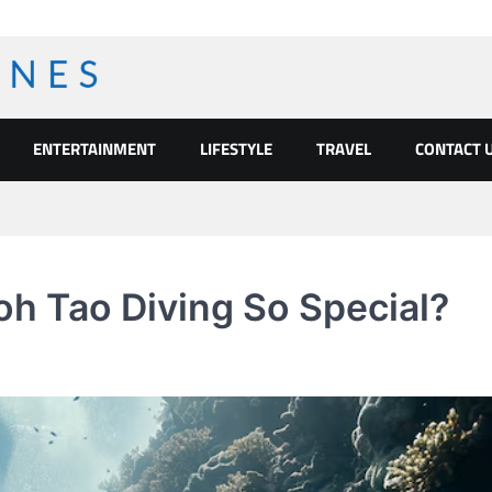
ENTERTAINMENT
LIFESTYLE
TRAVEL
CONTACT 
h Tao Diving So Special?