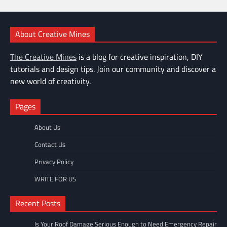
About Creative Mines
The Creative Mines
is a blog for creative inspiration, DIY
tutorials and design tips. Join our community and discover a
new world of creativity.
Pages
About Us
Contact Us
Privacy Policy
WRITE FOR US
Recent Posts
Is Your Roof Damage Serious Enough to Need Emergency Repair