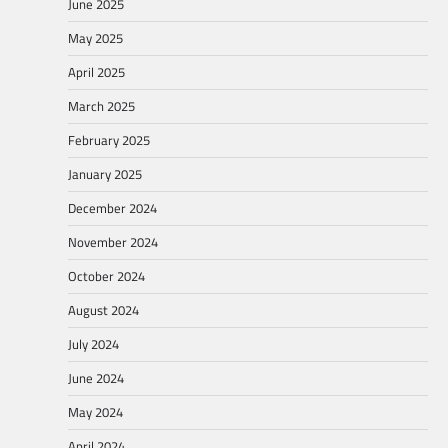
June 2025
May 2025
April 2025
March 2025
February 2025
January 2025
December 2024
November 2024
October 2024
August 2024
July 2024
June 2024
May 2024
April 2024