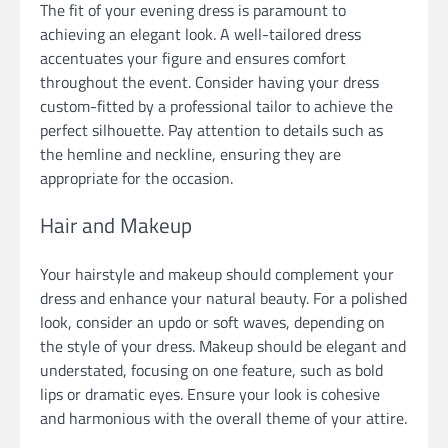
The fit of your evening dress is paramount to
achieving an elegant look. A well-tailored dress
accentuates your figure and ensures comfort
throughout the event. Consider having your dress
custom-fitted by a professional tailor to achieve the
perfect silhouette. Pay attention to details such as
the hemline and neckline, ensuring they are
appropriate for the occasion.
Hair and Makeup
Your hairstyle and makeup should complement your
dress and enhance your natural beauty. For a polished
look, consider an updo or soft waves, depending on
the style of your dress. Makeup should be elegant and
understated, focusing on one feature, such as bold
lips or dramatic eyes. Ensure your look is cohesive
and harmonious with the overall theme of your attire.