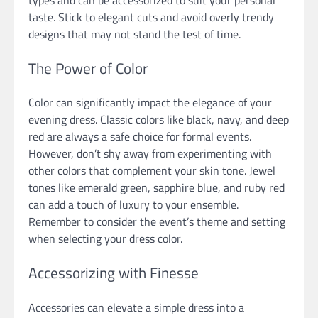
taste. Stick to elegant cuts and avoid overly trendy
designs that may not stand the test of time.
The Power of Color
Color can significantly impact the elegance of your
evening dress. Classic colors like black, navy, and deep
red are always a safe choice for formal events.
However, don’t shy away from experimenting with
other colors that complement your skin tone. Jewel
tones like emerald green, sapphire blue, and ruby red
can add a touch of luxury to your ensemble.
Remember to consider the event’s theme and setting
when selecting your dress color.
Accessorizing with Finesse
Accessories can elevate a simple dress into a