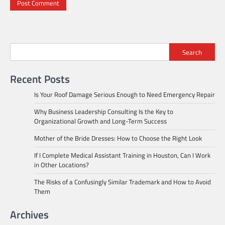
Search
Recent Posts
Is Your Roof Damage Serious Enough to Need Emergency Repair
Why Business Leadership Consulting Is the Key to
Organizational Growth and Long-Term Success
Mother of the Bride Dresses: How to Choose the Right Look
If I Complete Medical Assistant Training in Houston, Can I Work
in Other Locations?
The Risks of a Confusingly Similar Trademark and How to Avoid
Them
Archives