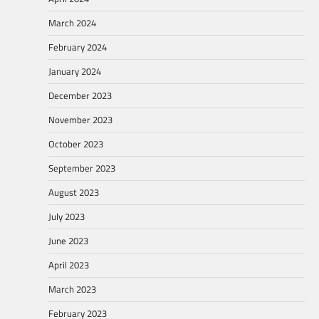
March 2024
February 2024
January 2024
December 2023
November 2023
October 2023
September 2023
August 2023
July 2023
June 2023
April 2023
March 2023
February 2023