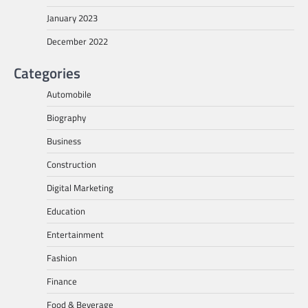
January 2023
December 2022
Categories
Automobile
Biography
Business
Construction
Digital Marketing
Education
Entertainment
Fashion
Finance
Food & Beverage