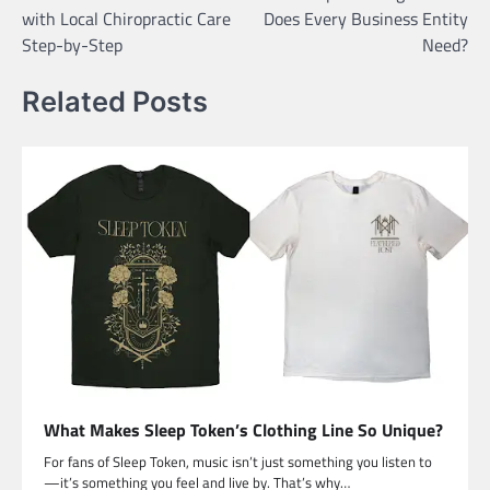
navigation
with Local Chiropractic Care
Does Every Business Entity
Step-by-Step
Need?
Related Posts
What Makes Sleep Token’s Clothing Line So Unique?
For fans of Sleep Token, music isn’t just something you listen to
—it’s something you feel and live by. That’s why…