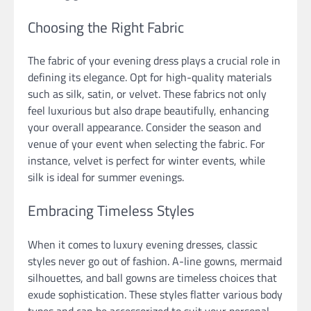
Choosing the Right Fabric
The fabric of your evening dress plays a crucial role in
defining its elegance. Opt for high-quality materials
such as silk, satin, or velvet. These fabrics not only
feel luxurious but also drape beautifully, enhancing
your overall appearance. Consider the season and
venue of your event when selecting the fabric. For
instance, velvet is perfect for winter events, while
silk is ideal for summer evenings.
Embracing Timeless Styles
When it comes to luxury evening dresses, classic
styles never go out of fashion. A-line gowns, mermaid
silhouettes, and ball gowns are timeless choices that
exude sophistication. These styles flatter various body
types and can be accessorized to suit your personal