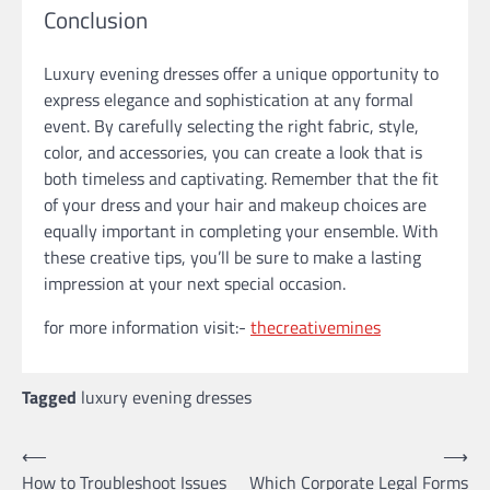
Conclusion
Luxury evening dresses offer a unique opportunity to
express elegance and sophistication at any formal
event. By carefully selecting the right fabric, style,
color, and accessories, you can create a look that is
both timeless and captivating. Remember that the fit
of your dress and your hair and makeup choices are
equally important in completing your ensemble. With
these creative tips, you’ll be sure to make a lasting
impression at your next special occasion.
for more information visit:-
thecreativemines
Tagged
luxury evening dresses
Post
⟵
⟶
How to Troubleshoot Issues
Which Corporate Legal Forms