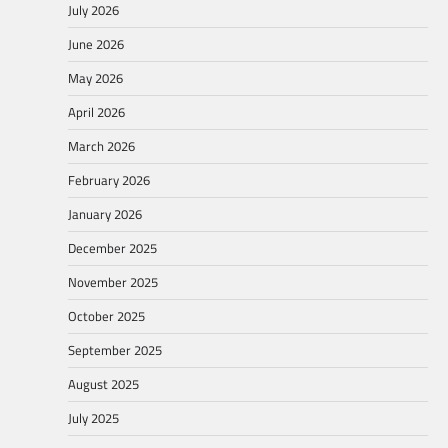
July 2026
June 2026
May 2026
April 2026
March 2026
February 2026
January 2026
December 2025
November 2025
October 2025
September 2025
August 2025
July 2025