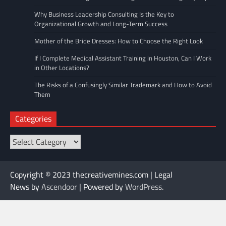
Why Business Leadership Consulting Is the Key to
Organizational Growth and Long-Term Success
Mother of the Bride Dresses: How to Choose the Right Look
If I Complete Medical Assistant Training in Houston, Can I Work
in Other Locations?
The Risks of a Confusingly Similar Trademark and How to Avoid
Them
Categories
Categories
Copyright © 2023 thecreativemines.com | Legal
News by
Ascendoor
| Powered by
WordPress
.