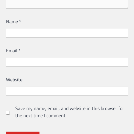
Name
*
Email
*
Website
Save my name, email, and website in this browser for
the next time I comment.