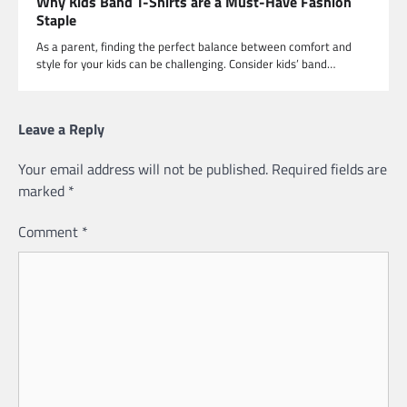
Why Kids Band T-Shirts are a Must-Have Fashion
Staple
As a parent, finding the perfect balance between comfort and
style for your kids can be challenging. Consider kids’ band…
Leave a Reply
Your email address will not be published.
Required fields are
marked
*
Comment
*