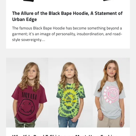
The Allure of the Black Bape Hoodie, A Statement of
Urban Edge
The famous Black Bape Hoodie has become something beyond a
garment; it’s an image of personality, insubordination, and road-
style sovereignty.…