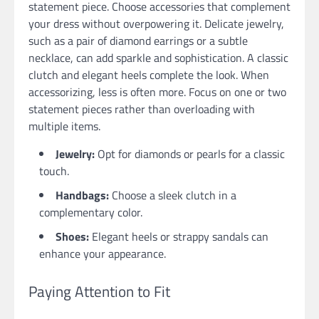
statement piece. Choose accessories that complement
your dress without overpowering it. Delicate jewelry,
such as a pair of diamond earrings or a subtle
necklace, can add sparkle and sophistication. A classic
clutch and elegant heels complete the look. When
accessorizing, less is often more. Focus on one or two
statement pieces rather than overloading with
multiple items.
Jewelry:
Opt for diamonds or pearls for a classic
touch.
Handbags:
Choose a sleek clutch in a
complementary color.
Shoes:
Elegant heels or strappy sandals can
enhance your appearance.
Paying Attention to Fit