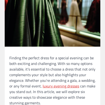
Finding the perfect dress for a special evening can be
both exciting and challenging. With so many options
available, it’s essential to choose a dress that not only
complements your style but also highlights your
elegance. Whether you’re attending a gala, a wedding,
or any formal event,
luxury evening dresses
can make
you stand out. In this article, we will explore six
creative ways to showcase elegance with these
stunning garments.