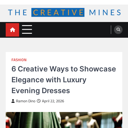
Skip
to
content
The Creative Mines
FASHION
6 Creative Ways to Showcase
Elegance with Luxury
Evening Dresses
Ramon Dino
April 22, 2026