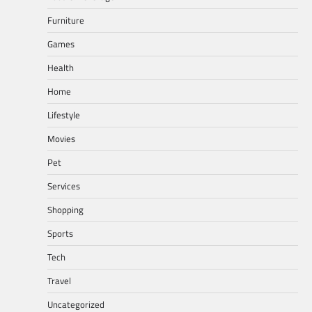
Furniture
Games
Health
Home
Lifestyle
Movies
Pet
Services
Shopping
Sports
Tech
Travel
Uncategorized