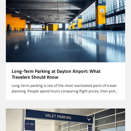
Long-Term Parking at Dayton Airport: What
Travelers Should Know
Long-term parking is one of the most overlooked parts of travel
planning. People spend hours comparing flight prices, then pick…