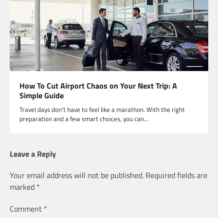
How To Cut Airport Chaos on Your Next Trip: A
Simple Guide
Travel days don’t have to feel like a marathon. With the right
preparation and a few smart choices, you can…
Leave a Reply
Your email address will not be published.
Required fields are
marked
*
Comment
*