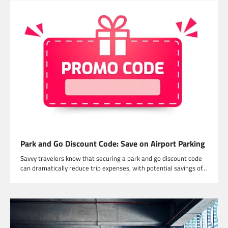
Park and Go Discount Code: Save on Airport Parking
Savvy travelers know that securing a park and go discount code
can dramatically reduce trip expenses, with potential savings of…