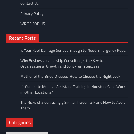
Contact Us
Privacy Policy
WRITE FOR US
Recent Posts
Is Your Roof Damage Serious Enough to Need Emergency Repair
Why Business Leadership Consulting Is the Key to
Organizational Growth and Long-Term Success
Mother of the Bride Dresses: How to Choose the Right Look
If I Complete Medical Assistant Training in Houston, Can I Work
in Other Locations?
The Risks of a Confusingly Similar Trademark and How to Avoid
Them
Categories