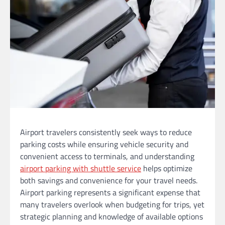
Airport travelers consistently seek ways to reduce
parking costs while ensuring vehicle security and
convenient access to terminals, and understanding
airport parking with shuttle service
helps optimize
both savings and convenience for your travel needs.
Airport parking represents a significant expense that
many travelers overlook when budgeting for trips, yet
strategic planning and knowledge of available options