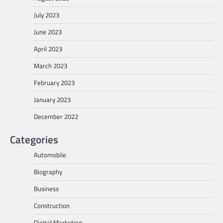
July 2023
June 2023
April 2023
March 2023
February 2023
January 2023
December 2022
Categories
Automobile
Biography
Business
Construction
Digital Marketing