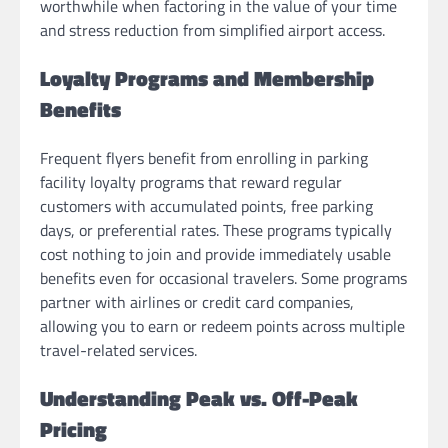
worthwhile when factoring in the value of your time
and stress reduction from simplified airport access.
Loyalty Programs and Membership
Benefits
Frequent flyers benefit from enrolling in parking
facility loyalty programs that reward regular
customers with accumulated points, free parking
days, or preferential rates. These programs typically
cost nothing to join and provide immediately usable
benefits even for occasional travelers. Some programs
partner with airlines or credit card companies,
allowing you to earn or redeem points across multiple
travel-related services.
Understanding Peak vs. Off-Peak
Pricing