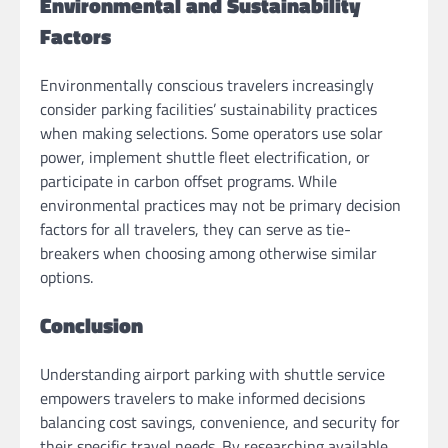
Environmental and Sustainability
Factors
Environmentally conscious travelers increasingly
consider parking facilities’ sustainability practices
when making selections. Some operators use solar
power, implement shuttle fleet electrification, or
participate in carbon offset programs. While
environmental practices may not be primary decision
factors for all travelers, they can serve as tie-
breakers when choosing among otherwise similar
options.
Conclusion
Understanding airport parking with shuttle service
empowers travelers to make informed decisions
balancing cost savings, convenience, and security for
their specific travel needs. By researching available