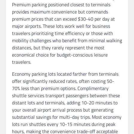
Premium parking positioned closest to terminals
provides maximum convenience but commands
premium prices that can exceed $30-40 per day at
major airports. These lots work well for business
travelers prioritizing time efficiency or those with
mobility challenges who benefit from minimal walking
distances, but they rarely represent the most
economical choice for budget-conscious leisure
travelers.
Economy parking lots located farther from terminals
offer significantly reduced rates, often costing 50-
70% less than premium options. Complimentary
shuttle services transport passengers between these
distant lots and terminals, adding 10-20 minutes to
your overall airport arrival process but generating
substantial savings for multi-day trips. Most economy
lots run shuttles every 10-15 minutes during peak
hours, making the convenience trade-off acceptable