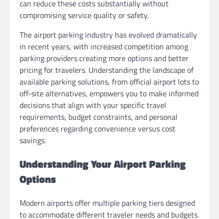
can reduce these costs substantially without
compromising service quality or safety.
The airport parking industry has evolved dramatically
in recent years, with increased competition among
parking providers creating more options and better
pricing for travelers. Understanding the landscape of
available parking solutions, from official airport lots to
off-site alternatives, empowers you to make informed
decisions that align with your specific travel
requirements, budget constraints, and personal
preferences regarding convenience versus cost
savings.
Understanding Your Airport Parking
Options
Modern airports offer multiple parking tiers designed
to accommodate different traveler needs and budgets.