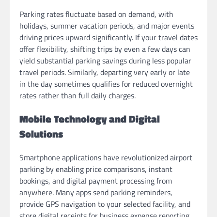
Parking rates fluctuate based on demand, with
holidays, summer vacation periods, and major events
driving prices upward significantly. If your travel dates
offer flexibility, shifting trips by even a few days can
yield substantial parking savings during less popular
travel periods. Similarly, departing very early or late
in the day sometimes qualifies for reduced overnight
rates rather than full daily charges.
Mobile Technology and Digital
Solutions
Smartphone applications have revolutionized airport
parking by enabling price comparisons, instant
bookings, and digital payment processing from
anywhere. Many apps send parking reminders,
provide GPS navigation to your selected facility, and
store digital receipts for business expense reporting.