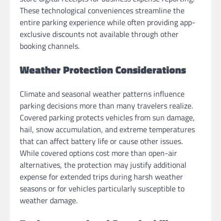
These technological conveniences streamline the
entire parking experience while often providing app-
exclusive discounts not available through other
booking channels.
Weather Protection Considerations
Climate and seasonal weather patterns influence
parking decisions more than many travelers realize.
Covered parking protects vehicles from sun damage,
hail, snow accumulation, and extreme temperatures
that can affect battery life or cause other issues.
While covered options cost more than open-air
alternatives, the protection may justify additional
expense for extended trips during harsh weather
seasons or for vehicles particularly susceptible to
weather damage.