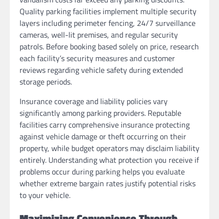
Quality parking facilities implement multiple security
layers including perimeter fencing, 24/7 surveillance
cameras, well-lit premises, and regular security
patrols. Before booking based solely on price, research
each facility’s security measures and customer
reviews regarding vehicle safety during extended
storage periods.
Insurance coverage and liability policies vary
significantly among parking providers. Reputable
facilities carry comprehensive insurance protecting
against vehicle damage or theft occurring on their
property, while budget operators may disclaim liability
entirely. Understanding what protection you receive if
problems occur during parking helps you evaluate
whether extreme bargain rates justify potential risks
to your vehicle.
Maximizing Convenience Through