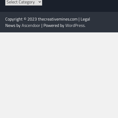
Categories
Copyright © 2023 thecreativemines.com | Legal
News by
Ascendoor
| Powered by
WordPress
.