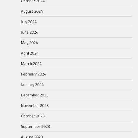
October 2024
August 2024
July 2024
June 2024
May 2024
April 2024
March 2024
February 2024
January 2024
December 2023
November 2023
October 2023
September 2023
August 2023