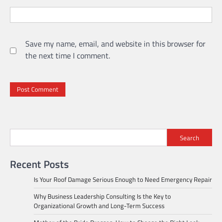
Save my name, email, and website in this browser for
the next time I comment.
Search
Recent Posts
Is Your Roof Damage Serious Enough to Need Emergency Repair
Why Business Leadership Consulting Is the Key to
Organizational Growth and Long-Term Success