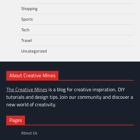
Shopping
Sports
Tech
Travel
Uncategorized
About Creative Mines
The Creative Mines
is a blog for creative inspiration, DIY
tutorials and design tips. Join our community and discover a
new world of creativity.
Pages
About Us