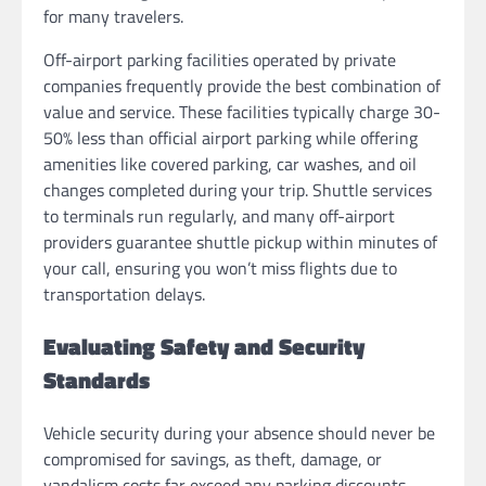
for many travelers.
Off-airport parking facilities operated by private
companies frequently provide the best combination of
value and service. These facilities typically charge 30-
50% less than official airport parking while offering
amenities like covered parking, car washes, and oil
changes completed during your trip. Shuttle services
to terminals run regularly, and many off-airport
providers guarantee shuttle pickup within minutes of
your call, ensuring you won’t miss flights due to
transportation delays.
Evaluating Safety and Security
Standards
Vehicle security during your absence should never be
compromised for savings, as theft, damage, or
vandalism costs far exceed any parking discounts.