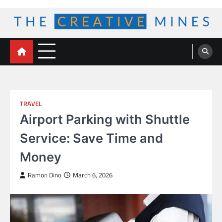
Skip
to
content
The Creative Mines
TRAVEL
Airport Parking with Shuttle
Service: Save Time and
Money
Ramon Dino
March 6, 2026