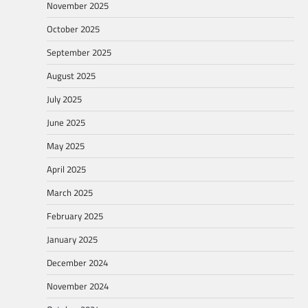
November 2025
October 2025
September 2025
August 2025
July 2025
June 2025
May 2025
April 2025
March 2025
February 2025
January 2025
December 2024
November 2024