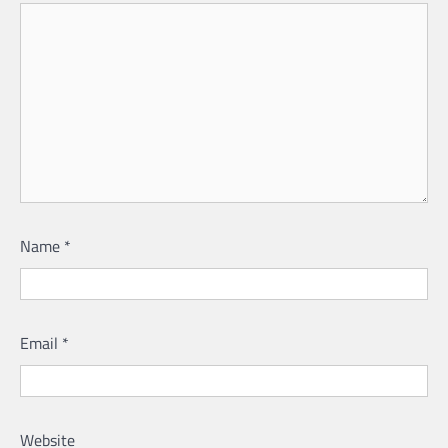
Name
*
Email
*
Website