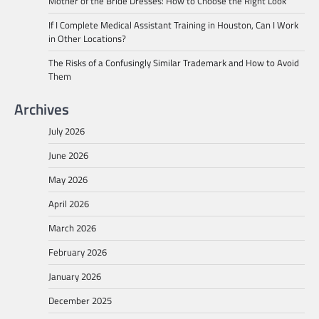
Mother of the Bride Dresses: How to Choose the Right Look
If I Complete Medical Assistant Training in Houston, Can I Work
in Other Locations?
The Risks of a Confusingly Similar Trademark and How to Avoid
Them
Archives
July 2026
June 2026
May 2026
April 2026
March 2026
February 2026
January 2026
December 2025