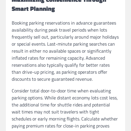
Smart Planning
Booking parking reservations in advance guarantees
availability during peak travel periods when lots
frequently sell out, particularly around major holidays
or special events. Last-minute parking searches can
result in either no available spaces or significantly
inflated rates for remaining capacity. Advanced
reservations also typically qualify for better rates
than drive-up pricing, as parking operators offer
discounts to secure guaranteed revenue.
Consider total door-to-door time when evaluating
parking options. While distant economy lots cost less,
the additional time for shuttle rides and potential
wait times may not suit travelers with tight
schedules or early morning flights. Calculate whether
paying premium rates for close-in parking proves