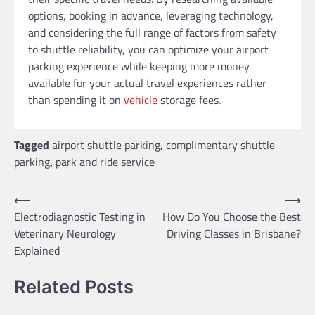
options, booking in advance, leveraging technology,
and considering the full range of factors from safety
to shuttle reliability, you can optimize your airport
parking experience while keeping more money
available for your actual travel experiences rather
than spending it on
vehicle
storage fees.
Tagged
airport shuttle parking
,
complimentary shuttle
parking
,
park and ride service
Post
⟵
⟶
Electrodiagnostic Testing in
How Do You Choose the Best
navigation
Veterinary Neurology
Driving Classes in Brisbane?
Explained
Related Posts