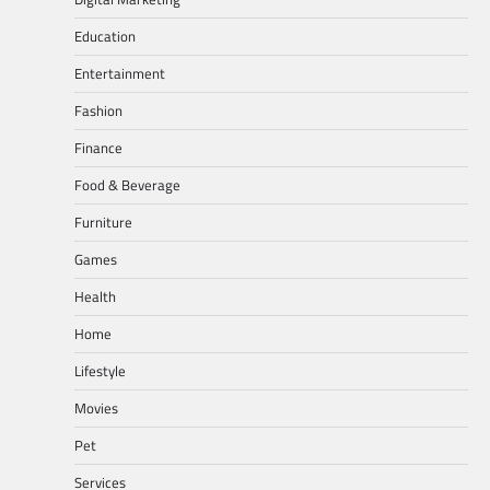
Education
Entertainment
Fashion
Finance
Food & Beverage
Furniture
Games
Health
Home
Lifestyle
Movies
Pet
Services