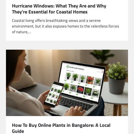
Hurricane Windows: What They Are and Why
They’re Essential for Coastal Homes
Coastal living offers breathtaking views and a serene
environment, but it also exposes homes to the relentless forces
of nature,…
How To Buy Online Plants in Bangalore: A Local
Guide