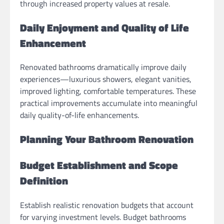
through increased property values at resale.
Daily Enjoyment and Quality of Life
Enhancement
Renovated bathrooms dramatically improve daily
experiences—luxurious showers, elegant vanities,
improved lighting, comfortable temperatures. These
practical improvements accumulate into meaningful
daily quality-of-life enhancements.
Planning Your Bathroom Renovation
Budget Establishment and Scope
Definition
Establish realistic renovation budgets that account
for varying investment levels. Budget bathrooms