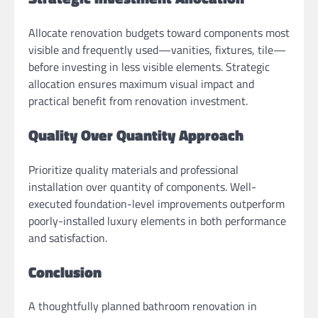
Allocate renovation budgets toward components most
visible and frequently used—vanities, fixtures, tile—
before investing in less visible elements. Strategic
allocation ensures maximum visual impact and
practical benefit from renovation investment.
Quality Over Quantity Approach
Prioritize quality materials and professional
installation over quantity of components. Well-
executed foundation-level improvements outperform
poorly-installed luxury elements in both performance
and satisfaction.
Conclusion
A thoughtfully planned bathroom renovation in