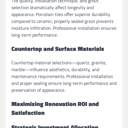
Tile quality, installation technique, and grout
selection dramatically affect longevity and
appearance. Porcelain tiles offer superior durability
compared to ceramic; properly sealed grout prevents
moisture infiltration. Professional installation ensures
long-term performance.
Countertop and Surface Materials
Countertop material selections—quartz, granite,
marble—influence aesthetics, durability, and
maintenance requirements. Professional installation
and proper sealing ensure long-term performance and
preservation of appearance.
Maximizing Renovation ROI and
Satisfaction
Strategic Investment Allocation