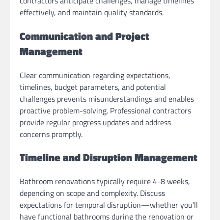
contractors anticipate challenges, manage timelines
effectively, and maintain quality standards.
Communication and Project
Management
Clear communication regarding expectations,
timelines, budget parameters, and potential
challenges prevents misunderstandings and enables
proactive problem-solving. Professional contractors
provide regular progress updates and address
concerns promptly.
Timeline and Disruption Management
Bathroom renovations typically require 4-8 weeks,
depending on scope and complexity. Discuss
expectations for temporal disruption—whether you’ll
have functional bathrooms during the renovation or