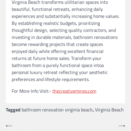
Virginia Beach transforms utilitarian spaces into
beautiful, functional retreats, enhancing daily
experiences and substantially increasing home values.
By establishing realistic budgets, prioritizing
thoughtful design, selecting quality contractors, and
investing in durable materials, bathroom renovations
become rewarding projects that create spaces
enjoyed daily while offering excellent financial
returns at future home sales. Transform your
bathroom from a purely functional space intoa
personal luxury retreat reflecting your aesthetic
preferences and lifestyle requirements.
For More Info Visit:-
thecreativemines.com
Tagged
bathroom renovation virginia beach
,
Virginia Beach
Post
⟵
⟶