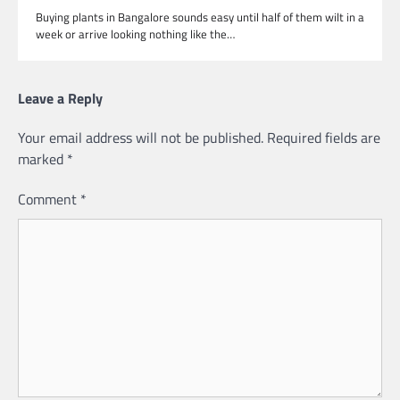
Buying plants in Bangalore sounds easy until half of them wilt in a
week or arrive looking nothing like the…
Leave a Reply
Your email address will not be published.
Required fields are
marked
*
Comment
*