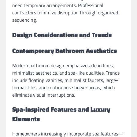
need temporary arrangements. Professional
contractors minimize disruption through organized
sequencing.
Design Considerations and Trends
Contemporary Bathroom Aesthetics
Modern bathroom design emphasizes clean lines,
minimalist aesthetics, and spa-like qualities. Trends
include floating vanities, minimalist faucets, large-
format tiles, and continuous shower areas, which
eliminate visual interruptions.
Spa-Inspired Features and Luxury
Elements
Homeowners increasingly incorporate spa features—