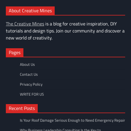
About Creative Mines
The Creative Mines
is a blog for creative inspiration, DIY
tutorials and design tips. Join our community and discover a
new world of creativity.
Pages
About Us
Contact Us
Privacy Policy
WRITE FOR US
Recent Posts
Is Your Roof Damage Serious Enough to Need Emergency Repair
Why Business Leadership Consulting Is the Key to