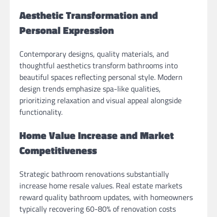
Aesthetic Transformation and
Personal Expression
Contemporary designs, quality materials, and
thoughtful aesthetics transform bathrooms into
beautiful spaces reflecting personal style. Modern
design trends emphasize spa-like qualities,
prioritizing relaxation and visual appeal alongside
functionality.
Home Value Increase and Market
Competitiveness
Strategic bathroom renovations substantially
increase home resale values. Real estate markets
reward quality bathroom updates, with homeowners
typically recovering 60-80% of renovation costs