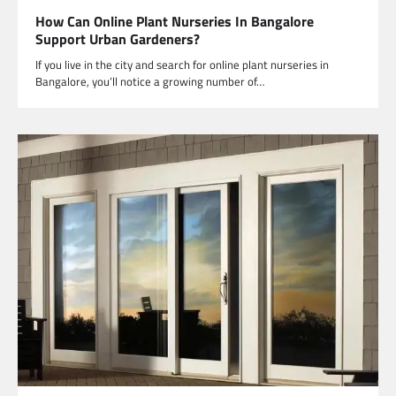
How Can Online Plant Nurseries In Bangalore
Support Urban Gardeners?
If you live in the city and search for online plant nurseries in
Bangalore, you’ll notice a growing number of…