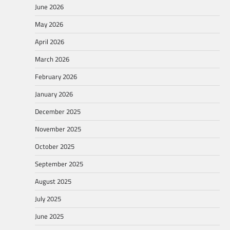
June 2026
May 2026
April 2026
March 2026
February 2026
January 2026
December 2025
November 2025
October 2025
September 2025
August 2025
July 2025
June 2025