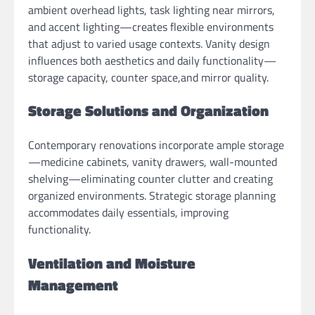
ambient overhead lights, task lighting near mirrors,
and accent lighting—creates flexible environments
that adjust to varied usage contexts. Vanity design
influences both aesthetics and daily functionality—
storage capacity, counter space,and mirror quality.
Storage Solutions and Organization
Contemporary renovations incorporate ample storage
—medicine cabinets, vanity drawers, wall-mounted
shelving—eliminating counter clutter and creating
organized environments. Strategic storage planning
accommodates daily essentials, improving
functionality.
Ventilation and Moisture
Management