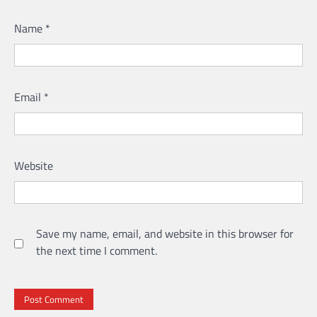
Name
*
Email
*
Website
Save my name, email, and website in this browser for
the next time I comment.