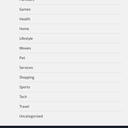
Games
Health
Home
Lifestyle
Movies
Pet
Services
Shopping
Sports
Tech
Travel
Uncategorized