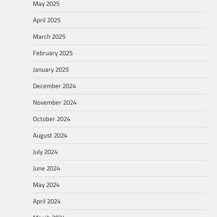
May 2025
April 2025
March 2025
February 2025
January 2025
December 2024
November 2024
October 2024
August 2024
July 2024
June 2024
May 2024
April 2024