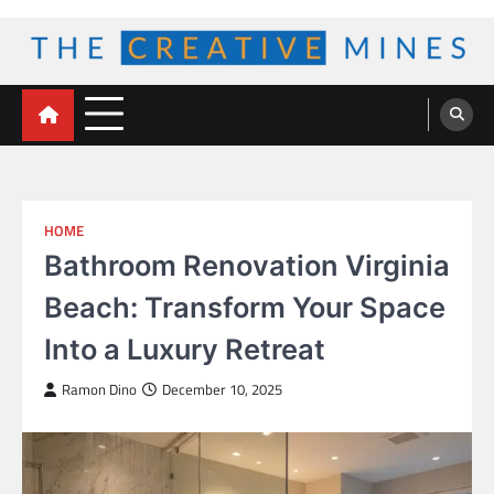
Skip
to
content
The Creative Mines
HOME
Bathroom Renovation Virginia
Beach: Transform Your Space
Into a Luxury Retreat
Ramon Dino
December 10, 2025