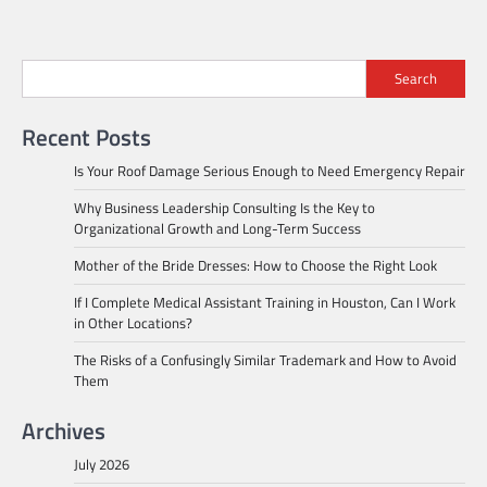
Search
Recent Posts
Is Your Roof Damage Serious Enough to Need Emergency Repair
Why Business Leadership Consulting Is the Key to
Organizational Growth and Long-Term Success
Mother of the Bride Dresses: How to Choose the Right Look
If I Complete Medical Assistant Training in Houston, Can I Work
in Other Locations?
The Risks of a Confusingly Similar Trademark and How to Avoid
Them
Archives
July 2026