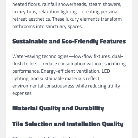
heated floors, rainfall showerheads, steam showers,
luxury tubs, relaxation lighting—creating personal
retreat aesthetics. These luxury elements transform
bathrooms into sanctuary spaces.
Sustainable and Eco-Friendly Features
Water-saving technologies—low-flow fixtures, dual-
flush toilets—reduce consumption without sacrificing
performance. Energy-efficient ventilation, LED
lighting, and sustainable materials reflect
environmental consciousness while reducing utility
expenses.
Material Quality and Durability
Tile Selection and Installation Quality