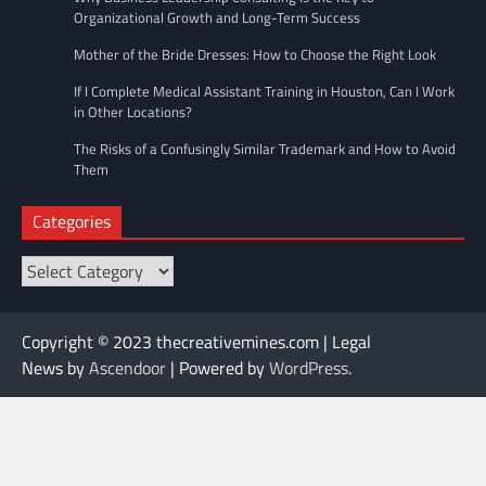
Organizational Growth and Long-Term Success
Mother of the Bride Dresses: How to Choose the Right Look
If I Complete Medical Assistant Training in Houston, Can I Work
in Other Locations?
The Risks of a Confusingly Similar Trademark and How to Avoid
Them
Categories
Categories
Copyright © 2023 thecreativemines.com | Legal
News by
Ascendoor
| Powered by
WordPress
.