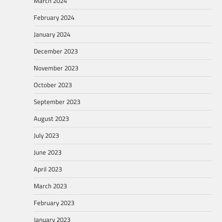
March 2024
February 2024
January 2024
December 2023
November 2023
October 2023
September 2023
August 2023
July 2023
June 2023
April 2023
March 2023
February 2023
January 2023