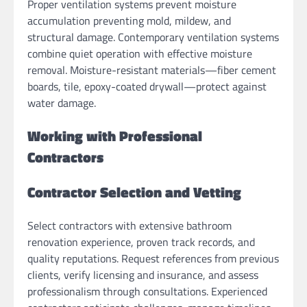
Proper ventilation systems prevent moisture
accumulation preventing mold, mildew, and
structural damage. Contemporary ventilation systems
combine quiet operation with effective moisture
removal. Moisture-resistant materials—fiber cement
boards, tile, epoxy-coated drywall—protect against
water damage.
Working with Professional
Contractors
Contractor Selection and Vetting
Select contractors with extensive bathroom
renovation experience, proven track records, and
quality reputations. Request references from previous
clients, verify licensing and insurance, and assess
professionalism through consultations. Experienced