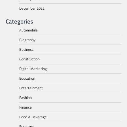
December 2022
Categories
Automobile
Biography
Business
Construction
Digital Marketing
Education
Entertainment
Fashion
Finance
Food & Beverage
Furniture