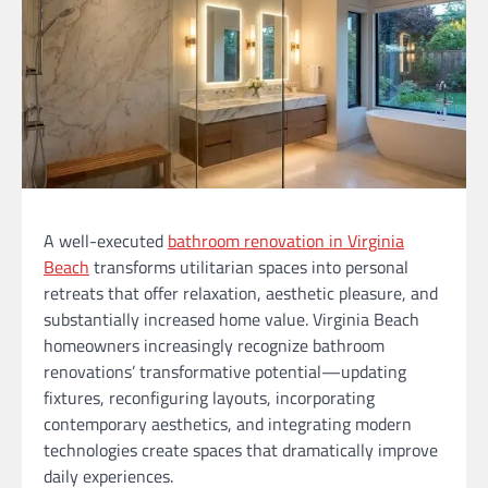
A well-executed
bathroom renovation in Virginia
Beach
transforms utilitarian spaces into personal
retreats that offer relaxation, aesthetic pleasure, and
substantially increased home value. Virginia Beach
homeowners increasingly recognize bathroom
renovations’ transformative potential—updating
fixtures, reconfiguring layouts, incorporating
contemporary aesthetics, and integrating modern
technologies create spaces that dramatically improve
daily experiences.