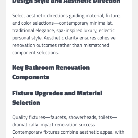
Design Style and Aesthetic Direction
Select aesthetic directions guiding material, fixture,
and color selections—contemporary minimalist,
traditional elegance, spa-inspired luxury, eclectic
personal style. Aesthetic clarity ensures cohesive
renovation outcomes rather than mismatched
component selections.
Key Bathroom Renovation
Components
Fixture Upgrades and Material
Selection
Quality fixtures—faucets, showerheads, toilets—
dramatically impact renovation success.
Contemporary fixtures combine aesthetic appeal with