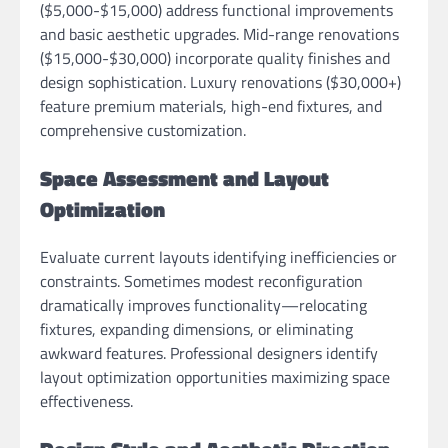
($5,000-$15,000) address functional improvements
and basic aesthetic upgrades. Mid-range renovations
($15,000-$30,000) incorporate quality finishes and
design sophistication. Luxury renovations ($30,000+)
feature premium materials, high-end fixtures, and
comprehensive customization.
Space Assessment and Layout
Optimization
Evaluate current layouts identifying inefficiencies or
constraints. Sometimes modest reconfiguration
dramatically improves functionality—relocating
fixtures, expanding dimensions, or eliminating
awkward features. Professional designers identify
layout optimization opportunities maximizing space
effectiveness.