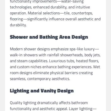
functionality improvements—water-saving
technologies, enhanced durability, and intuitive
operation. Material selections—tile, countertops,
flooring—significantly influence overall aesthetic and
durability.
Shower and Bathing Area Design
Modern shower designs emphasize spa-like luxury—
walk-in showers with rainfall showerheads, body jets,
and steam capabilities. Luxurious tubs, heated floors,
and custom niches enhance bathing experiences. Wet
room designs eliminate physical barriers creating
seamless, contemporary aesthetics.
Lighting and Vanity Design
Quality lighting dramatically affects bathroom
functionality and aesthetic appeal. Layer lighting—