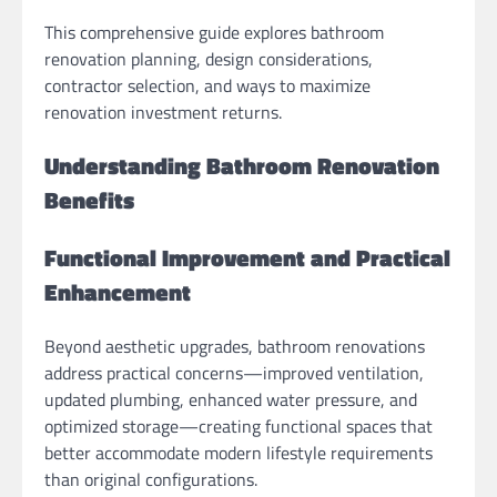
This comprehensive guide explores bathroom
renovation planning, design considerations,
contractor selection, and ways to maximize
renovation investment returns.
Understanding Bathroom Renovation
Benefits
Functional Improvement and Practical
Enhancement
Beyond aesthetic upgrades, bathroom renovations
address practical concerns—improved ventilation,
updated plumbing, enhanced water pressure, and
optimized storage—creating functional spaces that
better accommodate modern lifestyle requirements
than original configurations.