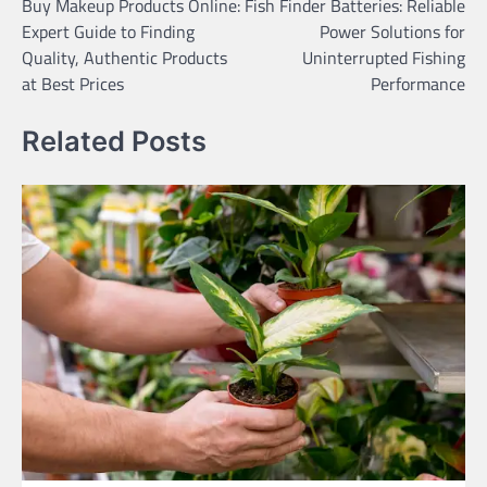
Buy Makeup Products Online:
Fish Finder Batteries: Reliable
navigation
Expert Guide to Finding
Power Solutions for
Quality, Authentic Products
Uninterrupted Fishing
at Best Prices
Performance
Related Posts