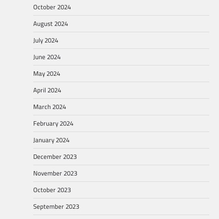
October 2024
August 2024
July 2024
June 2024
May 2024
April 2024
March 2024
February 2024
January 2024
December 2023
November 2023
October 2023
September 2023