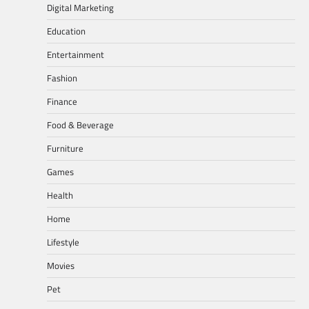
Digital Marketing
Education
Entertainment
Fashion
Finance
Food & Beverage
Furniture
Games
Health
Home
Lifestyle
Movies
Pet