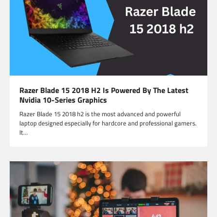
Razer Blade 15 2018 H2 Is Powered By The Latest
Nvidia 10-Series Graphics
Razer Blade 15 2018 h2 is the most advanced and powerful
laptop designed especially for hardcore and professional gamers.
It…