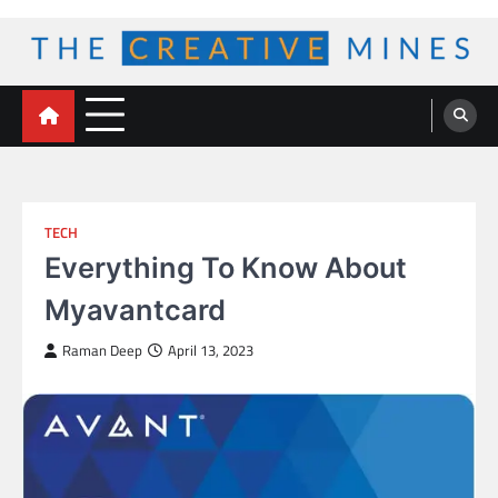
Skip
to
content
The Creative Mines
TECH
Everything To Know About
Myavantcard
Raman Deep
April 13, 2023