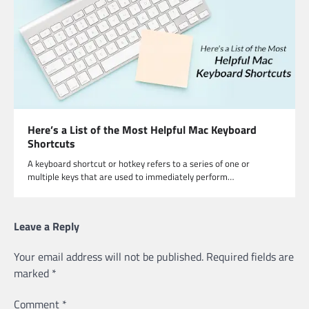
Here’s a List of the Most Helpful Mac Keyboard
Shortcuts
A keyboard shortcut or hotkey refers to a series of one or
multiple keys that are used to immediately perform…
Leave a Reply
Your email address will not be published.
Required fields are
marked
*
Comment
*