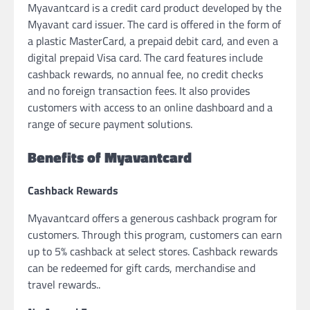
Myavantcard is a credit card product developed by the
Myavant card issuer. The card is offered in the form of
a plastic MasterCard, a prepaid debit card, and even a
digital prepaid Visa card. The card features include
cashback rewards, no annual fee, no credit checks
and no foreign transaction fees. It also provides
customers with access to an online dashboard and a
range of secure payment solutions.
Benefits of Myavantcard
Cashback Rewards
Myavantcard offers a generous cashback program for
customers. Through this program, customers can earn
up to 5% cashback at select stores. Cashback rewards
can be redeemed for gift cards, merchandise and
travel rewards..