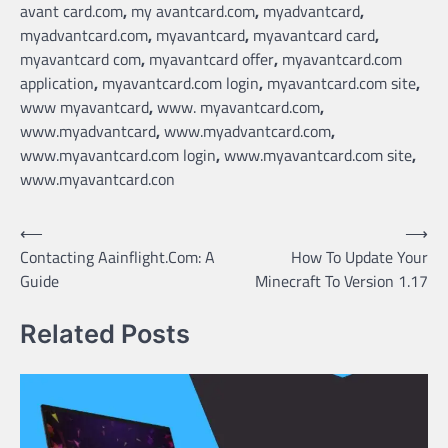
avant card.com
,
my avantcard.com
,
myadvantcard
,
myadvantcard.com
,
myavantcard
,
myavantcard card
,
myavantcard com
,
myavantcard offer
,
myavantcard.com
application
,
myavantcard.com login
,
myavantcard.com site
,
www myavantcard
,
www. myavantcard.com
,
www.myadvantcard
,
www.myadvantcard.com
,
www.myavantcard.com login
,
www.myavantcard.com site
,
www.myavantcard.con
Post
⟵
⟶
Contacting Aainflight.Com: A
How To Update Your
navigation
Guide
Minecraft To Version 1.17
Related Posts