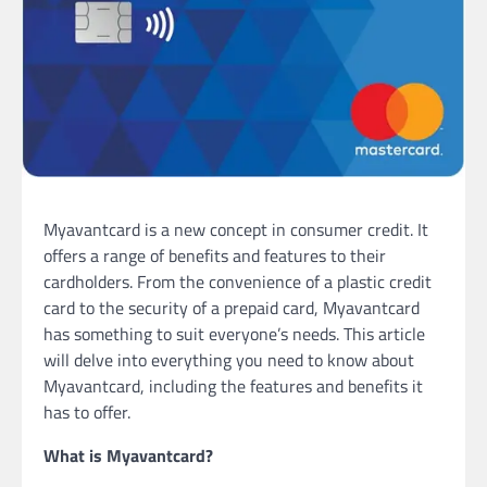
Myavantcard is a new concept in consumer credit. It
offers a range of benefits and features to their
cardholders. From the convenience of a plastic credit
card to the security of a prepaid card, Myavantcard
has something to suit everyone’s needs. This article
will delve into everything you need to know about
Myavantcard, including the features and benefits it
has to offer.
What is Myavantcard?