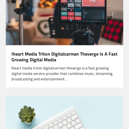
Iheart Media Triton Digitalcarman Theverge Is A Fast
Growing Digital Media
Iheart media triton digitalcarman theverge is a fast growing
digital media service provider that combines music, streaming,
broadcasting and entertainment…