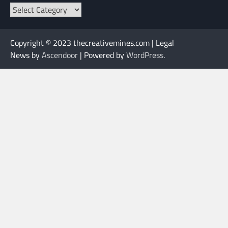
Categories
Copyright © 2023 thecreativemines.com | Legal
News by
Ascendoor
| Powered by
WordPress
.