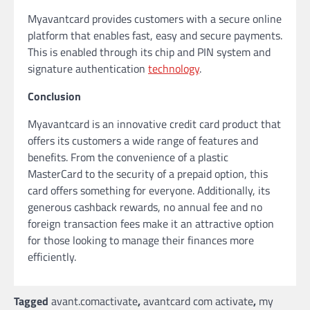
Myavantcard provides customers with a secure online
platform that enables fast, easy and secure payments.
This is enabled through its chip and PIN system and
signature authentication
technology
.
Conclusion
Myavantcard is an innovative credit card product that
offers its customers a wide range of features and
benefits. From the convenience of a plastic
MasterCard to the security of a prepaid option, this
card offers something for everyone. Additionally, its
generous cashback rewards, no annual fee and no
foreign transaction fees make it an attractive option
for those looking to manage their finances more
efficiently.
Tagged
avant.comactivate
,
avantcard com activate
,
my