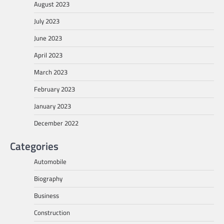
August 2023
July 2023
June 2023
April 2023
March 2023
February 2023
January 2023
December 2022
Categories
Automobile
Biography
Business
Construction