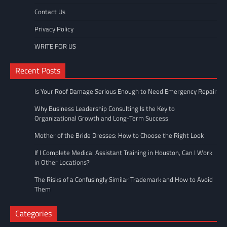
Contact Us
Privacy Policy
WRITE FOR US
Recent Posts
Is Your Roof Damage Serious Enough to Need Emergency Repair
Why Business Leadership Consulting Is the Key to
Organizational Growth and Long-Term Success
Mother of the Bride Dresses: How to Choose the Right Look
If I Complete Medical Assistant Training in Houston, Can I Work
in Other Locations?
The Risks of a Confusingly Similar Trademark and How to Avoid
Them
Categories