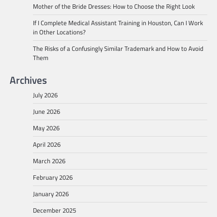
Mother of the Bride Dresses: How to Choose the Right Look
If I Complete Medical Assistant Training in Houston, Can I Work
in Other Locations?
The Risks of a Confusingly Similar Trademark and How to Avoid
Them
Archives
July 2026
June 2026
May 2026
April 2026
March 2026
February 2026
January 2026
December 2025