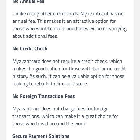
No Annual Fee
Unlike many other credit cards, Myavantcard has no
annual fee. This makes it an attractive option for
those who want to make purchases without worrying
about additional fees.
No Credit Check
Myavantcard does not require a credit check, which
makes it a good option for those with bad or no credit
history. As such, it can be a valuable option for those
looking to rebuild their credit score.
No Foreign Transaction Fees
Myavantcard does not charge fees for foreign
transactions, which can make it a great choice for
those who travel around the world.
Secure Payment Solutions