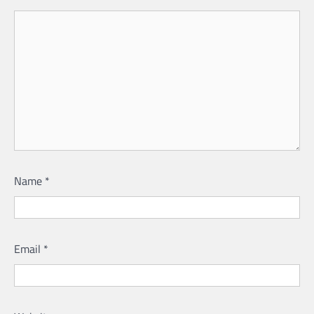
Name
*
Email
*