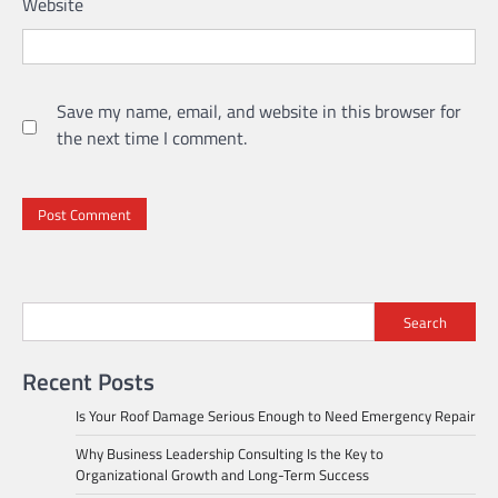
Website
Save my name, email, and website in this browser for
the next time I comment.
Search
Recent Posts
Is Your Roof Damage Serious Enough to Need Emergency Repair
Why Business Leadership Consulting Is the Key to
Organizational Growth and Long-Term Success