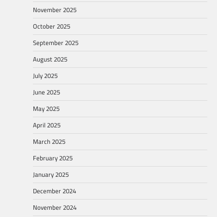
November 2025
October 2025
September 2025
August 2025
July 2025
June 2025
May 2025
April 2025
March 2025
February 2025
January 2025
December 2024
November 2024