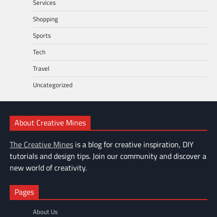
Services
Shopping
Sports
Tech
Travel
Uncategorized
About Creative Mines
The Creative Mines
is a blog for creative inspiration, DIY
tutorials and design tips. Join our community and discover a
new world of creativity.
Pages
About Us