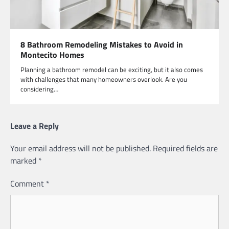
8 Bathroom Remodeling Mistakes to Avoid in
Montecito Homes
Planning a bathroom remodel can be exciting, but it also comes
with challenges that many homeowners overlook. Are you
considering…
Leave a Reply
Your email address will not be published.
Required fields are
marked
*
Comment
*