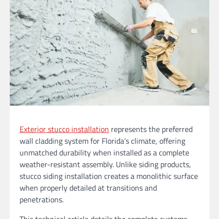
Exterior stucco installation
represents the preferred
wall cladding system for Florida’s climate, offering
unmatched durability when installed as a complete
weather-resistant assembly. Unlike siding products,
stucco siding installation creates a monolithic surface
when properly detailed at transitions and
penetrations.