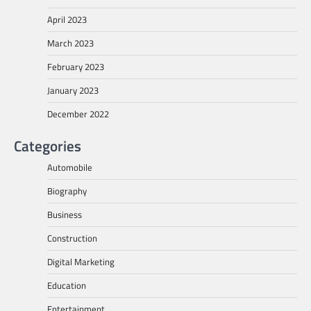
April 2023
March 2023
February 2023
January 2023
December 2022
Categories
Automobile
Biography
Business
Construction
Digital Marketing
Education
Entertainment