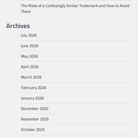
The Risks of a Confusingly Similar Trademark and How to Avoid
Them
Archives
July 2026
June 2026
May 2026
April 2026
March 2026
February 2026
January 2026
December 2025
November 2025
October 2025