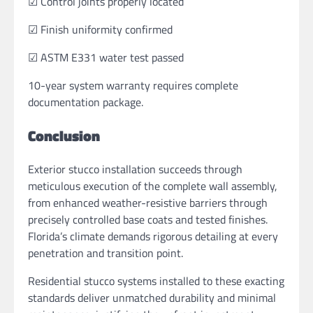
☑ Control joints properly located
☑ Finish uniformity confirmed
☑ ASTM E331 water test passed
10-year system warranty requires complete
documentation package.
Conclusion
Exterior stucco installation succeeds through
meticulous execution of the complete wall assembly,
from enhanced weather-resistive barriers through
precisely controlled base coats and tested finishes.
Florida’s climate demands rigorous detailing at every
penetration and transition point.
Residential stucco systems installed to these exacting
standards deliver unmatched durability and minimal