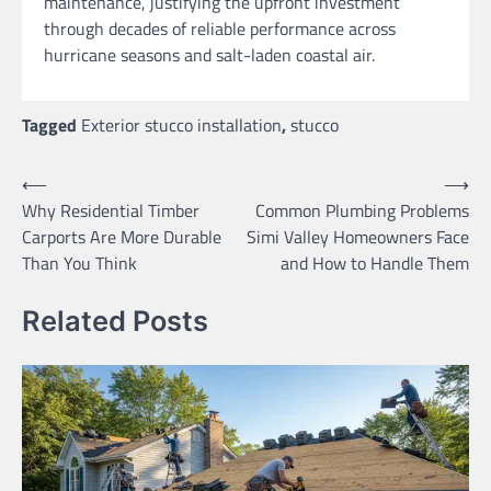
maintenance, justifying the upfront investment
through decades of reliable performance across
hurricane seasons and salt-laden coastal air.
Tagged
Exterior stucco installation
,
stucco
Post
⟵
⟶
Why Residential Timber
Common Plumbing Problems
navigation
Carports Are More Durable
Simi Valley Homeowners Face
Than You Think
and How to Handle Them
Related Posts