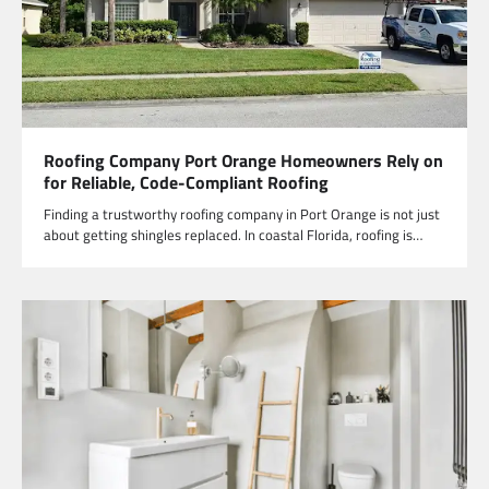
Roofing Company Port Orange Homeowners Rely on
for Reliable, Code-Compliant Roofing
Finding a trustworthy roofing company in Port Orange is not just
about getting shingles replaced. In coastal Florida, roofing is…