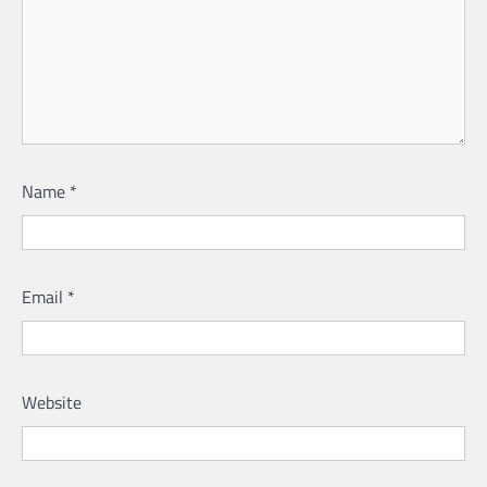
Name
*
Email
*
Website