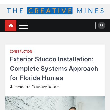
Skip
to
content
The Creative Mines
CONSTRUCTION
Exterior Stucco Installation:
Complete Systems Approach
for Florida Homes
Ramon Dino
January 20, 2026