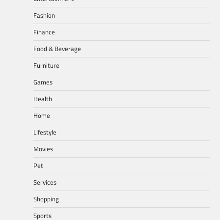
Fashion
Finance
Food & Beverage
Furniture
Games
Health
Home
Lifestyle
Movies
Pet
Services
Shopping
Sports