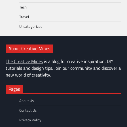
Tech
Travel
Uncategorized
About Creative Mines
The Creative Mines
is a blog for creative inspiration, DIY
tutorials and design tips. Join our community and discover a
new world of creativity.
Pages
About Us
Contact Us
Privacy Policy