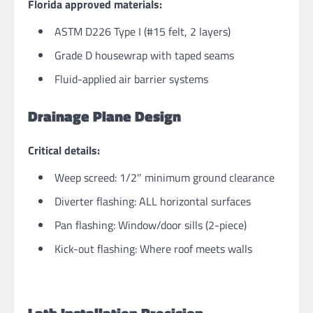
Florida approved materials:
ASTM D226 Type I (#15 felt, 2 layers)
Grade D housewrap with taped seams
Fluid-applied air barrier systems
Drainage Plane Design
Critical details:
Weep screed: 1/2″ minimum ground clearance
Diverter flashing: ALL horizontal surfaces
Pan flashing: Window/door sills (2-piece)
Kick-out flashing: Where roof meets walls