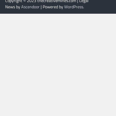
Copyright © 2023 thecreativemines.com | Legal
News by
Ascendoor
| Powered by
WordPress
.