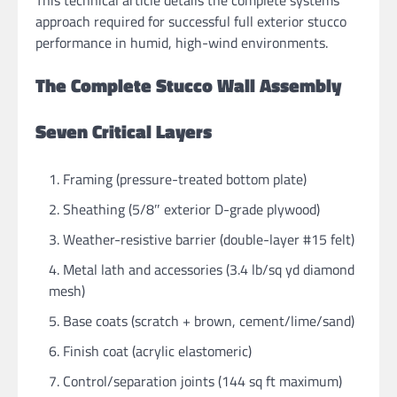
This technical article details the complete systems
approach required for successful full exterior stucco
performance in humid, high-wind environments.
The Complete Stucco Wall Assembly
Seven Critical Layers
Framing (pressure-treated bottom plate)
Sheathing (5/8″ exterior D-grade plywood)
Weather-resistive barrier (double-layer #15 felt)
Metal lath and accessories (3.4 lb/sq yd diamond
mesh)
Base coats (scratch + brown, cement/lime/sand)
Finish coat (acrylic elastomeric)
Control/separation joints (144 sq ft maximum)