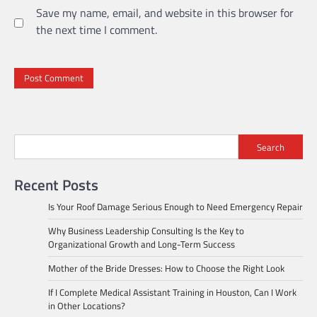
Save my name, email, and website in this browser for
the next time I comment.
Search
Recent Posts
Is Your Roof Damage Serious Enough to Need Emergency Repair
Why Business Leadership Consulting Is the Key to
Organizational Growth and Long-Term Success
Mother of the Bride Dresses: How to Choose the Right Look
If I Complete Medical Assistant Training in Houston, Can I Work
in Other Locations?