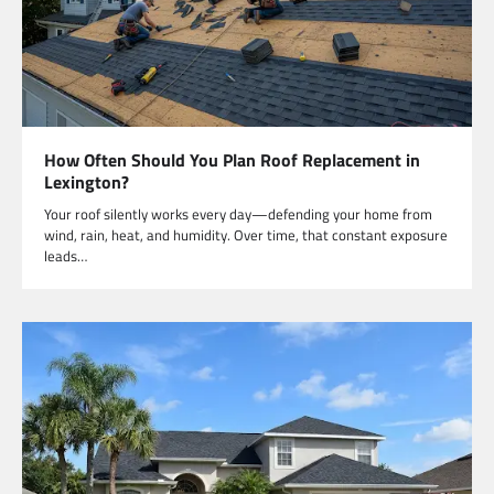
How Often Should You Plan Roof Replacement in
Lexington?
Your roof silently works every day—defending your home from
wind, rain, heat, and humidity. Over time, that constant exposure
leads…