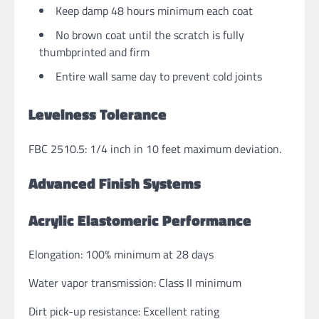
Keep damp 48 hours minimum each coat
No brown coat until the scratch is fully
thumbprinted and firm
Entire wall same day to prevent cold joints
Levelness Tolerance
FBC 2510.5: 1/4 inch in 10 feet maximum deviation.
Advanced Finish Systems
Acrylic Elastomeric Performance
Elongation: 100% minimum at 28 days
Water vapor transmission: Class II minimum
Dirt pick-up resistance: Excellent rating