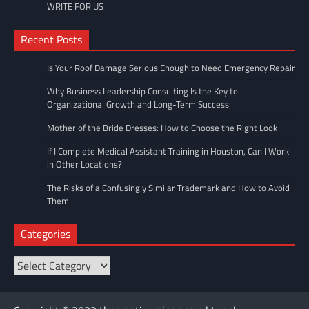
WRITE FOR US
Recent Posts
Is Your Roof Damage Serious Enough to Need Emergency Repair
Why Business Leadership Consulting Is the Key to
Organizational Growth and Long-Term Success
Mother of the Bride Dresses: How to Choose the Right Look
If I Complete Medical Assistant Training in Houston, Can I Work
in Other Locations?
The Risks of a Confusingly Similar Trademark and How to Avoid
Them
Categories
Categories