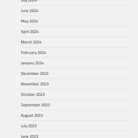
July 2024
June 2024
May 2024
April 2024
March 2024
February 2024
January 2024
December 2023
November 2023
October 2023
September 2023
August 2023
July 2023
June 2023