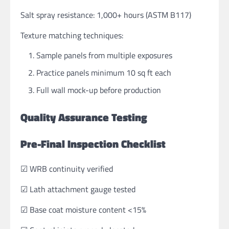
Salt spray resistance: 1,000+ hours (ASTM B117)
Texture matching techniques:
Sample panels from multiple exposures
Practice panels minimum 10 sq ft each
Full wall mock-up before production
Quality Assurance Testing
Pre-Final Inspection Checklist
☑ WRB continuity verified
☑ Lath attachment gauge tested
☑ Base coat moisture content <15%