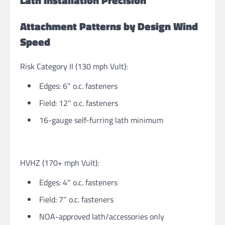
Lath Installation Precision
Attachment Patterns by Design Wind
Speed
Risk Category II (130 mph Vult):
Edges: 6″ o.c. fasteners
Field: 12″ o.c. fasteners
16-gauge self-furring lath minimum
HVHZ (170+ mph Vult):
Edges: 4″ o.c. fasteners
Field: 7″ o.c. fasteners
NOA-approved lath/accessories only