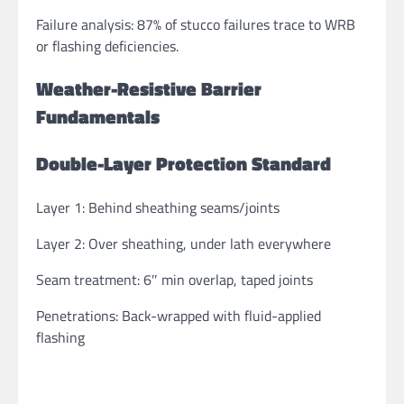
Failure analysis: 87% of stucco failures trace to WRB
or flashing deficiencies.
Weather-Resistive Barrier
Fundamentals
Double-Layer Protection Standard
Layer 1: Behind sheathing seams/joints
Layer 2: Over sheathing, under lath everywhere
Seam treatment: 6″ min overlap, taped joints
Penetrations: Back-wrapped with fluid-applied
flashing