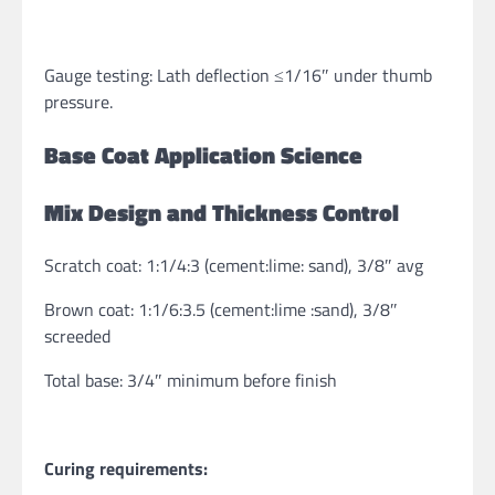
Gauge testing: Lath deflection ≤1/16″ under thumb
pressure.
Base Coat Application Science
Mix Design and Thickness Control
Scratch coat: 1:1/4:3 (cement:lime: sand), 3/8″ avg
Brown coat: 1:1/6:3.5 (cement:lime :sand), 3/8″
screeded
Total base: 3/4″ minimum before finish
Curing requirements: