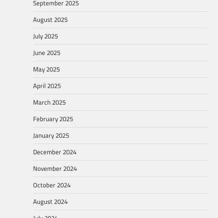
September 2025
August 2025
July 2025
June 2025
May 2025
April 2025
March 2025
February 2025
January 2025
December 2024
November 2024
October 2024
August 2024