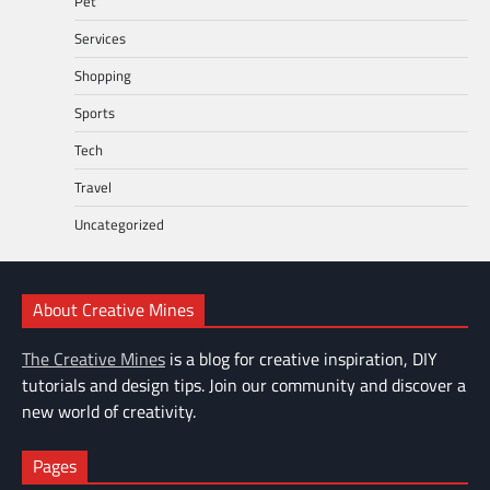
Pet
Services
Shopping
Sports
Tech
Travel
Uncategorized
About Creative Mines
The Creative Mines
is a blog for creative inspiration, DIY
tutorials and design tips. Join our community and discover a
new world of creativity.
Pages