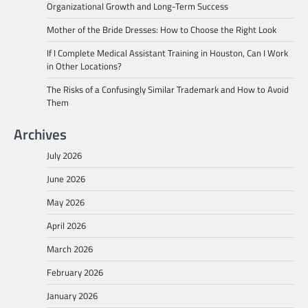
Organizational Growth and Long-Term Success
Mother of the Bride Dresses: How to Choose the Right Look
If I Complete Medical Assistant Training in Houston, Can I Work
in Other Locations?
The Risks of a Confusingly Similar Trademark and How to Avoid
Them
Archives
July 2026
June 2026
May 2026
April 2026
March 2026
February 2026
January 2026