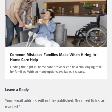
Common Mistakes Families Make When Hiring In-
Home Care Help
Finding the right in-home care provider can be a challenging task
for families. With so many options available, it’s easy…
Leave a Reply
Your email address will not be published.
Required fields are
marked
*