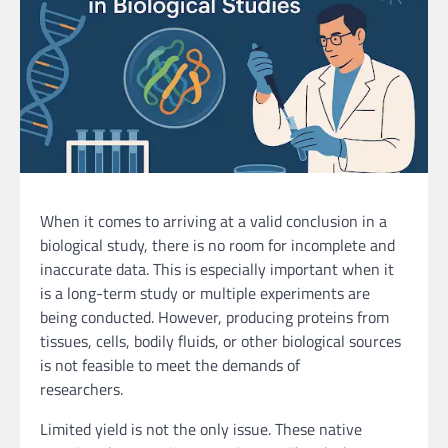
When it comes to arriving at a valid conclusion in a
biological study, there is no room for incomplete and
inaccurate data. This is especially important when it
is a long-term study or multiple experiments are
being conducted. However, producing proteins from
tissues, cells, bodily fluids, or other biological sources
is not feasible to meet the demands of
researchers.
Limited yield is not the only issue. These native