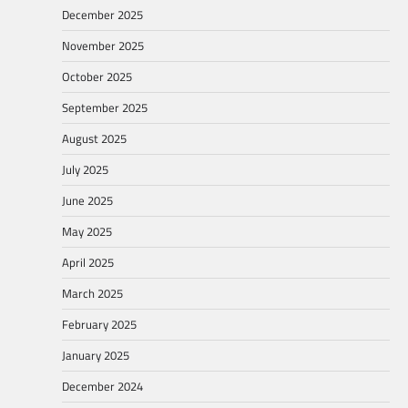
December 2025
November 2025
October 2025
September 2025
August 2025
July 2025
June 2025
May 2025
April 2025
March 2025
February 2025
January 2025
December 2024