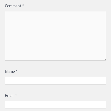
Comment
*
Name
*
Email
*