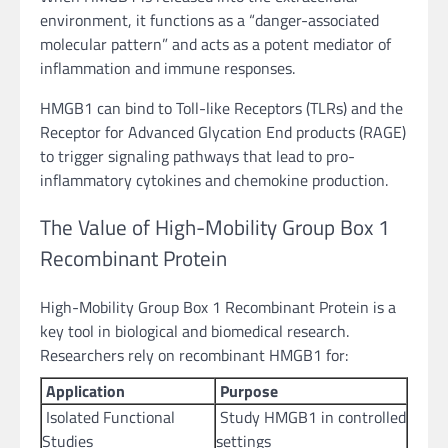
environment, it functions as a “danger-associated
molecular pattern” and acts as a potent mediator of
inflammation and immune responses.
HMGB1 can bind to Toll-like Receptors (TLRs) and the
Receptor for Advanced Glycation End products (RAGE)
to trigger signaling pathways that lead to pro-
inflammatory cytokines and chemokine production.
The Value of High-Mobility Group Box 1
Recombinant Protein
High-Mobility Group Box 1 Recombinant Protein is a
key tool in biological and biomedical research.
Researchers rely on recombinant HMGB1 for:
Application
Purpose
Isolated Functional
Study HMGB1 in controlled
Studies
settings