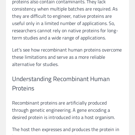
proteins also contain contaminants. They lack
consistency when multiple batches are required. As
they are difficult to engineer, native proteins are
useful only in a limited number of applications. So,
researchers cannot rely on native proteins for long-
term studies and a wide range of applications.
Let’s see how recombinant human proteins overcome
these limitations and serve as a more reliable
alternative for studies.
Understanding Recombinant Human
Proteins
Recombinant proteins are artificially produced
through genetic engineering. A gene encoding a
desired protein is introduced into a host organism.
The host then expresses and produces the protein in