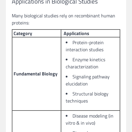
Applications in Biological Studies
Many biological studies rely on recombinant human
proteins:
Category
Applications
Protein-protein
interaction studies
Enzyme kinetics
characterization
Fundamental Biology
Signaling pathway
elucidation
Structural biology
techniques
Disease modeling (in
vitro & in vivo)