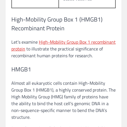
High-Mobility Group Box 1 (HMGB1)
Recombinant Protein
Let’s examine
High-Mobility Group Box 1 recombinant
protein
to illustrate the practical significance of
recombinant human proteins for research.
HMGB1
Almost all eukaryotic cells contain High-Mobility
Group Box 1 (HMGB1), a highly conserved protein. The
High Mobility Group (HMG) family of proteins have
the ability to bind the host cell’s genomic DNA in a
non-sequence-specific manner to bend the DNA’s
structure.