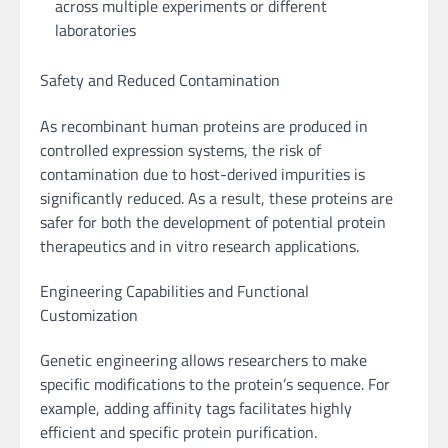
across multiple experiments or different
laboratories
Safety and Reduced Contamination
As recombinant human proteins are produced in
controlled expression systems, the risk of
contamination due to host-derived impurities is
significantly reduced. As a result, these proteins are
safer for both the development of potential protein
therapeutics and in vitro research applications.
Engineering Capabilities and Functional
Customization
Genetic engineering allows researchers to make
specific modifications to the protein’s sequence. For
example, adding affinity tags facilitates highly
efficient and specific protein purification.