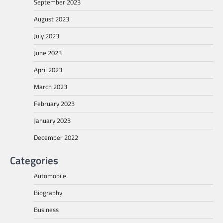
September 2023
August 2023
July 2023
June 2023
April 2023
March 2023
February 2023
January 2023
December 2022
Categories
Automobile
Biography
Business