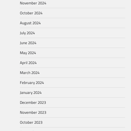
November 2024
October 2024
August 2024
July 2024
June 2024
May 2024
April 2024
March 2024
February 2024
January 2024
December 2023
November 2023
October 2023