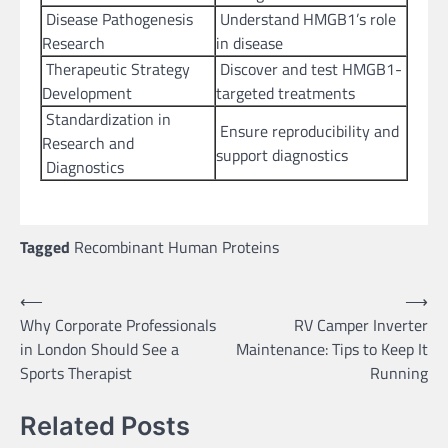
Disease Pathogenesis
Understand HMGB1’s role
Research
in disease
Therapeutic Strategy
Discover and test HMGB1-
Development
targeted treatments
Standardization in
Ensure reproducibility and
Research and
support diagnostics
Diagnostics
Tagged
Recombinant Human Proteins
Post
⟵
⟶
Why Corporate Professionals
RV Camper Inverter
navigation
in London Should See a
Maintenance: Tips to Keep It
Sports Therapist
Running
Related Posts