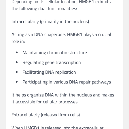
Depending on its cellular location, HMGB1 exhibits
the following dual functionalities:
Intracellularly (primarily in the nucleus)
Acting as a DNA chaperone, HMGB1 plays a crucial
role in:
Maintaining chromatin structure
Regulating gene transcription
Facilitating DNA replication
Participating in various DNA repair pathways
It helps organize DNA within the nucleus and makes
it accessible for cellular processes.
Extracellularly (released from cells)
When HMGB1 is released into the extracellular