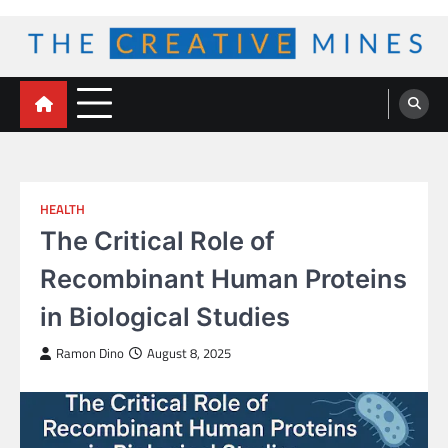
Skip
to
content
The Creative Mines
HEALTH
The Critical Role of
Recombinant Human Proteins
in Biological Studies
Ramon Dino
August 8, 2025