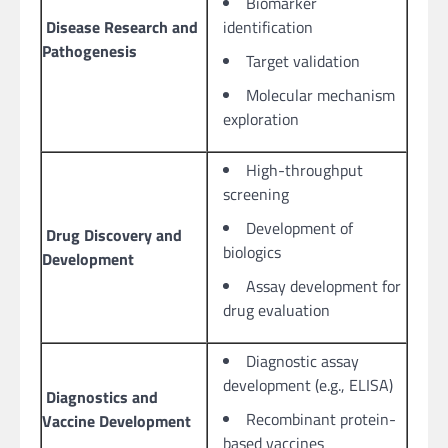
Biomarker
Disease Research and
identification
Pathogenesis
Target validation
Molecular mechanism
exploration
High-throughput
screening
Development of
Drug Discovery and
biologics
Development
Assay development for
drug evaluation
Diagnostic assay
development (e.g., ELISA)
Diagnostics and
Recombinant protein-
Vaccine Development
based vaccines