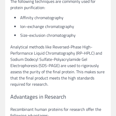
The following techniques are commonly used for
protein purification:
Affinity chromatography
Ion-exchange chromatography
Size-exclusion chromatography
Analytical methods like Reversed-Phase High-
Performance Liquid Chromatography (RP-HPLC) and
Sodium Dodecyl Sulfate-Polyacrylamide Gel
Electrophoresis (SDS-PAGE) are used to rigorously
assess the purity of the final protein. This makes sure
that the final product meets the high standards
required for research.
Advantages in Research
Recombinant human proteins for research offer the
following advantages: