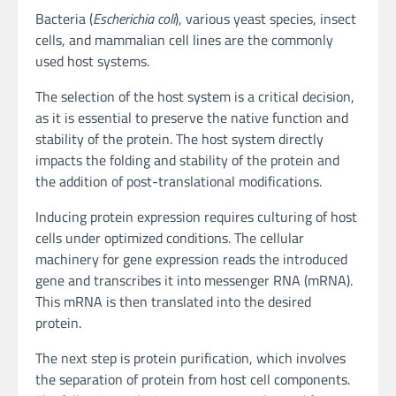
Bacteria (
Escherichia coli
), various yeast species, insect
cells, and mammalian cell lines are the commonly
used host systems.
The selection of the host system is a critical decision,
as it is essential to preserve the native function and
stability of the protein. The host system directly
impacts the folding and stability of the protein and
the addition of post-translational modifications.
Inducing protein expression requires culturing of host
cells under optimized conditions. The cellular
machinery for gene expression reads the introduced
gene and transcribes it into messenger RNA (mRNA).
This mRNA is then translated into the desired
protein.
The next step is protein purification, which involves
the separation of protein from host cell components.