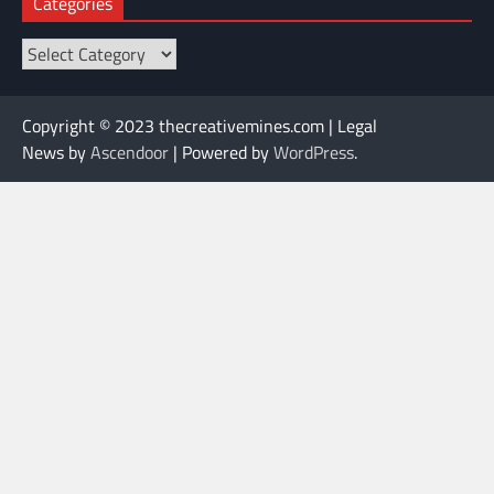
Categories
Categories
Copyright © 2023 thecreativemines.com | Legal
News by
Ascendoor
| Powered by
WordPress
.