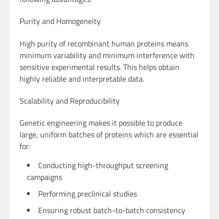
Purity and Homogeneity
High purity of recombinant human proteins means
minimum variability and minimum interference with
sensitive experimental results. This helps obtain
highly reliable and interpretable data.
Scalability and Reproducibility
Genetic engineering makes it possible to produce
large, uniform batches of proteins which are essential
for:
Conducting high-throughput screening
campaigns
Performing preclinical studies
Ensuring robust batch-to-batch consistency