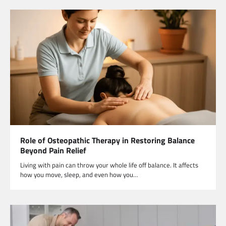
Role of Osteopathic Therapy in Restoring Balance
Beyond Pain Relief
Living with pain can throw your whole life off balance. It affects
how you move, sleep, and even how you…