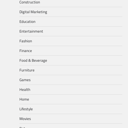
Construction
Digital Marketing
Education
Entertainment
Fashion
Finance
Food & Beverage
Furniture
Games
Health
Home
Lifestyle
Movies