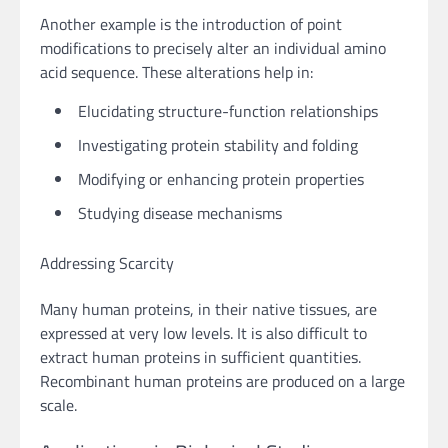
Another example is the introduction of point
modifications to precisely alter an individual amino
acid sequence. These alterations help in:
Elucidating structure-function relationships
Investigating protein stability and folding
Modifying or enhancing protein properties
Studying disease mechanisms
Addressing Scarcity
Many human proteins, in their native tissues, are
expressed at very low levels. It is also difficult to
extract human proteins in sufficient quantities.
Recombinant human proteins are produced on a large
scale.