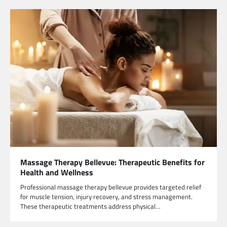
Massage Therapy Bellevue: Therapeutic Benefits for
Health and Wellness
Professional massage therapy bellevue provides targeted relief
for muscle tension, injury recovery, and stress management.
These therapeutic treatments address physical…