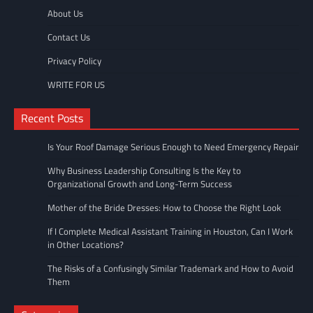
About Us
Contact Us
Privacy Policy
WRITE FOR US
Recent Posts
Is Your Roof Damage Serious Enough to Need Emergency Repair
Why Business Leadership Consulting Is the Key to
Organizational Growth and Long-Term Success
Mother of the Bride Dresses: How to Choose the Right Look
If I Complete Medical Assistant Training in Houston, Can I Work
in Other Locations?
The Risks of a Confusingly Similar Trademark and How to Avoid
Them