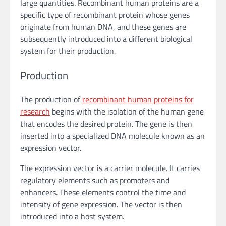
large quantities. Recombinant human proteins are a
specific type of recombinant protein whose genes
originate from human DNA, and these genes are
subsequently introduced into a different biological
system for their production.
Production
The production of
recombinant human proteins for
research
begins with the isolation of the human gene
that encodes the desired protein. The gene is then
inserted into a specialized DNA molecule known as an
expression vector.
The expression vector is a carrier molecule. It carries
regulatory elements such as promoters and
enhancers. These elements control the time and
intensity of gene expression. The vector is then
introduced into a host system.