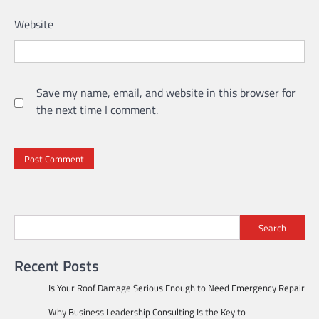
Website
Save my name, email, and website in this browser for
the next time I comment.
Search
Recent Posts
Is Your Roof Damage Serious Enough to Need Emergency Repair
Why Business Leadership Consulting Is the Key to