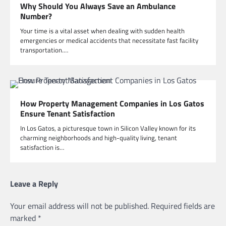
Why Should You Always Save an Ambulance
Number?
Your time is a vital asset when dealing with sudden health
emergencies or medical accidents that necessitate fast facility
transportation.…
How Property Management Companies in Los Gatos
Ensure Tenant Satisfaction
In Los Gatos, a picturesque town in Silicon Valley known for its
charming neighborhoods and high-quality living, tenant
satisfaction is…
Leave a Reply
Your email address will not be published.
Required fields are
marked
*