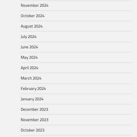
November 2024
October 2024
August 2024
July 2024
June 2024
May 2024
April 2024
March 2024
February 2024
January 2024
December 2023
November 2023
October 2023