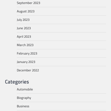
September 2023
August 2023
July 2023
June 2023
April 2023
March 2023
February 2023
January 2023
December 2022
Categories
Automobile
Biography
Business