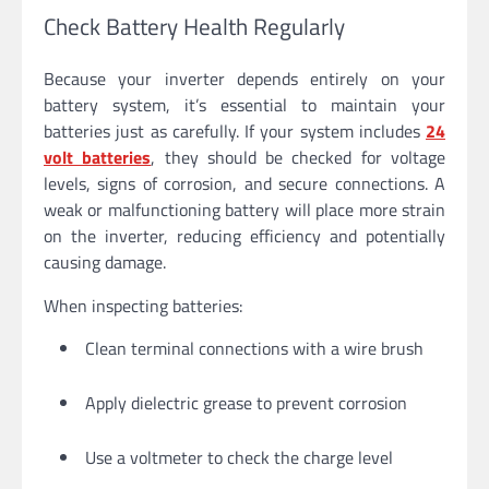
Check Battery Health Regularly
Because your inverter depends entirely on your
battery system, it’s essential to maintain your
batteries just as carefully. If your system includes
24
volt batteries
, they should be checked for voltage
levels, signs of corrosion, and secure connections. A
weak or malfunctioning battery will place more strain
on the inverter, reducing efficiency and potentially
causing damage.
When inspecting batteries:
Clean terminal connections with a wire brush
Apply dielectric grease to prevent corrosion
Use a voltmeter to check the charge level