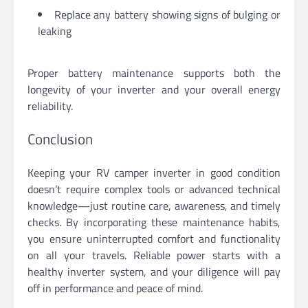
Replace any battery showing signs of bulging or
leaking
Proper battery maintenance supports both the
longevity of your inverter and your overall energy
reliability.
Conclusion
Keeping your RV camper inverter in good condition
doesn’t require complex tools or advanced technical
knowledge—just routine care, awareness, and timely
checks. By incorporating these maintenance habits,
you ensure uninterrupted comfort and functionality
on all your travels. Reliable power starts with a
healthy inverter system, and your diligence will pay
off in performance and peace of mind.