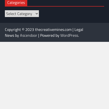
Categories
Categories
Copyright © 2023 thecreativemines.com | Legal
News by
Ascendoor
| Powered by
WordPress
.