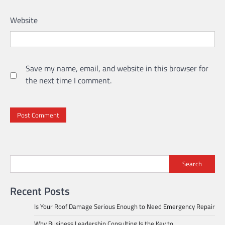
Website
Save my name, email, and website in this browser for
the next time I comment.
Search
Recent Posts
Is Your Roof Damage Serious Enough to Need Emergency Repair
Why Business Leadership Consulting Is the Key to