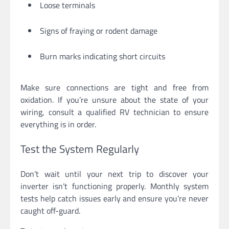
Loose terminals
Signs of fraying or rodent damage
Burn marks indicating short circuits
Make sure connections are tight and free from
oxidation. If you’re unsure about the state of your
wiring, consult a qualified RV technician to ensure
everything is in order.
Test the System Regularly
Don’t wait until your next trip to discover your
inverter isn’t functioning properly. Monthly system
tests help catch issues early and ensure you’re never
caught off-guard.