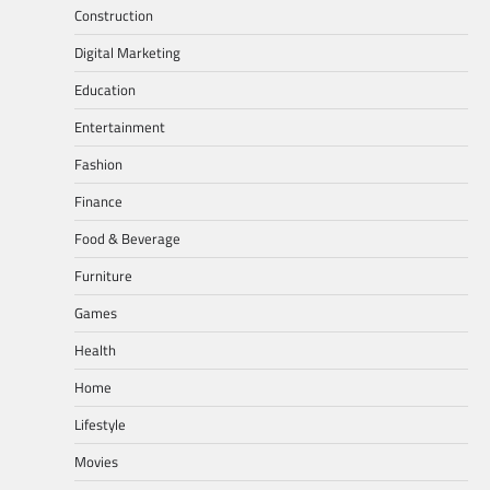
Construction
Digital Marketing
Education
Entertainment
Fashion
Finance
Food & Beverage
Furniture
Games
Health
Home
Lifestyle
Movies