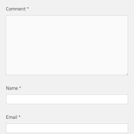
Comment
*
Name
*
Email
*