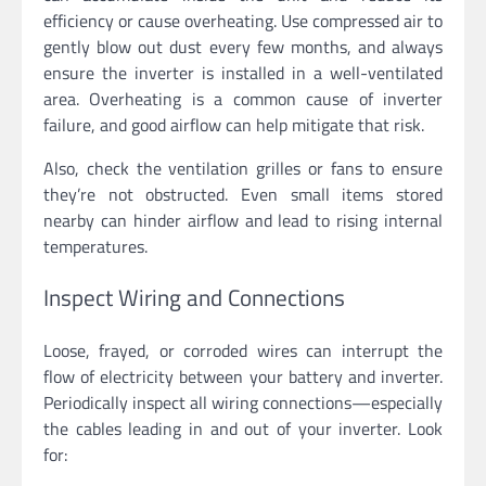
efficiency or cause overheating. Use compressed air to
gently blow out dust every few months, and always
ensure the inverter is installed in a well-ventilated
area. Overheating is a common cause of inverter
failure, and good airflow can help mitigate that risk.
Also, check the ventilation grilles or fans to ensure
they’re not obstructed. Even small items stored
nearby can hinder airflow and lead to rising internal
temperatures.
Inspect Wiring and Connections
Loose, frayed, or corroded wires can interrupt the
flow of electricity between your battery and inverter.
Periodically inspect all wiring connections—especially
the cables leading in and out of your inverter. Look
for: