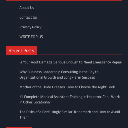
About Us
Contact Us
Privacy Policy
WRITE FOR US
Recent Posts
Is Your Roof Damage Serious Enough to Need Emergency Repair
Why Business Leadership Consulting Is the Key to
Organizational Growth and Long-Term Success
Mother of the Bride Dresses: How to Choose the Right Look
If I Complete Medical Assistant Training in Houston, Can I Work
in Other Locations?
The Risks of a Confusingly Similar Trademark and How to Avoid
Them