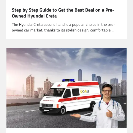
Step by Step Guide to Get the Best Deal on a Pre-
Owned Hyundai Creta
The Hyundai Creta second hand is a popular choice in the pre-
owned car market, thanks to its stylish design, comfortable…