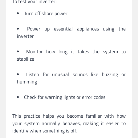
To test your inverter:
Turn off shore power
Power up essential appliances using the
inverter
Monitor how long it takes the system to
stabilize
Listen for unusual sounds like buzzing or
humming
Check for warning lights or error codes
This practice helps you become familiar with how
your system normally behaves, making it easier to
identify when something is off.