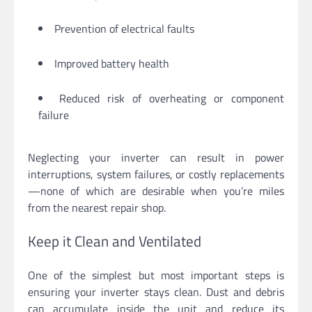
Prevention of electrical faults
Improved battery health
Reduced risk of overheating or component
failure
Neglecting your inverter can result in power
interruptions, system failures, or costly replacements
—none of which are desirable when you’re miles
from the nearest repair shop.
Keep it Clean and Ventilated
One of the simplest but most important steps is
ensuring your inverter stays clean. Dust and debris
can accumulate inside the unit and reduce its