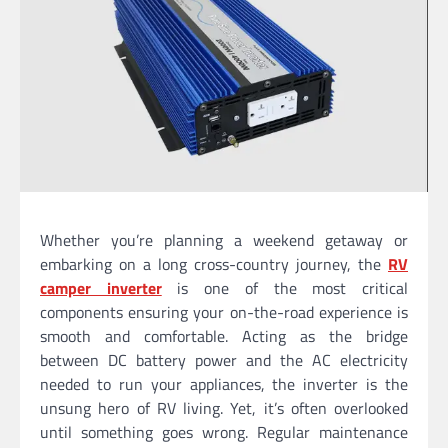
Whether you’re planning a weekend getaway or
embarking on a long cross-country journey, the
RV
camper inverter
is one of the most critical
components ensuring your on-the-road experience is
smooth and comfortable. Acting as the bridge
between DC battery power and the AC electricity
needed to run your appliances, the inverter is the
unsung hero of RV living. Yet, it’s often overlooked
until something goes wrong. Regular maintenance