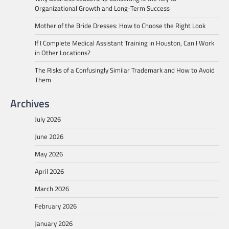
Organizational Growth and Long-Term Success
Mother of the Bride Dresses: How to Choose the Right Look
If I Complete Medical Assistant Training in Houston, Can I Work
in Other Locations?
The Risks of a Confusingly Similar Trademark and How to Avoid
Them
Archives
July 2026
June 2026
May 2026
April 2026
March 2026
February 2026
January 2026