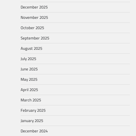
December 2025
November 2025
October 2025
September 2025
August 2025
July 2025
June 2025
May 2025
April 2025
March 2025
February 2025
January 2025
December 2024