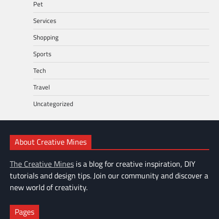
Pet
Services
Shopping
Sports
Tech
Travel
Uncategorized
About Creative Mines
The Creative Mines
is a blog for creative inspiration, DIY
tutorials and design tips. Join our community and discover a
new world of creativity.
Pages