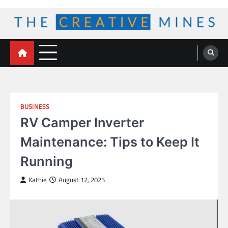
Skip
to
content
The Creative Mines
BUSINESS
RV Camper Inverter
Maintenance: Tips to Keep It
Running
Kathie
August 12, 2025