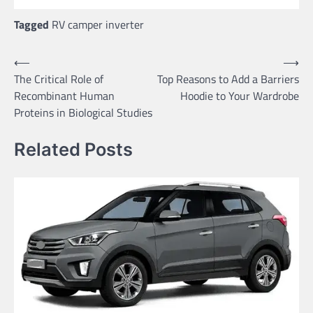
Tagged
RV camper inverter
Post
⟵
⟶
The Critical Role of
Top Reasons to Add a Barriers
navigation
Recombinant Human
Hoodie to Your Wardrobe
Proteins in Biological Studies
Related Posts