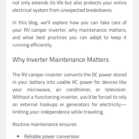
not only extends its life but also protects your entire
electrical system from unexpected breakdowns.
In this blog, we’ll explore how you can take care of
your RV camper inverter, why maintenance matters,
and what best practices you can adopt to keep it
running efficiently.
Why Inverter Maintenance Matters
The RV camper inverter converts the DC power stored
in your battery into usable AC power for devices like
your microwave, air conditioner, or television.
Without a functioning inverter, you’d be forced to rely
on external hookups or generators for electricity—
limiting your independence while traveling.
Routine maintenance ensures:
Reliable power conversion