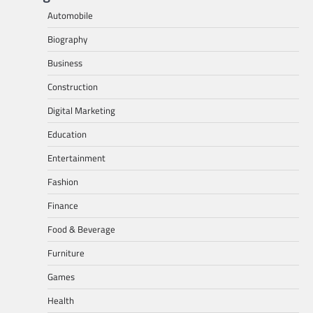
Automobile
Biography
Business
Construction
Digital Marketing
Education
Entertainment
Fashion
Finance
Food & Beverage
Furniture
Games
Health