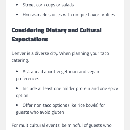
Street corn cups or salads
House‑made sauces with unique flavor profiles
Considering Dietary and Cultural
Expectations
Denver is a diverse city. When planning your taco
catering:
Ask ahead about vegetarian and vegan
preferences
Include at least one milder protein and one spicy
option
Offer non‑taco options (like rice bowls) for
guests who avoid gluten
For multicultural events, be mindful of guests who