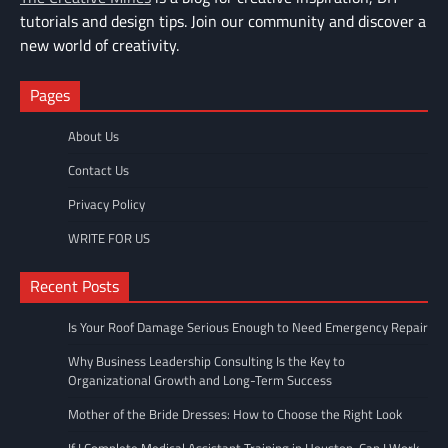
tutorials and design tips. Join our community and discover a
new world of creativity.
Pages
About Us
Contact Us
Privacy Policy
WRITE FOR US
Recent Posts
Is Your Roof Damage Serious Enough to Need Emergency Repair
Why Business Leadership Consulting Is the Key to
Organizational Growth and Long-Term Success
Mother of the Bride Dresses: How to Choose the Right Look
If I Complete Medical Assistant Training in Houston, Can I Work