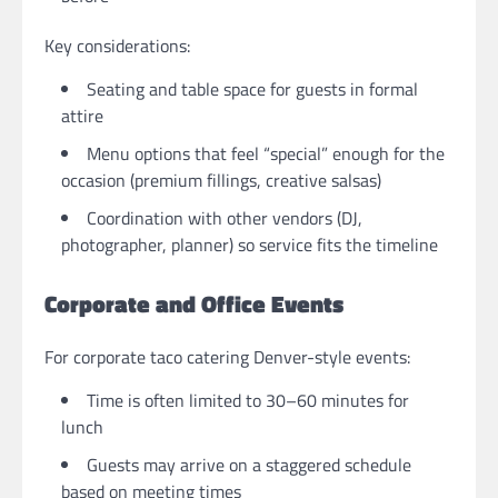
Key considerations:
Seating and table space for guests in formal
attire
Menu options that feel “special” enough for the
occasion (premium fillings, creative salsas)
Coordination with other vendors (DJ,
photographer, planner) so service fits the timeline
Corporate and Office Events
For corporate taco catering Denver-style events:
Time is often limited to 30–60 minutes for
lunch
Guests may arrive on a staggered schedule
based on meeting times