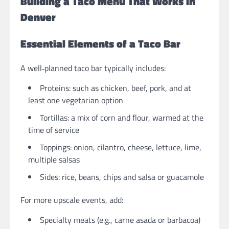
Building a Taco Menu That Works in
Denver
Essential Elements of a Taco Bar
A well‑planned taco bar typically includes:
Proteins: such as chicken, beef, pork, and at
least one vegetarian option
Tortillas: a mix of corn and flour, warmed at the
time of service
Toppings: onion, cilantro, cheese, lettuce, lime,
multiple salsas
Sides: rice, beans, chips and salsa or guacamole
For more upscale events, add:
Specialty meats (e.g., carne asada or barbacoa)