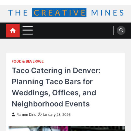
Skip
to
content
The Creative Mines
FOOD & BEVERAGE
Taco Catering in Denver:
Planning Taco Bars for
Weddings, Offices, and
Neighborhood Events
Ramon Dino
January 23, 2026