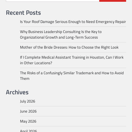
Recent Posts
Is Your Roof Damage Serious Enough to Need Emergency Repair
Why Business Leadership Consulting Is the Key to
Organizational Growth and Long-Term Success
Mother of the Bride Dresses: How to Choose the Right Look
If I Complete Medical Assistant Training in Houston, Can I Work
in Other Locations?
The Risks of a Confusingly Similar Trademark and How to Avoid
Them
Archives
July 2026
June 2026
May 2026
April 2026