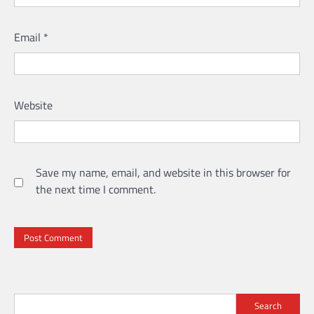
Email
*
Website
Save my name, email, and website in this browser for
the next time I comment.
Search