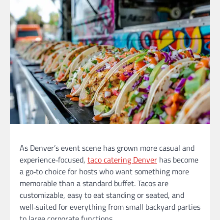
As Denver’s event scene has grown more casual and
experience‑focused,
taco catering Denver
has become
a go‑to choice for hosts who want something more
memorable than a standard buffet. Tacos are
customizable, easy to eat standing or seated, and
well‑suited for everything from small backyard parties
to large corporate functions.