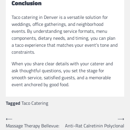
Conclusion
Taco catering in Denver is a versatile solution for
weddings, office gatherings, and neighborhood
events. By understanding service formats, menu
components, dietary needs, and timing, you can plan
a taco experience that matches your event’s tone and
constraints.
When you share clear details with your caterer and
ask thoughtful questions, you set the stage for
smooth service, satisfied guests, and a memorable
event anchored by good food.
Tagged
Taco Catering
Post
⟵
⟶
Massage Therapy Bellevue:
Anti-Rat Calretinin Polyclonal
navigation