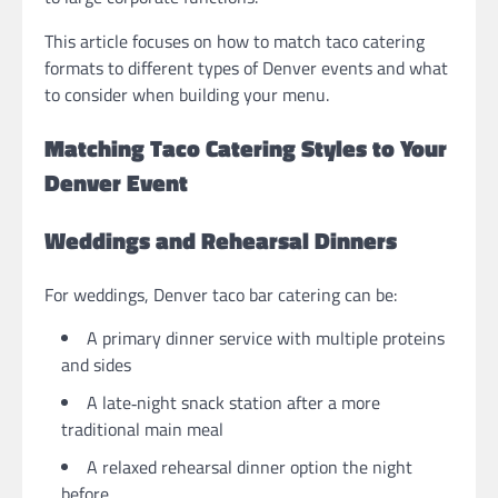
This article focuses on how to match taco catering
formats to different types of Denver events and what
to consider when building your menu.
Matching Taco Catering Styles to Your
Denver Event
Weddings and Rehearsal Dinners
For weddings, Denver taco bar catering can be:
A primary dinner service with multiple proteins
and sides
A late‑night snack station after a more
traditional main meal
A relaxed rehearsal dinner option the night
before