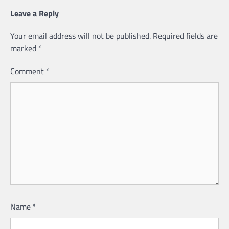
Leave a Reply
Your email address will not be published.
Required fields are
marked
*
Comment
*
Name
*