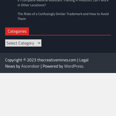
in Other Locations?
The Risks of a Confusingly Similar Trademark and How to Avoid
Them
Categories
Categories
Copyright © 2023 thecreativemines.com | Legal
News by
Ascendoor
| Powered by
WordPress
.