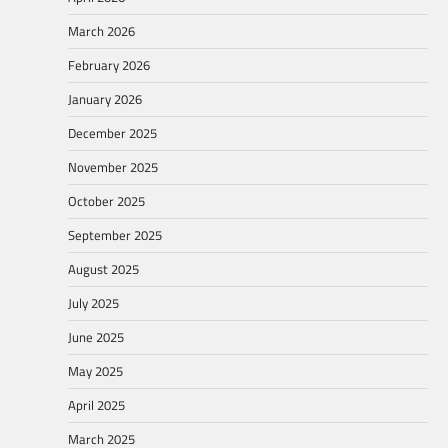
March 2026
February 2026
January 2026
December 2025
November 2025
October 2025
September 2025
August 2025
July 2025
June 2025
May 2025
April 2025
March 2025