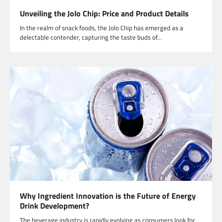
Unveiling the Jolo Chip: Price and Product Details
In the realm of snack foods, the Jolo Chip has emerged as a
delectable contender, capturing the taste buds of…
Why Ingredient Innovation is the Future of Energy
Drink Development?
The beverage industry is rapidly evolving as consumers look for