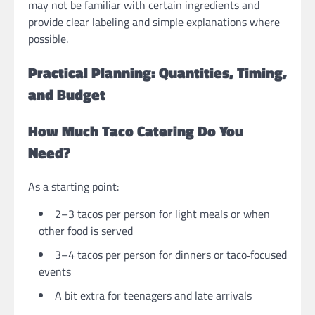
may not be familiar with certain ingredients and
provide clear labeling and simple explanations where
possible.
Practical Planning: Quantities, Timing,
and Budget
How Much Taco Catering Do You
Need?
As a starting point:
2–3 tacos per person for light meals or when
other food is served
3–4 tacos per person for dinners or taco‑focused
events
A bit extra for teenagers and late arrivals