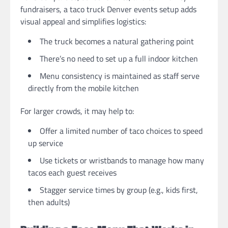
fundraisers, a taco truck Denver events setup adds
visual appeal and simplifies logistics:
The truck becomes a natural gathering point
There’s no need to set up a full indoor kitchen
Menu consistency is maintained as staff serve
directly from the mobile kitchen
For larger crowds, it may help to:
Offer a limited number of taco choices to speed
up service
Use tickets or wristbands to manage how many
tacos each guest receives
Stagger service times by group (e.g., kids first,
then adults)