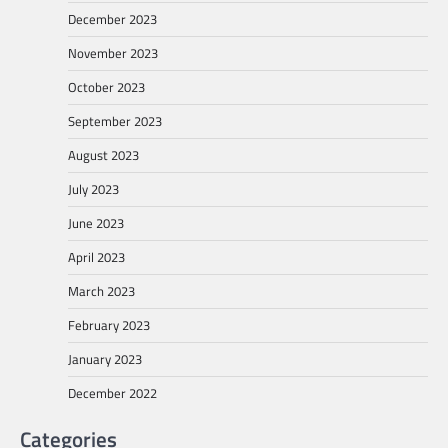
December 2023
November 2023
October 2023
September 2023
August 2023
July 2023
June 2023
April 2023
March 2023
February 2023
January 2023
December 2022
Categories