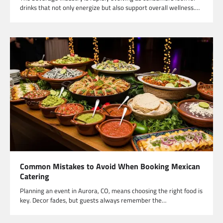
drinks that not only energize but also support overall wellness.…
Common Mistakes to Avoid When Booking Mexican
Catering
Planning an event in Aurora, CO, means choosing the right food is
key. Decor fades, but guests always remember the…