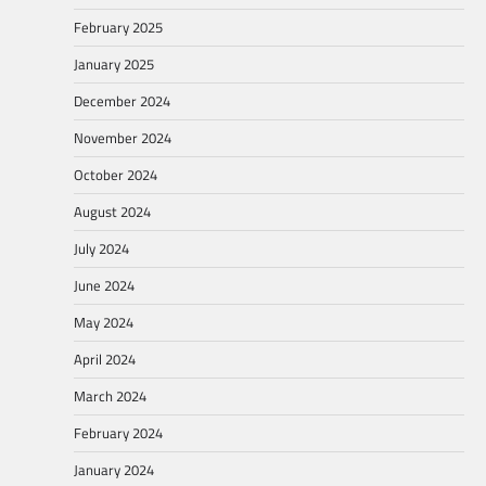
February 2025
January 2025
December 2024
November 2024
October 2024
August 2024
July 2024
June 2024
May 2024
April 2024
March 2024
February 2024
January 2024