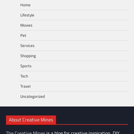
Home
Lifestyle
Movies
Pet
Services
Shopping
Sports
Tech
Travel
Uncategorized
About Creative Mines
The Creative Mines
is a blog for creative inspiration, DIY