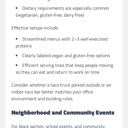
Dietary requirements are especially common
(vegetarian, gluten‑free, dairy‑free)
Effective setups include:
Streamlined menus with 2–3 well‑executed
proteins
Clearly labeled vegan and gluten‑free options
Efficient serving lines that keep people moving
so they can eat and return to work on time
Consider whether a taco truck parked outside or an
indoor taco bar better matches your office
environment and building rules.
Neighborhood and Community Events
For block parties, school events, and community