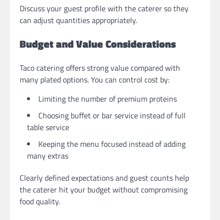
Discuss your guest profile with the caterer so they
can adjust quantities appropriately.
Budget and Value Considerations
Taco catering offers strong value compared with
many plated options. You can control cost by:
Limiting the number of premium proteins
Choosing buffet or bar service instead of full
table service
Keeping the menu focused instead of adding
many extras
Clearly defined expectations and guest counts help
the caterer hit your budget without compromising
food quality.