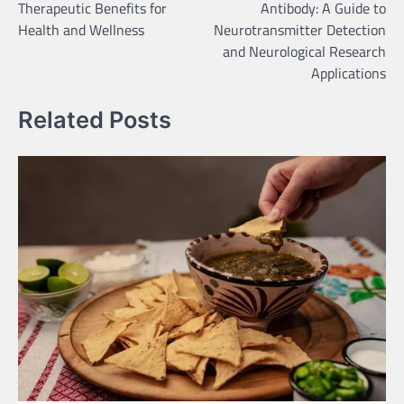
Therapeutic Benefits for
Antibody: A Guide to
Health and Wellness
Neurotransmitter Detection
and Neurological Research
Applications
Related Posts