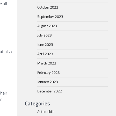
 all
October 2023
September 2023
August 2023
-
July 2023
June 2023
ut also
April 2023
March 2023
February 2023
January 2023
December 2022
their
om
Categories
Automobile