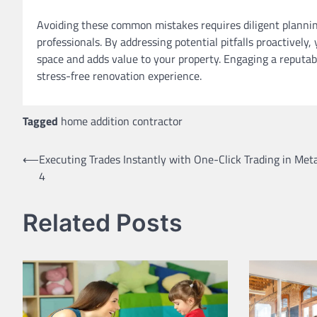
Avoiding these common mistakes requires diligent plannin
professionals. By addressing potential pitfalls proactivel
space and adds value to your property. Engaging a reputa
stress-free renovation experience.
Tagged
home addition contractor
Post
⟵
Executing Trades Instantly with One-Click Trading in Met
4
navigation
Related Posts