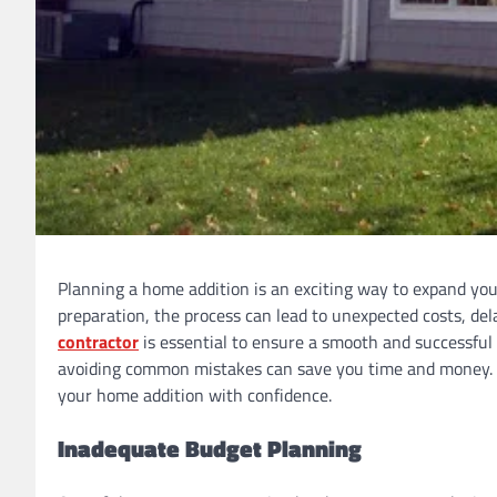
Planning a home addition is an exciting way to expand you
preparation, the process can lead to unexpected costs, de
contractor
is essential to ensure a smooth and successful 
avoiding common mistakes can save you time and money. Th
your home addition with confidence.
Inadequate Budget Planning