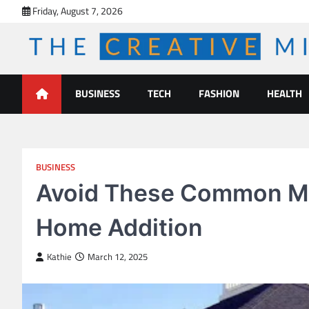
Skip
Friday, August 7, 2026
to
content
The Creative Mines
BUSINESS
TECH
FASHION
HEALTH
BUSINESS
Avoid These Common Mi
Home Addition
Kathie
March 12, 2025