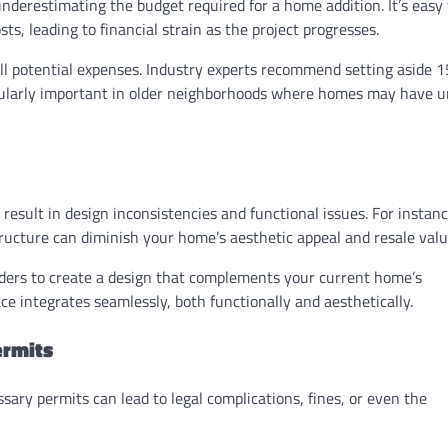
restimating the budget required for a home addition. It’s easy 
ts, leading to financial strain as the project progresses.
l potential expenses. Industry experts recommend setting aside 
ticularly important in older neighborhoods where homes may have 
esult in design inconsistencies and functional issues. For instanc
ructure can diminish your home’s aesthetic appeal and resale valu
ders to create a design that complements your current home’s
e integrates seamlessly, both functionally and aesthetically.
ermits
ssary permits can lead to legal complications, fines, or even the