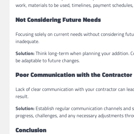
work, materials to be used, timelines, payment schedules,
Not Considering Future Needs
Focusing solely on current needs without considering futu
inadequate.
Solution:
Think long-term when planning your addition. C
be adaptable to future changes.
Poor Communication with the Contractor
Lack of clear communication with your contractor can lead
result.
Solution:
Establish regular communication channels and sc
progress, challenges, and any necessary adjustments thro
Conclusion