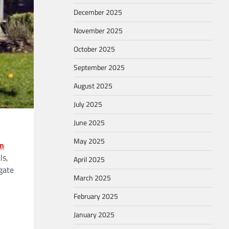
December 2025
November 2025
October 2025
September 2025
August 2025
July 2025
June 2025
May 2025
on
ls,
April 2025
gate
March 2025
February 2025
January 2025