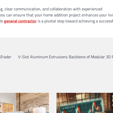
g, clear communication, and collaboration with experienced
y, you can ensure that your home addition project enhances your liv
ble
general contractor
is a pivotal step toward achieving a success
aTrader
V-Slot Aluminum Extrusions: Backbone of Modular 3D P