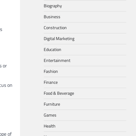
Biography
Business
Construction
is
Digital Marketing
Education
Entertainment
s or
Fashion
Finance
ocus on
Food & Beverage
Furniture
Games
Health
ope of