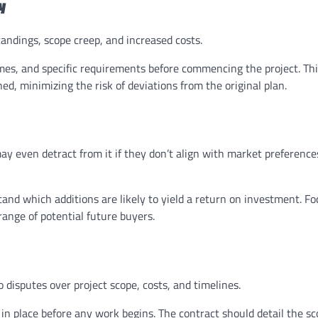
y
andings, scope creep, and increased costs.
mes, and specific requirements before commencing the project. Th
ed, minimizing the risk of deviations from the original plan.
y even detract from it if they don’t align with market preference
and which additions are likely to yield a return on investment. F
range of potential future buyers.
 disputes over project scope, costs, and timelines.
n place before any work begins. The contract should detail the sc