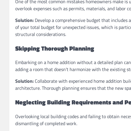
One of the most common mistakes homeowners make is unde
overlook expenses such as permits, materials, and labor cos
Solution:
Develop a comprehensive budget that includes al
of your total budget for unexpected issues, which is par
structural considerations.
Skipping Thorough Planning
Embarking on a home addition without a detailed plan can r
adding a room that doesn’t harmonize with the existing st
Solution:
Collaborate with experienced home addition buil
architecture. Thorough planning ensures that the new spac
Neglecting Building Requirements and P
Overlooking local building codes and failing to obtain nece
dismantling of completed work.