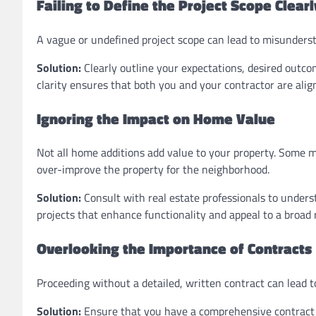
Failing to Define the Project Scope Clearl
A vague or undefined project scope can lead to misunderst
Solution:
Clearly outline your expectations, desired outco
clarity ensures that both you and your contractor are align
Ignoring the Impact on Home Value
Not all home additions add value to your property. Some ma
over-improve the property for the neighborhood.
Solution:
Consult with real estate professionals to underst
projects that enhance functionality and appeal to a broad 
Overlooking the Importance of Contracts
Proceeding without a detailed, written contract can lead to
Solution:
Ensure that you have a comprehensive contract i