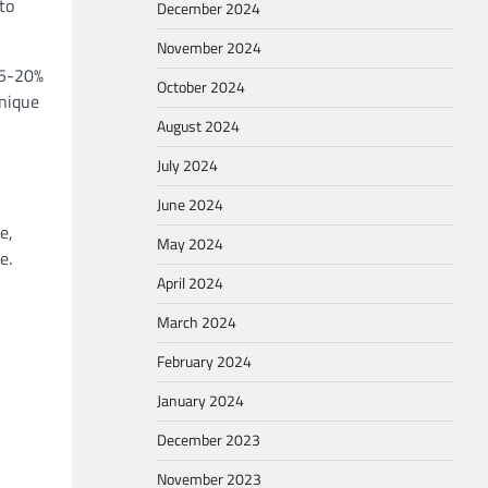
to
December 2024
November 2024
15-20%
October 2024
unique
August 2024
July 2024
June 2024
e,
May 2024
e.
April 2024
March 2024
February 2024
January 2024
December 2023
November 2023