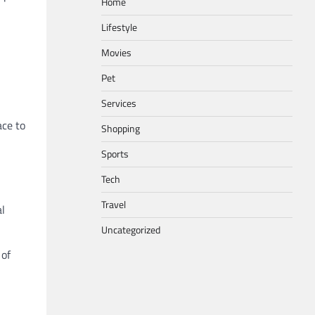
Home
Lifestyle
Movies
Pet
Services
ace to
Shopping
Sports
Tech
Travel
al
Uncategorized
 of