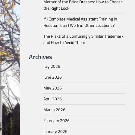
Mother of the Bride Dresses: How to Choose
the Right Look
If I Complete Medical Assistant Training in
Houston, Can I Work in Other Locations?
The Risks of a Confusingly Similar Trademark
and How to Avoid Them
Archives
July 2026
June 2026
May 2026
April 2026
March 2026
February 2026
January 2026