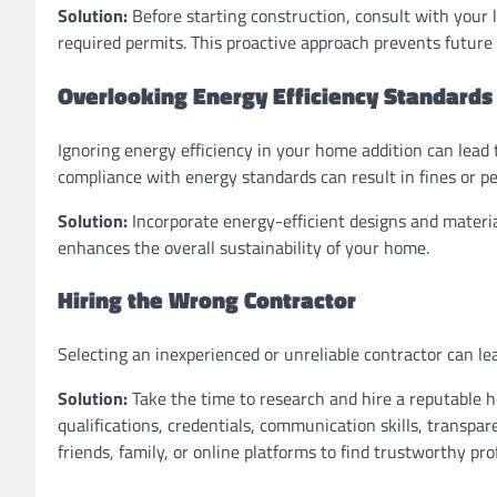
Solution:
Before starting construction, consult with your 
required permits. This proactive approach prevents future
Overlooking Energy Efficiency Standards
Ignoring energy efficiency in your home addition can lead 
compliance with energy standards can result in fines or pe
Solution:
Incorporate energy-efficient designs and materia
enhances the overall sustainability of your home.
Hiring the Wrong Contractor
Selecting an inexperienced or unreliable contractor can l
Solution:
Take the time to research and hire a reputable h
qualifications, credentials, communication skills, transpa
friends, family, or online platforms to find trustworthy pro