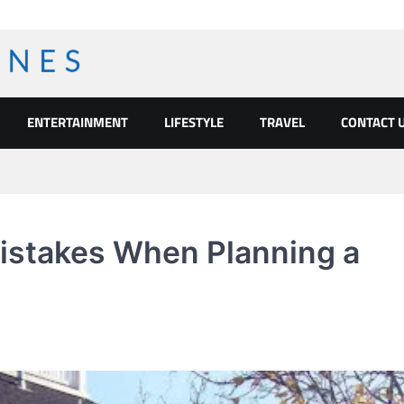
ENTERTAINMENT
LIFESTYLE
TRAVEL
CONTACT 
stakes When Planning a