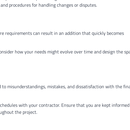
 and procedures for handling changes or disputes.
re requirements can result in an addition that quickly becomes
onsider how your needs might evolve over time and design the sp
 to misunderstandings, mistakes, and dissatisfaction with the fin
hedules with your contractor. Ensure that you are kept informed
ughout the project.