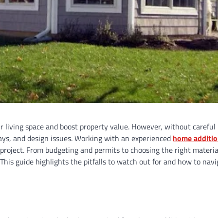
r living space and boost property value. However, without careful
lays, and design issues. Working with an experienced
home additi
project. From budgeting and permits to choosing the right materia
is guide highlights the pitfalls to watch out for and how to navi