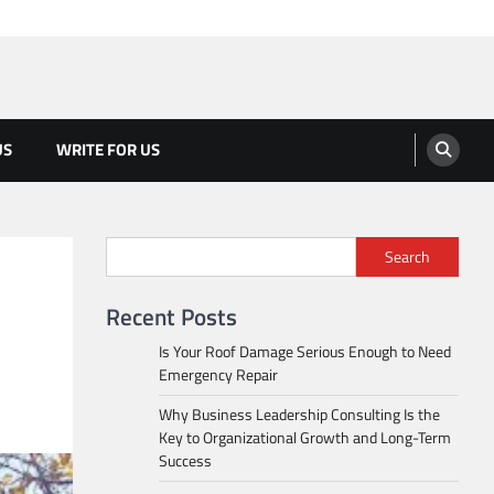
US
WRITE FOR US
Search
Recent Posts
Is Your Roof Damage Serious Enough to Need
Emergency Repair
Why Business Leadership Consulting Is the
Key to Organizational Growth and Long-Term
Success