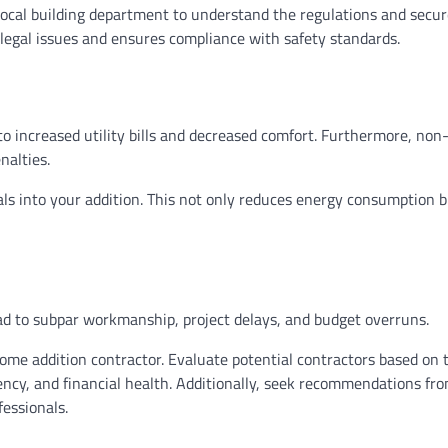
local building department to understand the regulations and secure
 legal issues and ensures compliance with safety standards.
to increased utility bills and decreased comfort. Furthermore, non
nalties.
ls into your addition. This not only reduces energy consumption b
ead to subpar workmanship, project delays, and budget overruns.
ome addition contractor. Evaluate potential contractors based on 
rency, and financial health. Additionally, seek recommendations fr
fessionals.