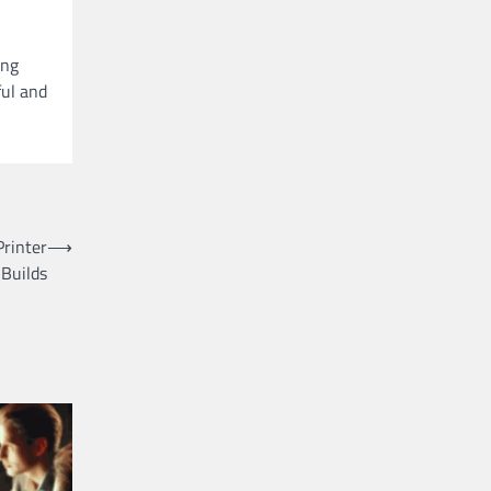
ing
ful and
rinter
⟶
Builds