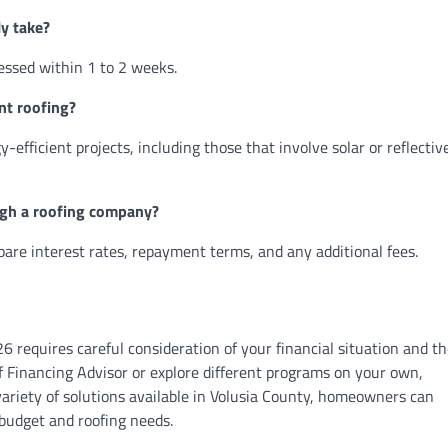
ly take?
essed within 1 to 2 weeks.
ent roofing?
y-efficient projects, including those that involve solar or reflectiv
ough a roofing company?
mpare interest rates, repayment terms, and any additional fees.
26 requires careful consideration of your financial situation and t
 Financing Advisor or explore different programs on your own,
variety of solutions available in Volusia County, homeowners can
 budget and roofing needs.