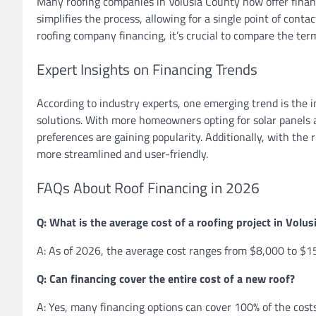
Many roofing companies in Volusia County now offer financi
simplifies the process, allowing for a single point of cont
roofing company financing, it’s crucial to compare the term
Expert Insights on Financing Trends
According to industry experts, one emerging trend is the i
solutions. With more homeowners opting for solar panels a
preferences are gaining popularity. Additionally, with the 
more streamlined and user-friendly.
FAQs About Roof Financing in 2026
Q: What is the average cost of a roofing project in Volu
A: As of 2026, the average cost ranges from $8,000 to $15
Q: Can financing cover the entire cost of a new roof?
A: Yes, many financing options can cover 100% of the costs