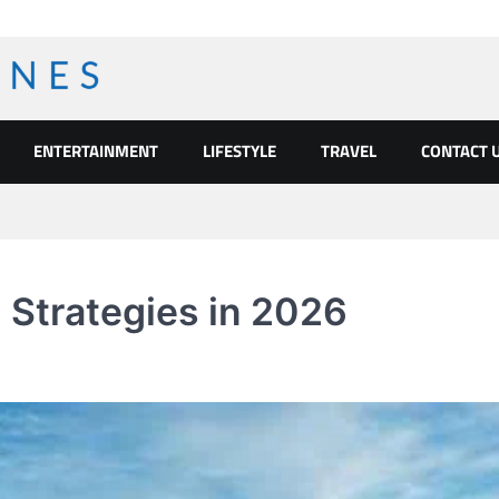
ENTERTAINMENT
LIFESTYLE
TRAVEL
CONTACT 
 Strategies in 2026