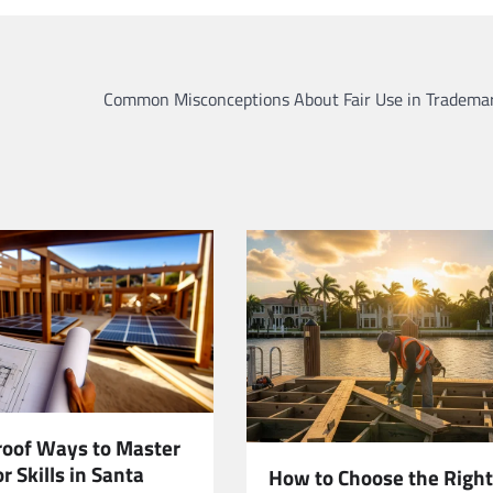
Common Misconceptions About Fair Use in Tradema
roof Ways to Master
r Skills in Santa
How to Choose the Right