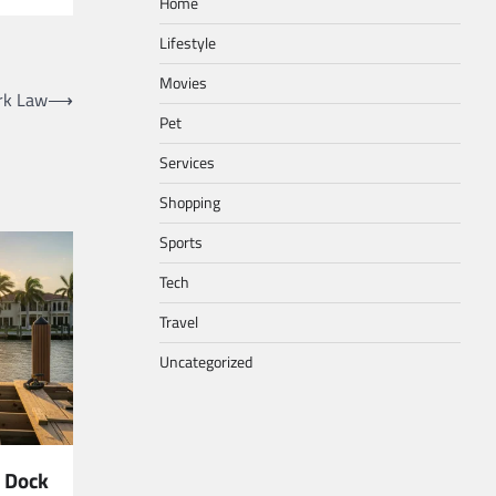
Home
Lifestyle
Movies
rk Law
⟶
Pet
Services
Shopping
Sports
Tech
Travel
Uncategorized
 Dock