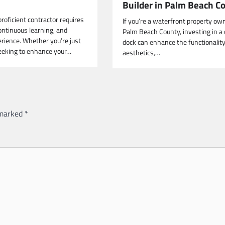
Builder in Palm Beach C
roficient contractor requires
If you’re a waterfront property own
ontinuous learning, and
Palm Beach County, investing in a 
erience. Whether you’re just
dock can enhance the functionality
seeking to enhance your…
aesthetics,…
 marked
*