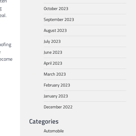
ften
g
October 2023
eal.
September 2023
August 2023
July 2023
oofing
e
June 2023
 become
April 2023
March 2023
February 2023
January 2023
December 2022
Categories
Automobile