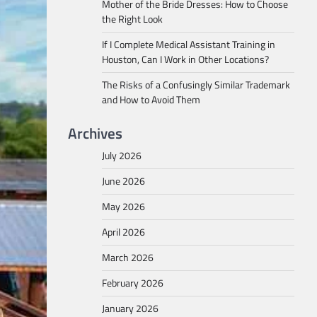
Mother of the Bride Dresses: How to Choose
the Right Look
If I Complete Medical Assistant Training in
Houston, Can I Work in Other Locations?
The Risks of a Confusingly Similar Trademark
and How to Avoid Them
Archives
July 2026
June 2026
May 2026
April 2026
March 2026
February 2026
January 2026