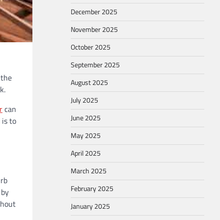
December 2025
November 2025
October 2025
September 2025
 the
August 2025
k.
July 2025
r
can
June 2025
 is to
May 2025
April 2025
March 2025
urb
February 2025
 by
thout
January 2025