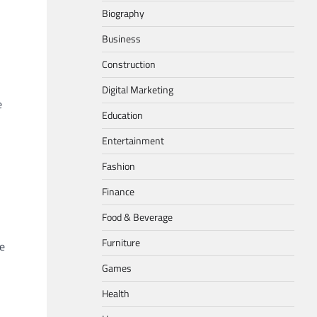
Biography
Business
Construction
Digital Marketing
e
Education
Entertainment
Fashion
Finance
Food & Beverage
Furniture
he
Games
Health