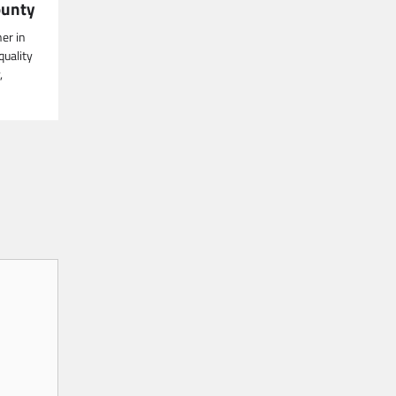
ounty
er in
quality
,