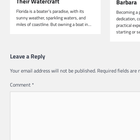
Their Watercraft
Barbara
Florida is a boater’s paradise, with its
Becoming a p
sunny weather, sparkling waters, and
dedication, c
miles of coastline. But owning a boat in…
practical exp
starting or 
Leave a Reply
Your email address will not be published.
Required fields are
Comment
*