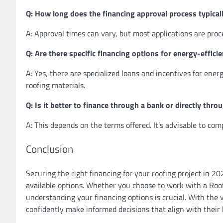
Q: How long does the financing approval process typical
A: Approval times can vary, but most applications are proc
Q: Are there specific financing options for energy-effici
A: Yes, there are specialized loans and incentives for energ
roofing materials.
Q: Is it better to finance through a bank or directly thr
A: This depends on the terms offered. It’s advisable to co
Conclusion
Securing the right financing for your roofing project in 20
available options. Whether you choose to work with a Roof
understanding your financing options is crucial. With the 
confidently make informed decisions that align with their