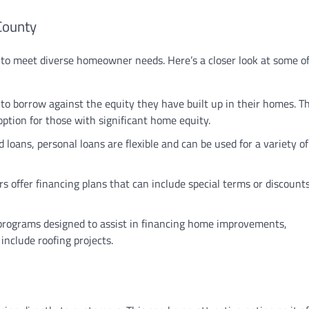
County
d to meet diverse homeowner needs. Here’s a closer look at some o
to borrow against the equity they have built up in their homes. T
 option for those with significant home equity.
d loans, personal loans are flexible and can be used for a variety 
 offer financing plans that can include special terms or discounts
e programs designed to assist in financing home improvements,
include roofing projects.