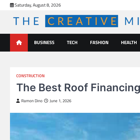
Skip
Saturday, August 8, 2026
to
content
The Creative Mines
BUSINESS
TECH
FASHION
HEALTH
CONSTRUCTION
The Best Roof Financing
Ramon Dino
June 1, 2026