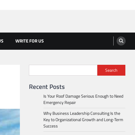
US
WRITE FOR US
Search
Recent Posts
Is Your Roof Damage Serious Enough to Need
Emergency Repair
Why Business Leadership Consulting Is the
Key to Organizational Growth and Long-Term
Success