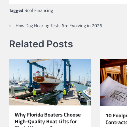
Tagged
Roof Financing
Post
⟵
How Dog Hearing Tests Are Evolving in 2026
navigation
Related Posts
Why Florida Boaters Choose
10 Foolp
High-Quality Boat Lifts for
Contracto