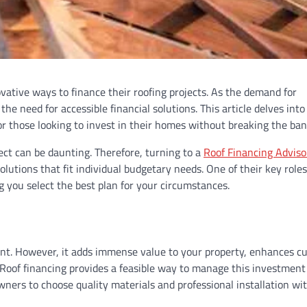
ative ways to finance their roofing projects. As the demand for
he need for accessible financial solutions. This article delves into
 for those looking to invest in their homes without breaking the ban
ect can be daunting. Therefore, turning to a
Roof Financing Adviso
olutions that fit individual budgetary needs. One of their key roles
g you select the best plan for your circumstances.
ment. However, it adds immense value to your property, enhances c
 Roof financing provides a feasible way to manage this investment
ners to choose quality materials and professional installation wi