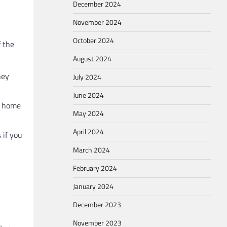
December 2024
November 2024
October 2024
f the
August 2024
hey
July 2024
June 2024
of home
May 2024
April 2024
 if you
March 2024
February 2024
January 2024
December 2023
November 2023