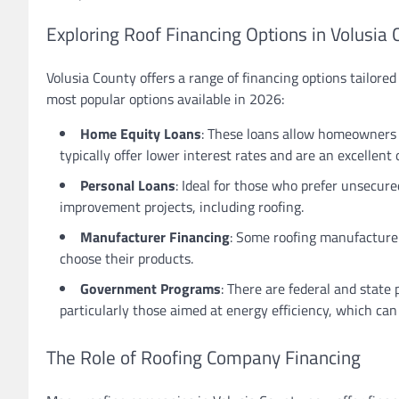
Exploring Roof Financing Options in Volusia 
Volusia County offers a range of financing options tailore
most popular options available in 2026:
Home Equity Loans
: These loans allow homeowners 
typically offer lower interest rates and are an excellent
Personal Loans
: Ideal for those who prefer unsecure
improvement projects, including roofing.
Manufacturer Financing
: Some roofing manufacturers
choose their products.
Government Programs
: There are federal and stat
particularly those aimed at energy efficiency, which can 
The Role of Roofing Company Financing