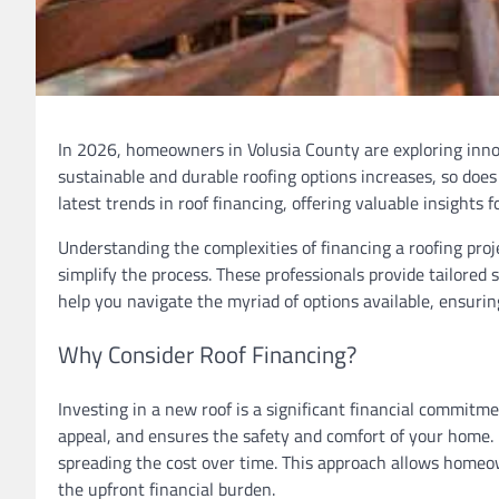
In 2026, homeowners in Volusia County are exploring innov
sustainable and durable roofing options increases, so does t
latest trends in roof financing, offering valuable insights
Understanding the complexities of financing a roofing proj
simplify the process. These professionals provide tailored s
help you navigate the myriad of options available, ensurin
Why Consider Roof Financing?
Investing in a new roof is a significant financial commit
appeal, and ensures the safety and comfort of your home.
spreading the cost over time. This approach allows homeow
the upfront financial burden.