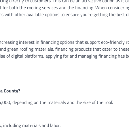
ng directly to customers. This can be an attractive option as it o
act for both the roofing services and the financing. When considerin
s with other available options to ensure you’re getting the best d
ncreasing interest in financing options that support eco-friendly r
nd green roofing materials, financing products that cater to thes
rise of digital platforms, applying for and managing financing has
sia County?
,000, depending on the materials and the size of the roof.
, including materials and labor.